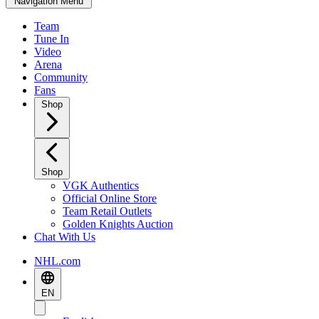
Navigation Menu
Team
Tune In
Video
Arena
Community
Fans
Shop
Shop
VGK Authentics
Official Online Store
Team Retail Outlets
Golden Knights Auction
Chat With Us
NHL.com
EN