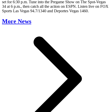
set for 6:30 p.m. Tune into the Pregame Show on The Spot-Vegas
34 at 6 p.m., then catch all the action on ESPN. Listen live on FOX
Sports Las Vegas 94.7/1340 and Deportes Vegas 1460.
More News