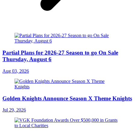
Partial Plans for 2026-27 Season to go On Sale
Thursday, August 6
Aug 03, 2026
Golden Knights Announce Season X Theme Knights
Jul 29, 2026