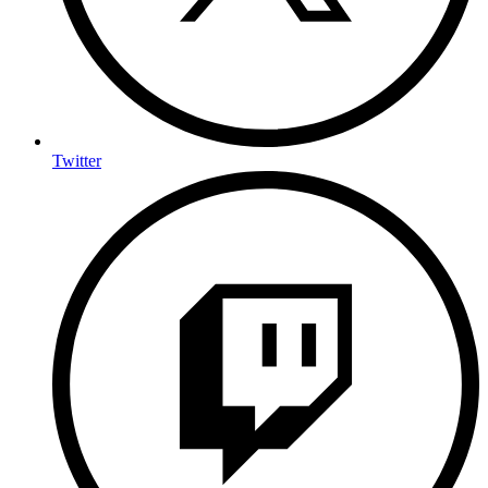
Twitter