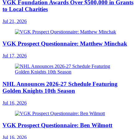
VGK Foundation Awards Over $500,000 in Grants
to Local Charities
Jul 21, 2026
VGK Prospect Questionnaire: Matthew Minchak
Jul 17, 2026
NHL Announces 2026-27 Schedule Featuring
Golden Knights 10th Season
Jul 16, 2026
VGK Prospect Questionnaire: Ben Wilmott
Jul 16, 2026