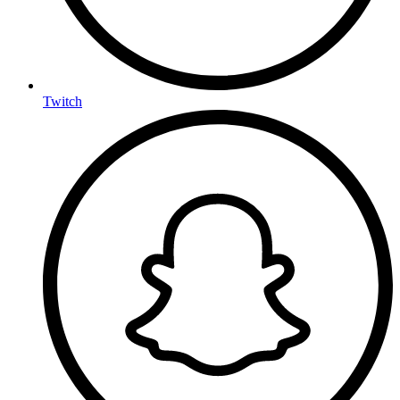
Twitch