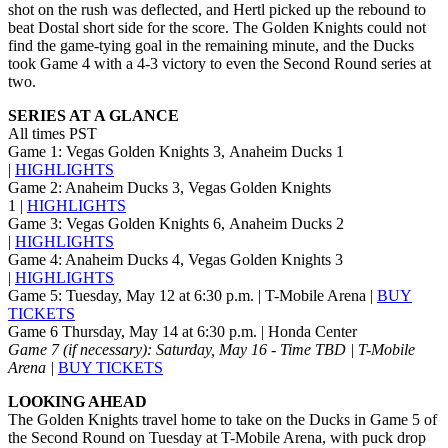
shot on the rush was deflected, and Hertl picked up the rebound to
beat Dostal short side for the score. The Golden Knights could not
find the game-tying goal in the remaining minute, and the Ducks
took Game 4 with a 4-3 victory to even the Second Round series at
two.
SERIES AT A GLANCE
All times PST
Game 1: Vegas Golden Knights 3, Anaheim Ducks 1
|
HIGHLIGHTS
Game 2: Anaheim Ducks 3, Vegas Golden Knights
1 |
HIGHLIGHTS
Game 3: Vegas Golden Knights 6, Anaheim Ducks 2
|
HIGHLIGHTS
Game 4: Anaheim Ducks 4, Vegas Golden Knights 3
|
HIGHLIGHTS
Game 5: Tuesday, May 12 at 6:30 p.m. | T-Mobile Arena |
BUY
TICKETS
Game 6 Thursday, May 14 at 6:30 p.m. | Honda Center
Game 7 (if necessary): Saturday, May 16 - Time TBD | T-Mobile
Arena |
BUY TICKETS
LOOKING AHEAD
The Golden Knights travel home to take on the Ducks in Game 5 of
the Second Round on Tuesday at T-Mobile Arena, with puck drop