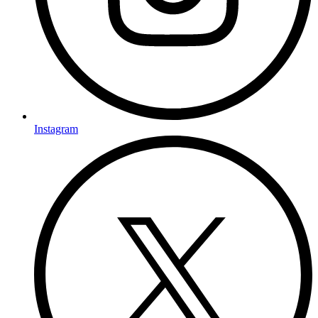
Instagram