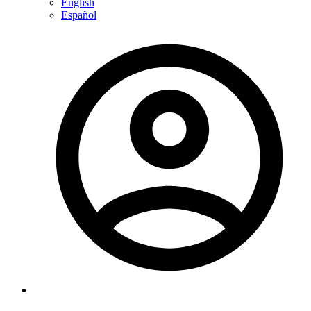
English
Español