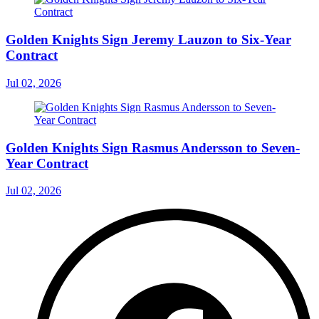
Golden Knights Sign Jeremy Lauzon to Six-Year
Contract
Jul 02, 2026
Golden Knights Sign Rasmus Andersson to Seven-
Year Contract
Jul 02, 2026