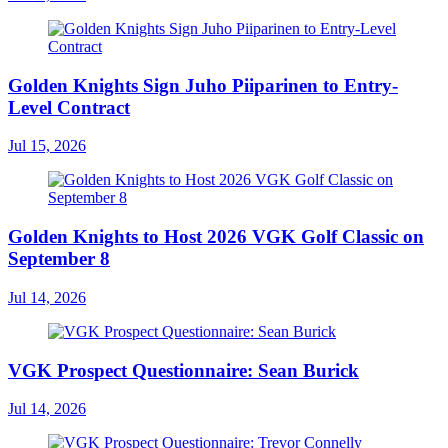
Golden Knights Sign Juho Piiparinen to Entry-
Level Contract
Jul 15, 2026
Golden Knights to Host 2026 VGK Golf Classic on
September 8
Jul 14, 2026
VGK Prospect Questionnaire: Sean Burick
Jul 14, 2026