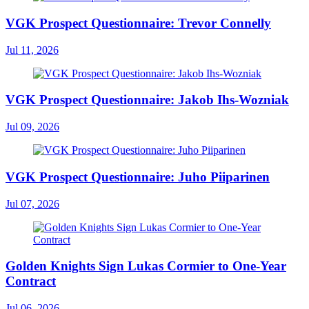
VGK Prospect Questionnaire: Trevor Connelly
Jul 11, 2026
VGK Prospect Questionnaire: Jakob Ihs-Wozniak
Jul 09, 2026
VGK Prospect Questionnaire: Juho Piiparinen
Jul 07, 2026
Golden Knights Sign Lukas Cormier to One-Year
Contract
Jul 06, 2026