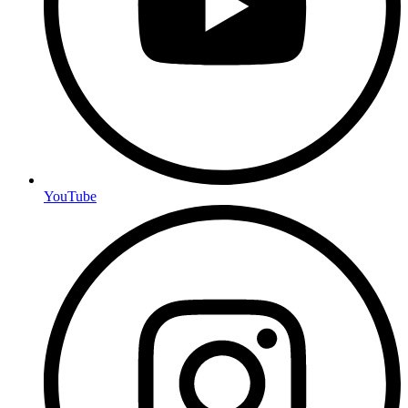
YouTube