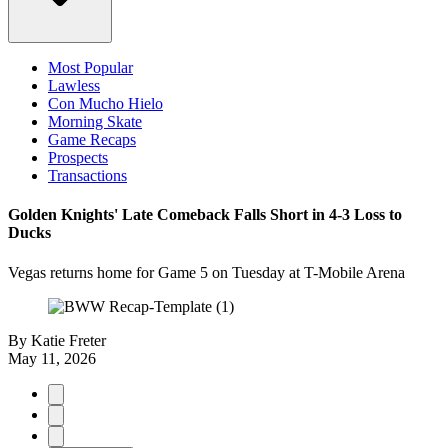
Most Popular
Lawless
Con Mucho Hielo
Morning Skate
Game Recaps
Prospects
Transactions
Golden Knights' Late Comeback Falls Short in 4-3 Loss to
Ducks
Vegas returns home for Game 5 on Tuesday at T-Mobile Arena
By
Katie Freter
May 11, 2026