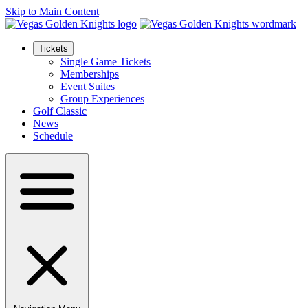
Skip to Main Content
Tickets
Single Game Tickets
Memberships
Event Suites
Group Experiences
Golf Classic
News
Schedule