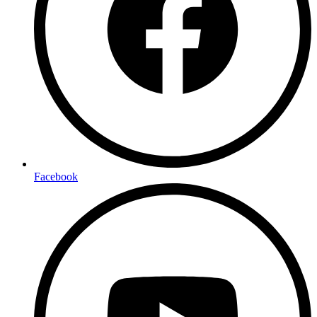
Facebook