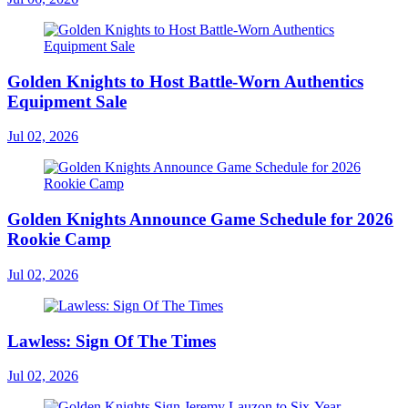
Golden Knights to Host Battle-Worn Authentics
Equipment Sale
Jul 02, 2026
Golden Knights Announce Game Schedule for 2026
Rookie Camp
Jul 02, 2026
Lawless: Sign Of The Times
Jul 02, 2026