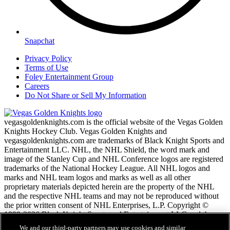
Snapchat
Privacy Policy
Terms of Use
Foley Entertainment Group
Careers
Do Not Share or Sell My Information
vegasgoldenknights.com is the official website of the Vegas Golden
Knights Hockey Club. Vegas Golden Knights and
vegasgoldenknights.com are trademarks of Black Knight Sports and
Entertainment LLC. NHL, the NHL Shield, the word mark and
image of the Stanley Cup and NHL Conference logos are registered
trademarks of the National Hockey League. All NHL logos and
marks and NHL team logos and marks as well as all other
proprietary materials depicted herein are the property of the NHL
and the respective NHL teams and may not be reproduced without
the prior written consent of NHL Enterprises, L.P. Copyright ©
1999-2026 Black Knight Sports and Entertainment LLC and the
National Hockey League. All Rights Reserved.
We and our third-party partners may use cookies and similar