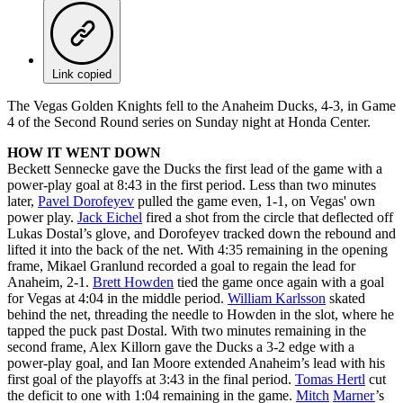
Link copied
The Vegas Golden Knights fell to the Anaheim Ducks, 4-3, in Game
4 of the Second Round series on Sunday night at Honda Center.
HOW IT WENT DOWN
Beckett Sennecke gave the Ducks the first lead of the game with a
power-play goal at 8:43 in the first period. Less than two minutes
later,
Pavel Dorofeyev
pulled the game even, 1-1, on Vegas' own
power play.
Jack Eichel
fired a shot from the circle that deflected off
Lukas Dostal’s glove, and Dorofeyev tracked down the rebound and
lifted it into the back of the net. With 4:35 remaining in the opening
frame, Mikael Granlund recorded a goal to regain the lead for
Anaheim, 2-1.
Brett Howden
tied the game once again with a goal
for Vegas at 4:04 in the middle period.
William Karlsson
skated
behind the net, threading the needle to Howden in the slot, where he
tapped the puck past Dostal. With two minutes remaining in the
second frame, Alex Killorn gave the Ducks a 3-2 edge with a
power-play goal, and Ian Moore extended Anaheim’s lead with his
first goal of the playoffs at 3:43 in the final period.
Tomas Hertl
cut
the deficit to one with 1:04 remaining in the game.
Mitch
Marner
’s