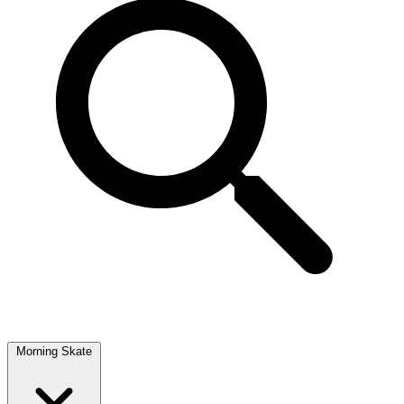
Morning Skate