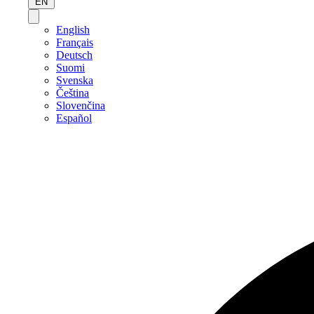
EN
English
Français
Deutsch
Suomi
Svenska
Čeština
Slovenčina
Español