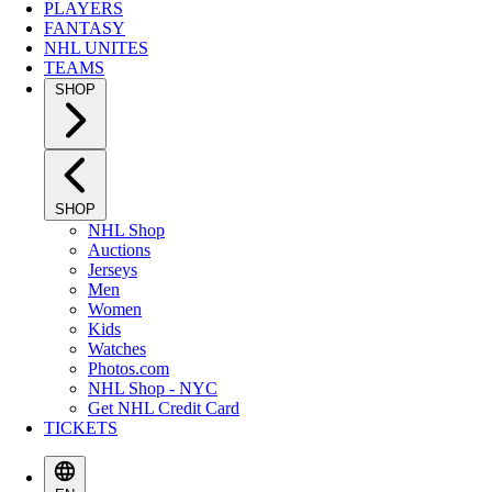
PLAYERS
FANTASY
NHL UNITES
TEAMS
SHOP
SHOP
NHL Shop
Auctions
Jerseys
Men
Women
Kids
Watches
Photos.com
NHL Shop - NYC
Get NHL Credit Card
TICKETS