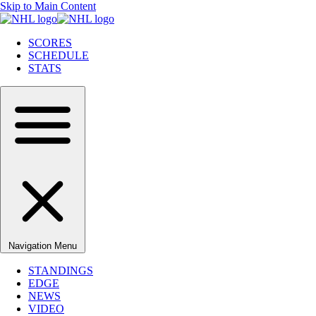
Skip to Main Content
SCORES
SCHEDULE
STATS
Navigation Menu
STANDINGS
EDGE
NEWS
VIDEO