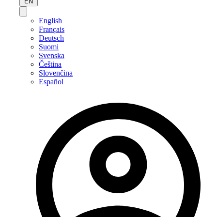
EN
English
Français
Deutsch
Suomi
Svenska
Čeština
Slovenčina
Español