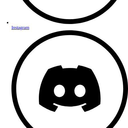
Instagram