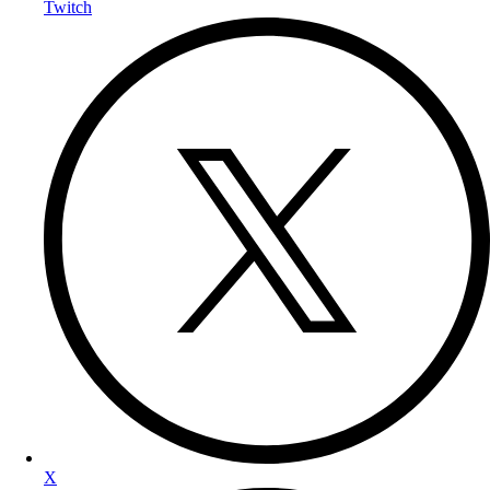
Twitch
X