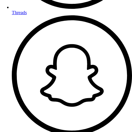
Threads