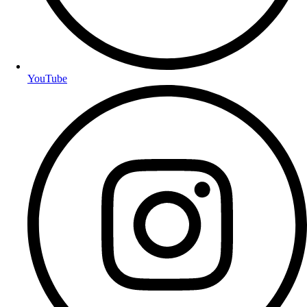
YouTube