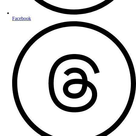
Facebook