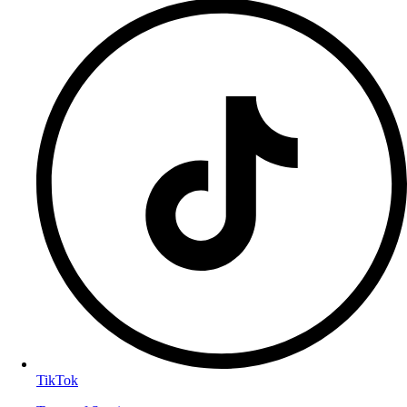
TikTok