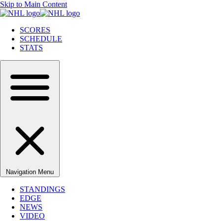
Skip to Main Content
SCORES
SCHEDULE
STATS
Navigation Menu
STANDINGS
EDGE
NEWS
VIDEO