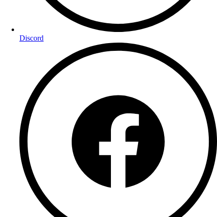
Discord