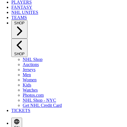
PLAYERS
FANTASY
NHL UNITES
TEAMS
SHOP
SHOP
NHL Shop
Auctions
Jerseys
Men
Women
Kids
Watches
Photos.com
NHL Shop - NYC
Get NHL Credit Card
TICKETS