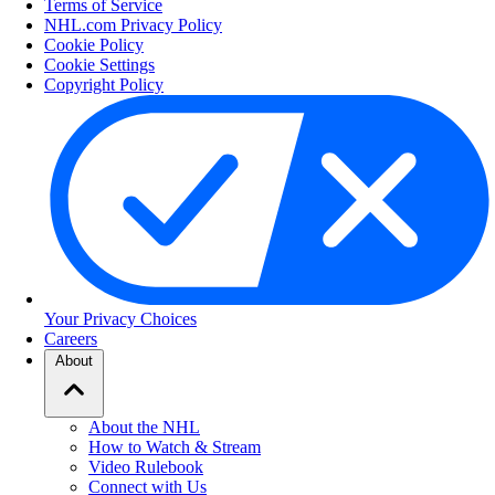
Terms of Service
NHL.com Privacy Policy
Cookie Policy
Cookie Settings
Copyright Policy
Your Privacy Choices
Careers
About
About the NHL
How to Watch & Stream
Video Rulebook
Connect with Us