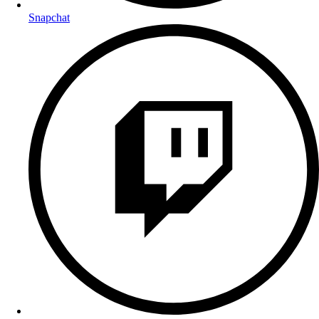
Snapchat