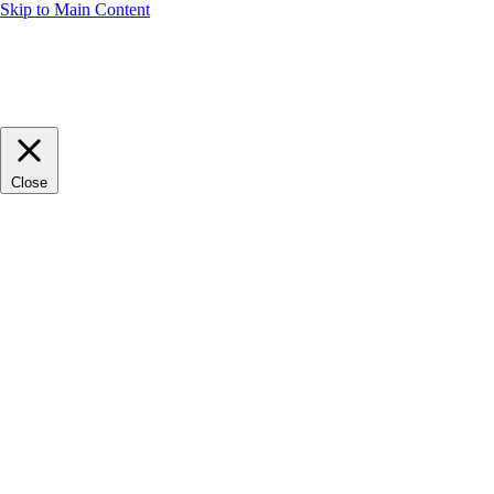
Skip to Main Content
Close