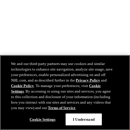
We and our third-party partners may use cookies and similar
technologies to enhance site navigation, analyze site usage, save
your preferences, enable personalized advertising on and off
NHL.com, and as described further in the
Privacy Policy
and
Cookie Policy
. To manage your preferences, visit
Cookie
Settings
. By accessing or using our sites and services, you agree
to this collection and disclosure of your information (including
how you interact with our sites and services and any videos that
you may view) and our
Terms of Service
.
Cookie Settings
I Understand