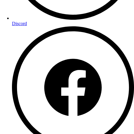
Discord