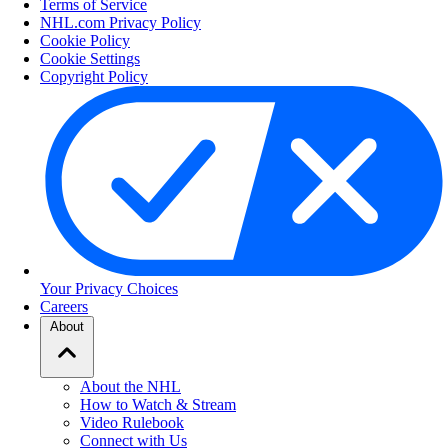
Terms of Service
NHL.com Privacy Policy
Cookie Policy
Cookie Settings
Copyright Policy
Your Privacy Choices
Careers
About
About the NHL
How to Watch & Stream
Video Rulebook
Connect with Us