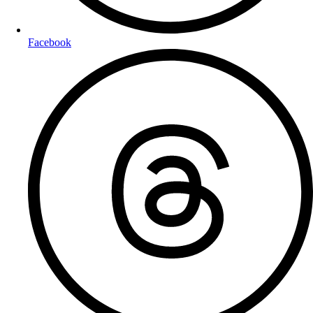
Facebook