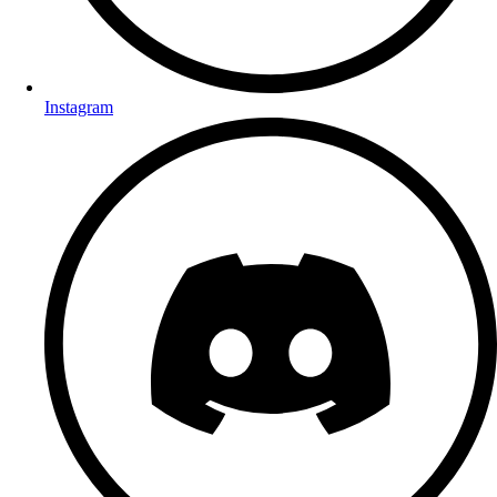
Instagram