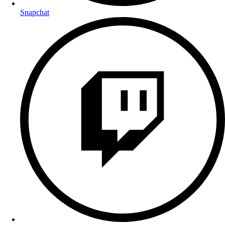
Snapchat