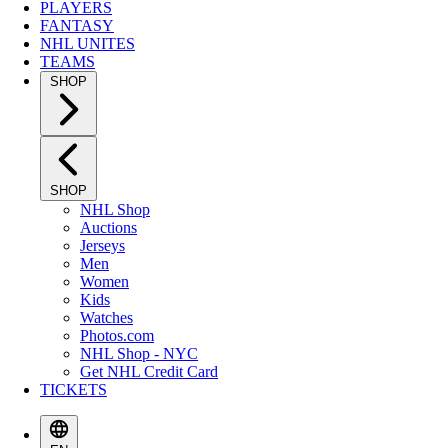
PLAYERS
FANTASY
NHL UNITES
TEAMS
SHOP
SHOP
NHL Shop
Auctions
Jerseys
Men
Women
Kids
Watches
Photos.com
NHL Shop - NYC
Get NHL Credit Card
TICKETS