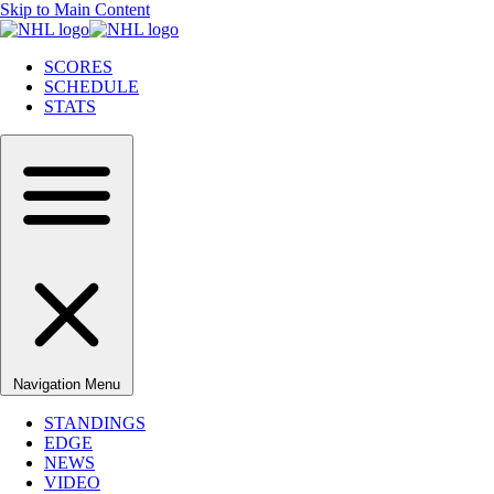
Skip to Main Content
SCORES
SCHEDULE
STATS
Navigation Menu
STANDINGS
EDGE
NEWS
VIDEO