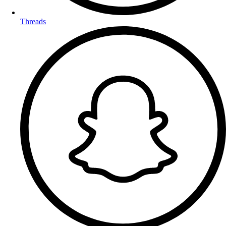
Threads