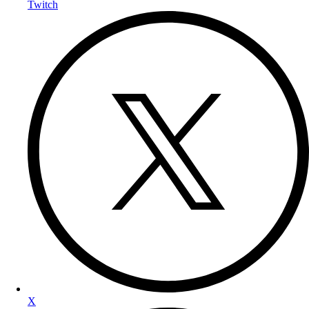
Twitch
X