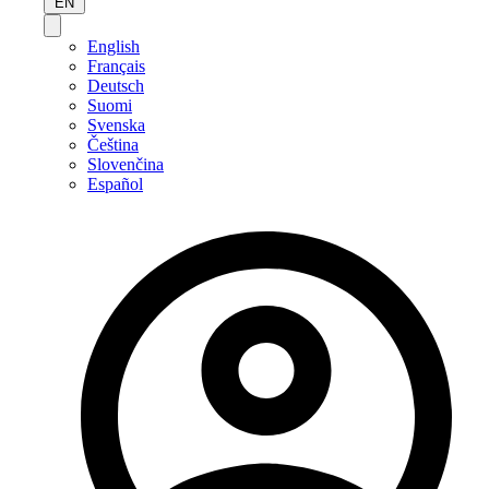
EN
English
Français
Deutsch
Suomi
Svenska
Čeština
Slovenčina
Español