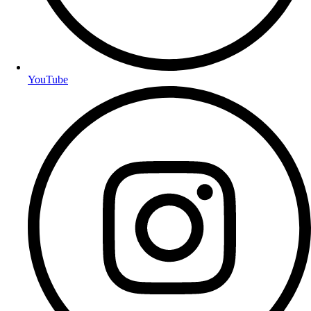
YouTube