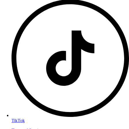
TikTok