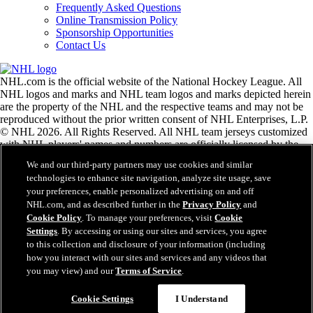
Frequently Asked Questions
Online Transmission Policy
Sponsorship Opportunities
Contact Us
NHL.com is the official website of the National Hockey League. All
NHL logos and marks and NHL team logos and marks depicted herein
are the property of the NHL and the respective teams and may not be
reproduced without the prior written consent of NHL Enterprises, L.P.
© NHL 2026. All Rights Reserved. All NHL team jerseys customized
with NHL players' names and numbers are officially licensed by the
NHL and the NHLPA. The Zamboni word mark and configuration of
We and our third-party partners may use cookies and similar
the Zamboni ice resurfacing machine are registered trademarks of
technologies to enhance site navigation, analyze site usage, save
Frank J. Zamboni & Co., Inc.© Frank J. Zamboni & Co., Inc. 2026.
your preferences, enable personalized advertising on and off
All Rights Reserved. Any other third party trademarks or copyrights
NHL.com, and as described further in the
Privacy Policy
and
are the property of their respective owners. All rights reserved.
Cookie Policy
. To manage your preferences, visit
Cookie
Settings
. By accessing or using our sites and services, you agree
to this collection and disclosure of your information (including
Close
how you interact with our sites and services and any videos that
you may view) and our
Terms of Service
.
Cookie Settings
I Understand