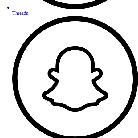
Threads