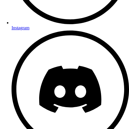
Instagram