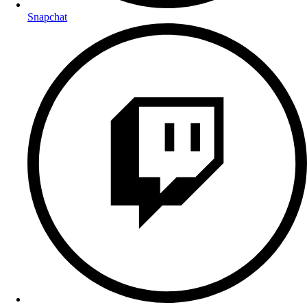
Snapchat