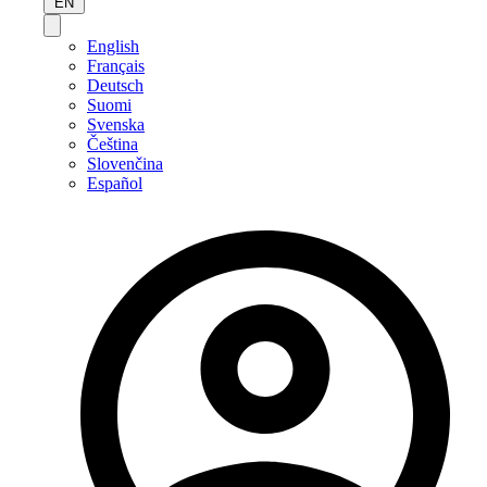
EN
English
Français
Deutsch
Suomi
Svenska
Čeština
Slovenčina
Español