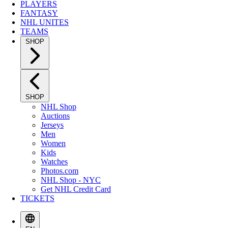
PLAYERS
FANTASY
NHL UNITES
TEAMS
SHOP
SHOP
NHL Shop
Auctions
Jerseys
Men
Women
Kids
Watches
Photos.com
NHL Shop - NYC
Get NHL Credit Card
TICKETS