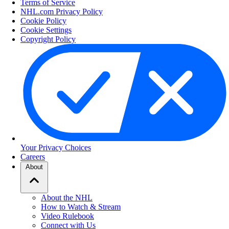
Terms of Service
NHL.com Privacy Policy
Cookie Policy
Cookie Settings
Copyright Policy
Your Privacy Choices
Careers
About
About the NHL
How to Watch & Stream
Video Rulebook
Connect with Us