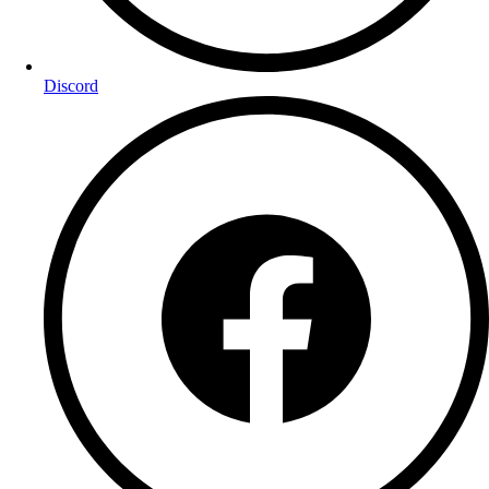
Discord