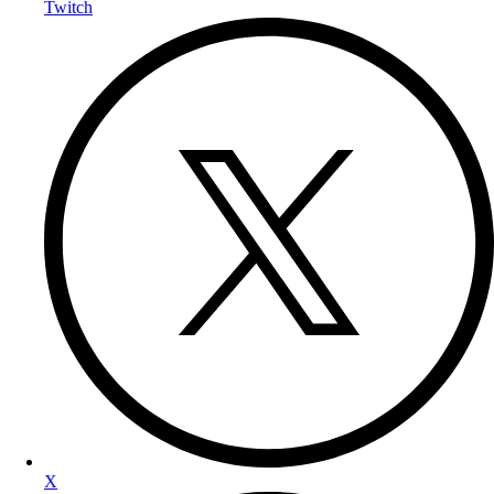
Twitch
X