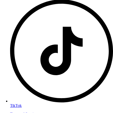
TikTok