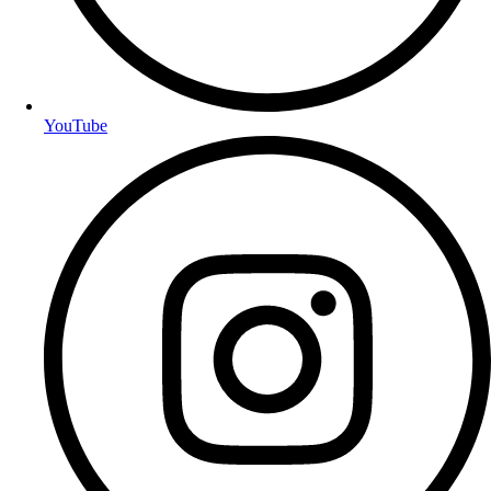
YouTube