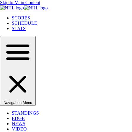
Skip to Main Content
SCORES
SCHEDULE
STATS
Navigation Menu
STANDINGS
EDGE
NEWS
VIDEO