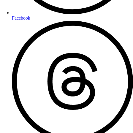
Facebook