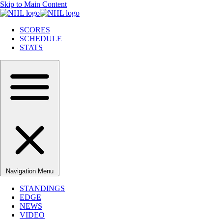
Skip to Main Content
SCORES
SCHEDULE
STATS
Navigation Menu
STANDINGS
EDGE
NEWS
VIDEO