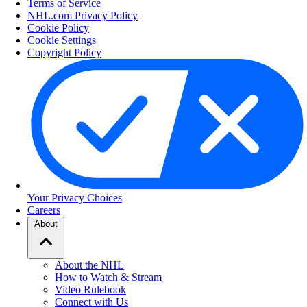
Terms of Service
NHL.com Privacy Policy
Cookie Policy
Cookie Settings
Copyright Policy
Your Privacy Choices
Careers
About
About the NHL
How to Watch & Stream
Video Rulebook
Connect with Us