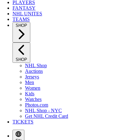
PLAYERS
FANTASY
NHL UNITES
TEAMS
SHOP
SHOP
NHL Shop
Auctions
Jerseys
Men
Women
Kids
Watches
Photos.com
NHL Shop - NYC
Get NHL Credit Card
TICKETS