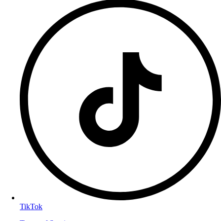
TikTok