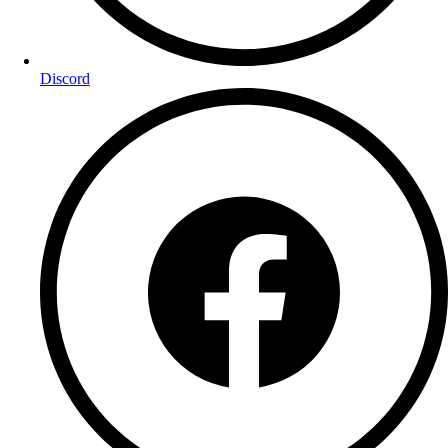
Discord