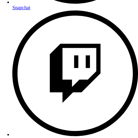
Snapchat