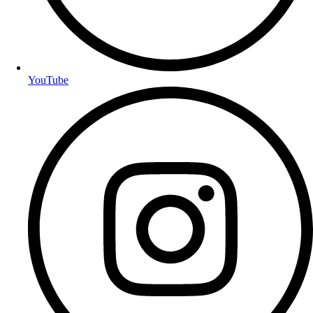
YouTube