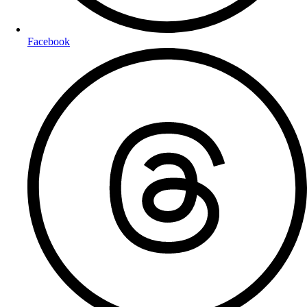
Facebook