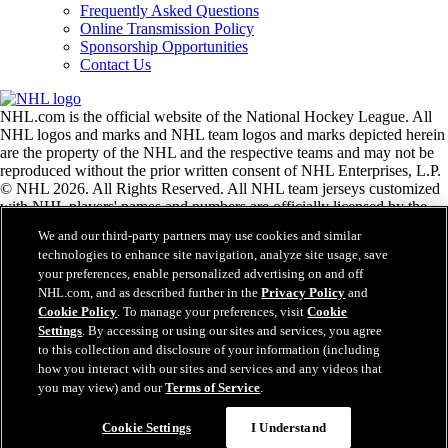
Frequently Asked Questions
Online Transmission Policy
Sponsorship Opportunities
Contact Us
NHL.com is the official website of the National Hockey League. All
NHL logos and marks and NHL team logos and marks depicted herein
are the property of the NHL and the respective teams and may not be
reproduced without the prior written consent of NHL Enterprises, L.P.
© NHL 2026. All Rights Reserved. All NHL team jerseys customized
with NHL players' names and numbers are officially licensed by the
NHL and the NHLPA. The Zamboni word mark and configuration of
We and our third-party partners may use cookies and similar
the Zamboni ice resurfacing machine are registered trademarks of
technologies to enhance site navigation, analyze site usage, save
Frank J. Zamboni & Co., Inc.© Frank J. Zamboni & Co., Inc. 2026.
your preferences, enable personalized advertising on and off
All Rights Reserved. Any other third party trademarks or copyrights
NHL.com, and as described further in the
Privacy Policy
and
are the property of their respective owners. All rights reserved.
Cookie Policy
. To manage your preferences, visit
Cookie
Settings
. By accessing or using our sites and services, you agree
to this collection and disclosure of your information (including
Close
how you interact with our sites and services and any videos that
you may view) and our
Terms of Service
.
Cookie Settings
I Understand