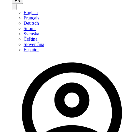
EN
English
Français
Deutsch
Suomi
Svenska
Čeština
Slovenčina
Español