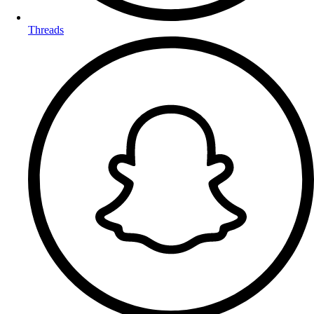
Threads