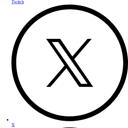
Twitch
X