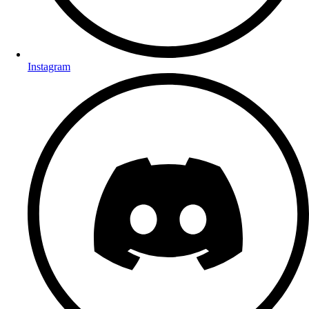
Instagram