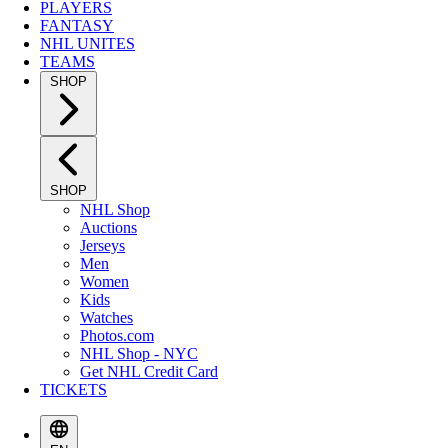
PLAYERS
FANTASY
NHL UNITES
TEAMS
SHOP
SHOP
NHL Shop
Auctions
Jerseys
Men
Women
Kids
Watches
Photos.com
NHL Shop - NYC
Get NHL Credit Card
TICKETS