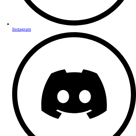
Instagram