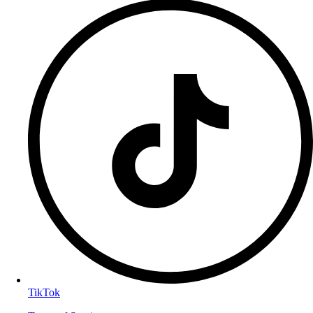
TikTok