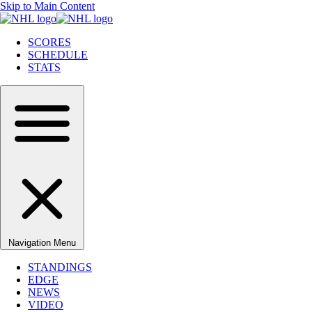
Skip to Main Content
SCORES
SCHEDULE
STATS
Navigation Menu
STANDINGS
EDGE
NEWS
VIDEO