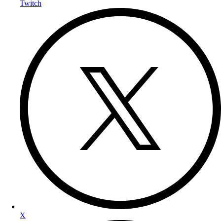
Twitch
X