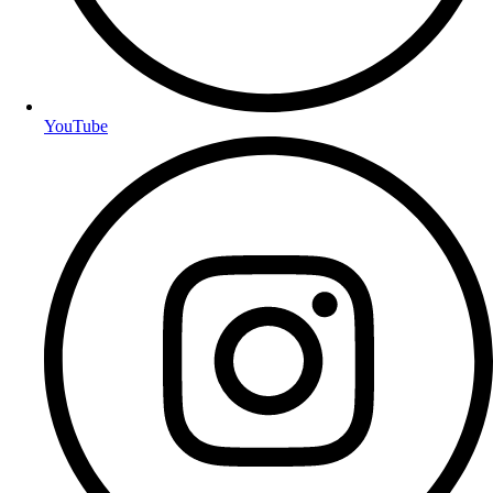
YouTube