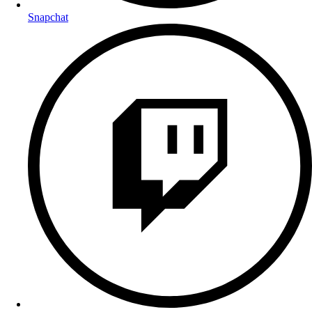
Snapchat