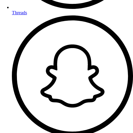
Threads