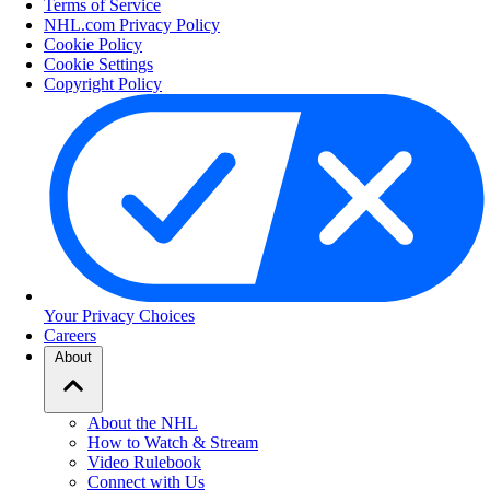
Terms of Service
NHL.com Privacy Policy
Cookie Policy
Cookie Settings
Copyright Policy
Your Privacy Choices
Careers
About
About the NHL
How to Watch & Stream
Video Rulebook
Connect with Us