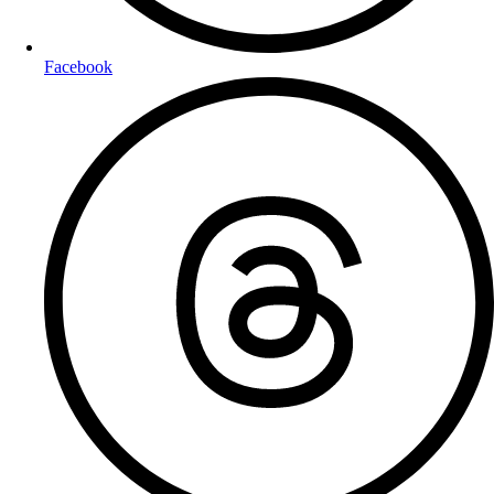
Facebook