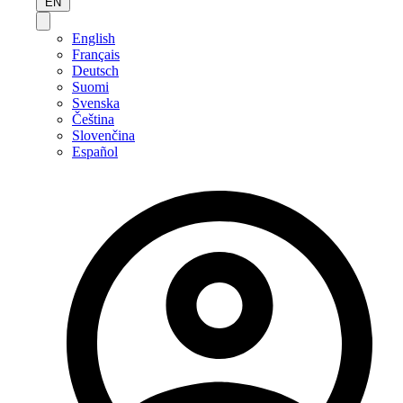
EN
English
Français
Deutsch
Suomi
Svenska
Čeština
Slovenčina
Español