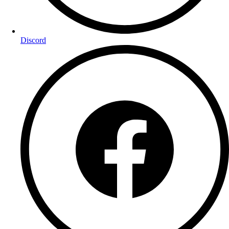
Discord