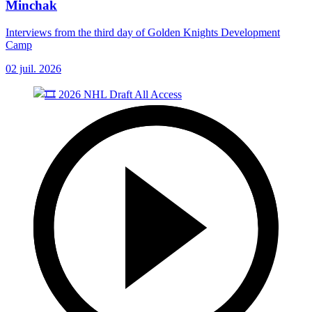
Minchak
Interviews from the third day of Golden Knights Development
Camp
02 juil. 2026