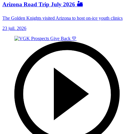
Arizona Road Trip July 2026 🏜️
The Golden Knights visited Arizona to host on-ice youth clinics
23 juil. 2026