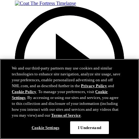
We and our third-party partners may use cookies and similar
technologies to enhance site navigation, analyze site usage, save
your preferences, enable personalized advertising on and off
NHL.com, and as described further in the
Privacy Policy
and
Cookie Policy
. To manage your preferences, visit
Cookie
Settings
. By accessing or using our sites and services, you agree
to this collection and disclosure of your information (including
how you interact with our sites and services and any videos that
you may view) and our
Terms of Service
.
0:32
Cookie Settings
I Understand
Coat The Fortress Timelapse