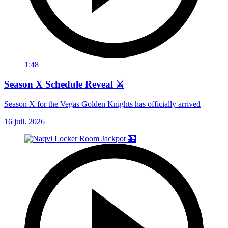
1:48
Season X Schedule Reveal ⚔️
Season X for the Vegas Golden Knights has officially arrived
16 juil. 2026