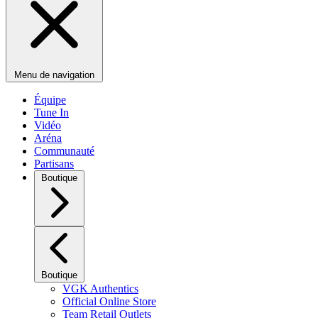
Menu de navigation
Équipe
Tune In
Vidéo
Aréna
Communauté
Partisans
Boutique
Boutique
VGK Authentics
Official Online Store
Team Retail Outlets