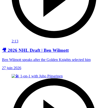
2:13
🎥 2026 NHL Draft | Ben Wilmott
Ben Wilmott speaks after the Golden Knights selected him
27 juin 2026