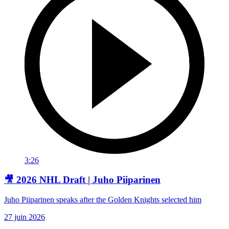
3:26
🎥 2026 NHL Draft | Juho Piiparinen
Juho Piiparinen speaks after the Golden Knights selected him
27 juin 2026