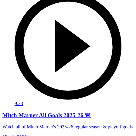
9:33
Mitch Marner All Goals 2025-26 🚨
Watch all of Mitch Marner's 2025-26 regular season & playoff goals