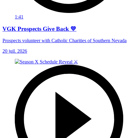
1:41
VGK Prospects Give Back 💛
Prospects volunteer with Catholic Charities of Southern Nevada
20 juil. 2026