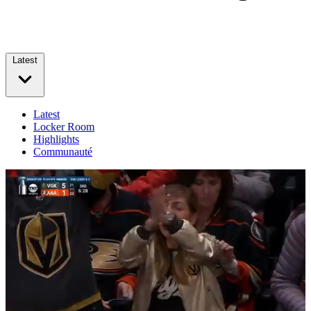
Latest
Latest
Locker Room
Highlights
Communauté