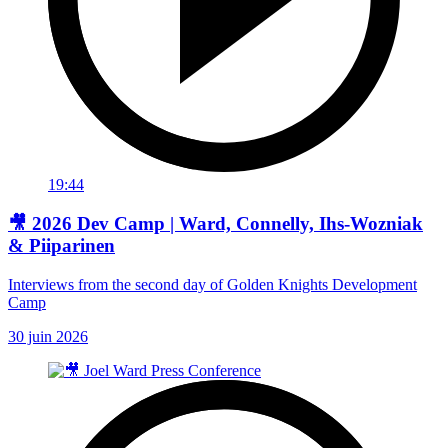
19:44
🎥 2026 Dev Camp | Ward, Connelly, Ihs-Wozniak
& Piiparinen
Interviews from the second day of Golden Knights Development
Camp
30 juin 2026