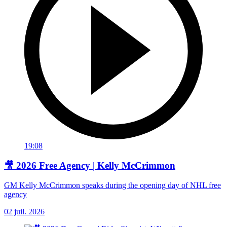
19:08
🎥 2026 Free Agency | Kelly McCrimmon
GM Kelly McCrimmon speaks during the opening day of NHL free
agency
02 juil. 2026