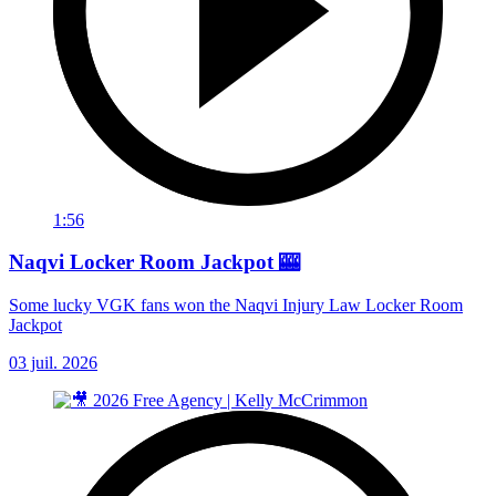
1:56
Naqvi Locker Room Jackpot 🎰
Some lucky VGK fans won the Naqvi Injury Law Locker Room
Jackpot
03 juil. 2026