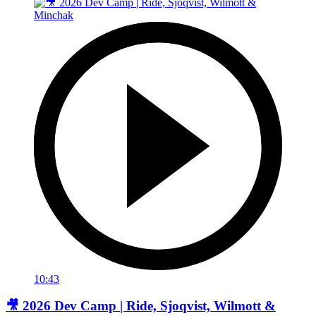
10:43
🎥 2026 Dev Camp | Ride, Sjoqvist, Wilmott &