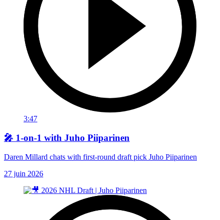
3:47
🎤 1-on-1 with Juho Piiparinen
Daren Millard chats with first-round draft pick Juho Piiparinen
27 juin 2026