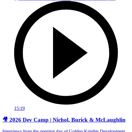
15:19
🎥 2026 Dev Camp | Nichol, Burick & McLaughlin
Interviews from the opening day of Golden Knights Development