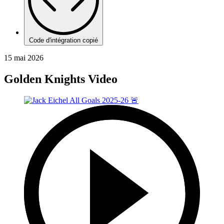
Code d'intégration copié
15 mai 2026
Golden Knights Video