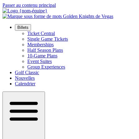
Passer au contenu principal
Billets
Ticket Central
Single Game Tickets
Memberships
Half Season Plans
10-Game Plans
Event Suites
Group Experiences
Golf Classic
Nouvelles
Calendrier