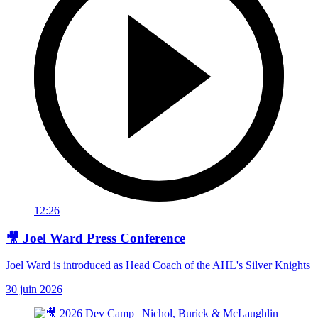
12:26
🎥 Joel Ward Press Conference
Joel Ward is introduced as Head Coach of the AHL's Silver Knights
30 juin 2026