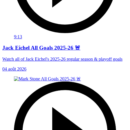
9:13
Jack Eichel All Goals 2025-26 🚨
Watch all of Jack Eichel's 2025-26 regular season & playoff goals
04 août 2026