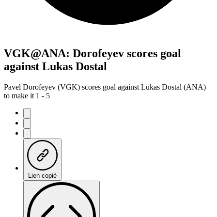
VGK@ANA: Dorofeyev scores goal
against Lukas Dostal
Pavel Dorofeyev (VGK) scores goal against Lukas Dostal (ANA)
to make it 1 - 5
Lien copié