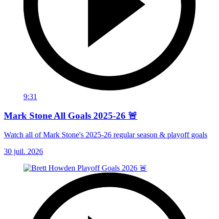
9:31
Mark Stone All Goals 2025-26 🚨
Watch all of Mark Stone's 2025-26 regular season & playoff goals
30 juil. 2026