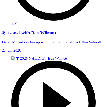
2:31
🎤 1-on-1 with Ben Wilmott
Daren Millard catches up with third-round draft pick Ben Wilmott
27 juin 2026