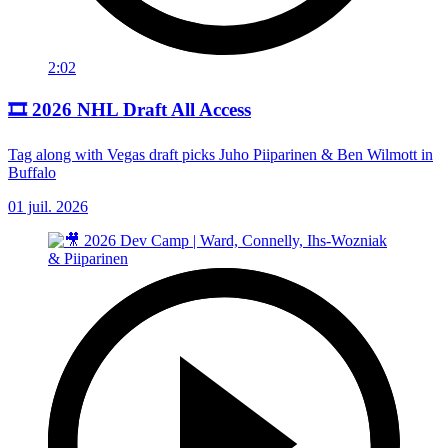
2:02
🎞️ 2026 NHL Draft All Access
Tag along with Vegas draft picks Juho Piiparinen & Ben Wilmott in
Buffalo
01 juil. 2026