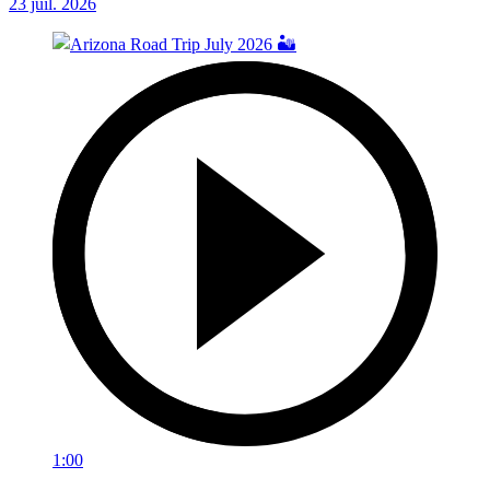
23 juil. 2026
1:00