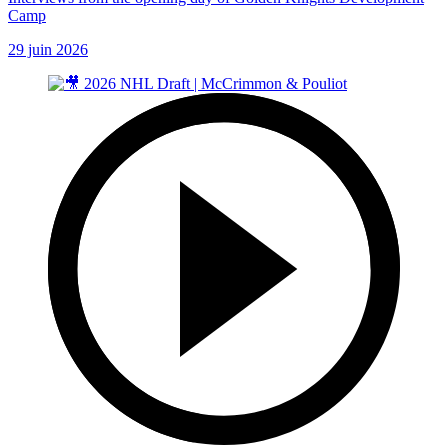
Camp
29 juin 2026