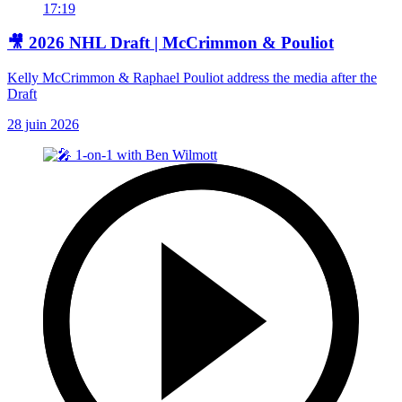
17:19
🎥 2026 NHL Draft | McCrimmon & Pouliot
Kelly McCrimmon & Raphael Pouliot address the media after the
Draft
28 juin 2026