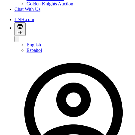
Golden Knights Auction
Chat With Us
LNH.com
FR
English
Español