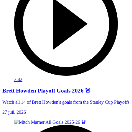
3:42
Brett Howden Playoff Goals 2026 🚨
Watch all 14 of Brett Howden's goals from the Stanley Cup Playoffs
27 juil. 2026