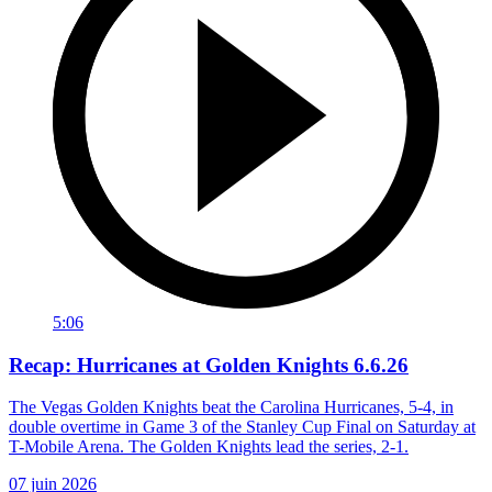
5:06
Recap: Hurricanes at Golden Knights 6.6.26
The Vegas Golden Knights beat the Carolina Hurricanes, 5-4, in
double overtime in Game 3 of the Stanley Cup Final on Saturday at
T-Mobile Arena. The Golden Knights lead the series, 2-1.
07 juin 2026