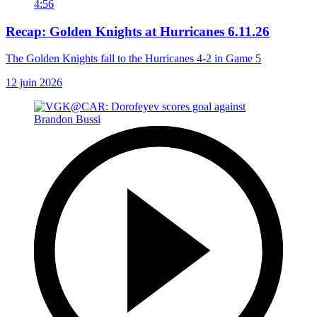
4:56
Recap: Golden Knights at Hurricanes 6.11.26
The Golden Knights fall to the Hurricanes 4-2 in Game 5
12 juin 2026