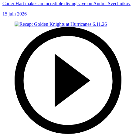
Carter Hart makes an incredible diving save on Andrei Svechnikov
15 juin 2026