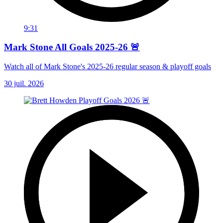
9:31
Mark Stone All Goals 2025-26 🚨
Watch all of Mark Stone's 2025-26 regular season & playoff goals
30 juil. 2026