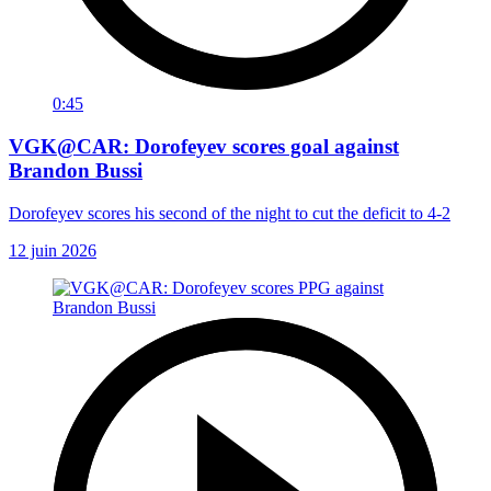
0:45
VGK@CAR: Dorofeyev scores goal against
Brandon Bussi
Dorofeyev scores his second of the night to cut the deficit to 4-2
12 juin 2026