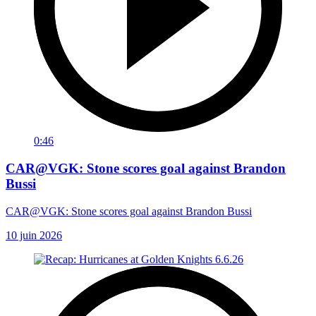
0:46
CAR@VGK: Stone scores goal against Brandon
Bussi
CAR@VGK: Stone scores goal against Brandon Bussi
10 juin 2026