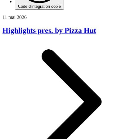
Code d'intégration copié
11 mai 2026
Highlights pres. by Pizza Hut