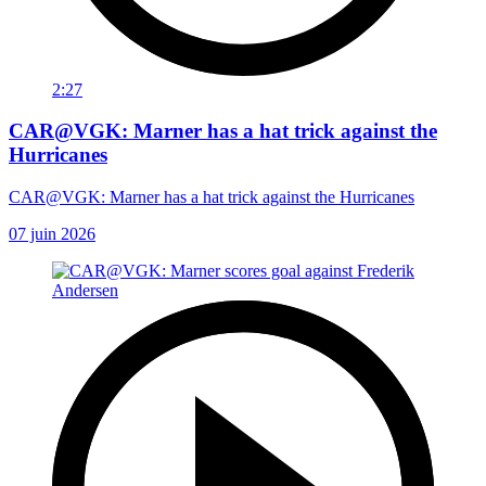
2:27
CAR@VGK: Marner has a hat trick against the
Hurricanes
CAR@VGK: Marner has a hat trick against the Hurricanes
07 juin 2026