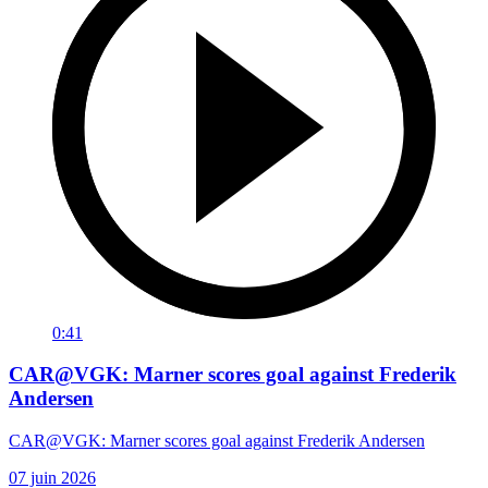
0:41
CAR@VGK: Marner scores goal against Frederik
Andersen
CAR@VGK: Marner scores goal against Frederik Andersen
07 juin 2026