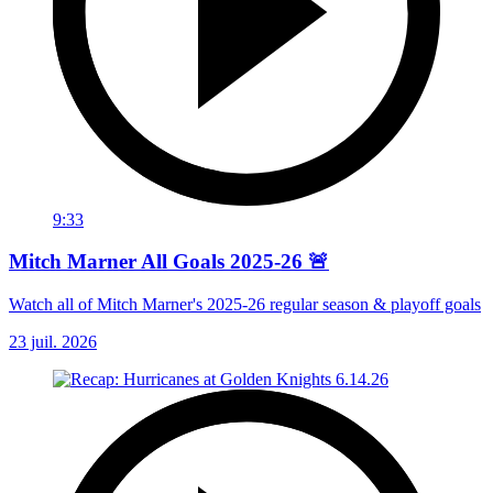
9:33
Mitch Marner All Goals 2025-26 🚨
Watch all of Mitch Marner's 2025-26 regular season & playoff goals
23 juil. 2026