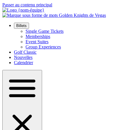
Passer au contenu principal
Billets
Single Game Tickets
Memberships
Event Suites
Group Experiences
Golf Classic
Nouvelles
Calendrier