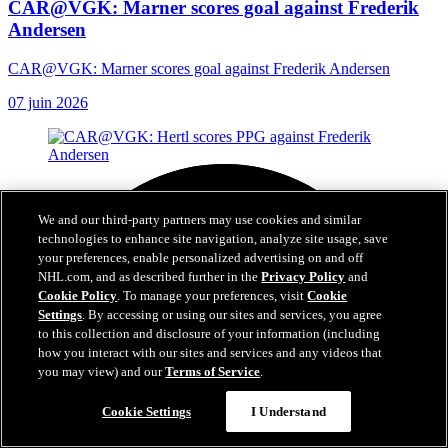
CAR@VGK: Marner scores goal against Frederik
Andersen
CAR@VGK: Marner scores goal against Frederik Andersen
07 juin 2026
We and our third-party partners may use cookies and similar
technologies to enhance site navigation, analyze site usage, save
your preferences, enable personalized advertising on and off
NHL.com, and as described further in the
Privacy Policy
and
Cookie Policy
. To manage your preferences, visit
Cookie
Settings
. By accessing or using our sites and services, you agree
to this collection and disclosure of your information (including
how you interact with our sites and services and any videos that
you may view) and our
Terms of Service
.
Cookie Settings
I Understand