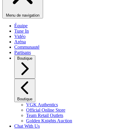
Menu de navigation
Équipe
Tune In
Vidéo
Aréna
Communauté
Partisans
Boutique
Boutique
VGK Authentics
Official Online Store
Team Retail Outlets
Golden Knights Auction
Chat With Us