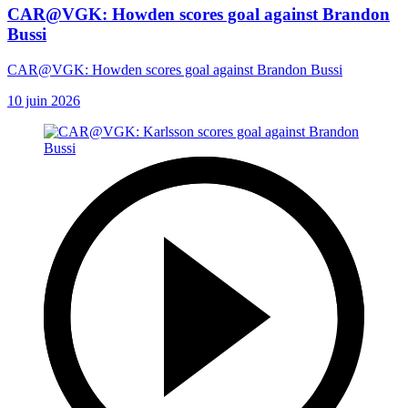
CAR@VGK: Howden scores goal against Brandon
Bussi
CAR@VGK: Howden scores goal against Brandon Bussi
10 juin 2026