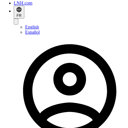
LNH.com
FR
English
Español