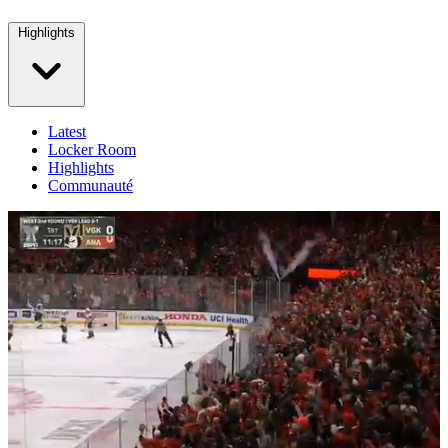
Highlights
Latest
Locker Room
Highlights
Communauté