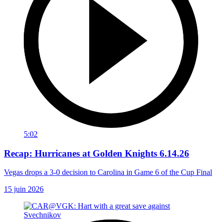
5:02
Recap: Hurricanes at Golden Knights 6.14.26
Vegas drops a 3-0 decision to Carolina in Game 6 of the Cup Final
15 juin 2026