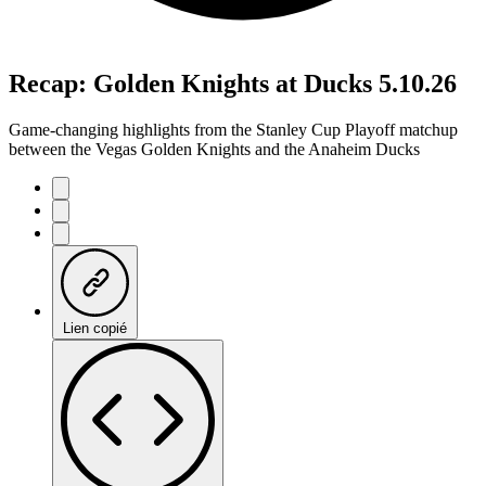
Recap: Golden Knights at Ducks 5.10.26
Game-changing highlights from the Stanley Cup Playoff matchup
between the Vegas Golden Knights and the Anaheim Ducks
Lien copié