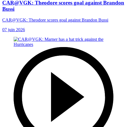
CAR@VGK: Theodore scores goal against Brandon
Bussi
CAR@VGK: Theodore scores goal against Brandon Bussi
07 juin 2026