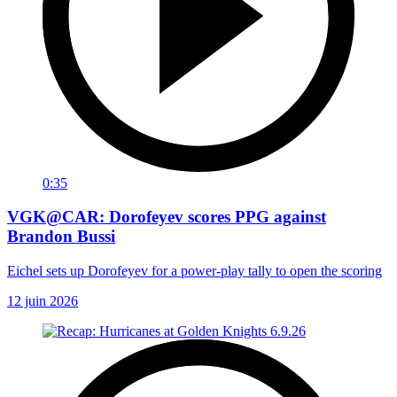
0:35
VGK@CAR: Dorofeyev scores PPG against
Brandon Bussi
Eichel sets up Dorofeyev for a power-play tally to open the scoring
12 juin 2026