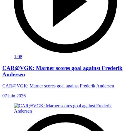
1:08
CAR@VGK: Marner scores goal against Frederik
Andersen
CAR@VGK: Marner scores goal against Frederik Andersen
07 juin 2026