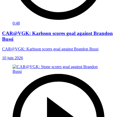
0:48
CAR@VGK: Karlsson scores goal against Brandon
Bussi
CAR@VGK: Karlsson scores goal against Brandon Bussi
10 juin 2026