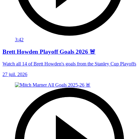
3:42
Brett Howden Playoff Goals 2026 🚨
Watch all 14 of Brett Howden's goals from the Stanley Cup Playoffs
27 juil. 2026