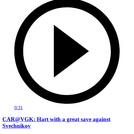
0:31
CAR@VGK: Hart with a great save against
Svechnikov