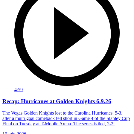
4:59
Recap: Hurricanes at Golden Knights 6.9.26
The Vegas Golden Knights lost to the Carolina Hurricanes, 5-3,
after a multi-goal comeback fell short in Game 4 of the Stanley Cup
Final on Tuesday at T-Mobile Arena. The series is tied, 2-2.
10 juin 2026