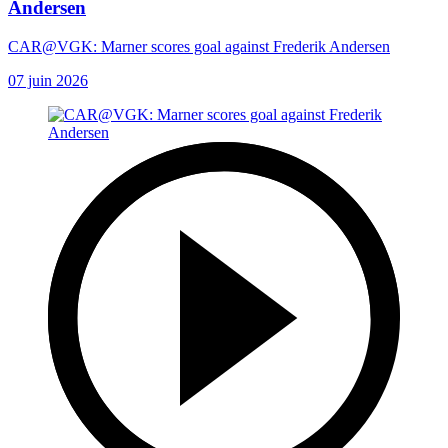
Andersen
CAR@VGK: Marner scores goal against Frederik Andersen
07 juin 2026