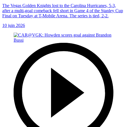
The Vegas Golden Knights lost to the Carolina Hurricanes, 5-3,
after a multi-goal comeback fell short in Game 4 of the Stanley Cup
Final on Tuesday at T-Mobile Arena. The series is tied, 2-2.
10 juin 2026