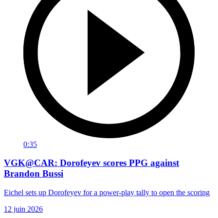
0:35
VGK@CAR: Dorofeyev scores PPG against
Brandon Bussi
Eichel sets up Dorofeyev for a power-play tally to open the scoring
12 juin 2026