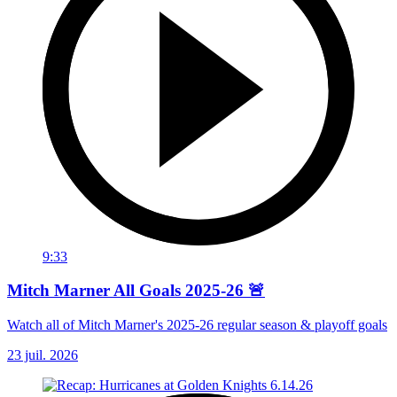
9:33
Mitch Marner All Goals 2025-26 🚨
Watch all of Mitch Marner's 2025-26 regular season & playoff goals
23 juil. 2026