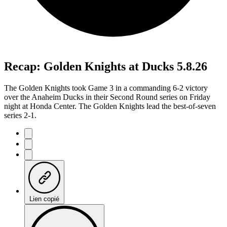
Recap: Golden Knights at Ducks 5.8.26
The Golden Knights took Game 3 in a commanding 6-2 victory
over the Anaheim Ducks in their Second Round series on Friday
night at Honda Center. The Golden Knights lead the best-of-seven
series 2-1.
Lien copié