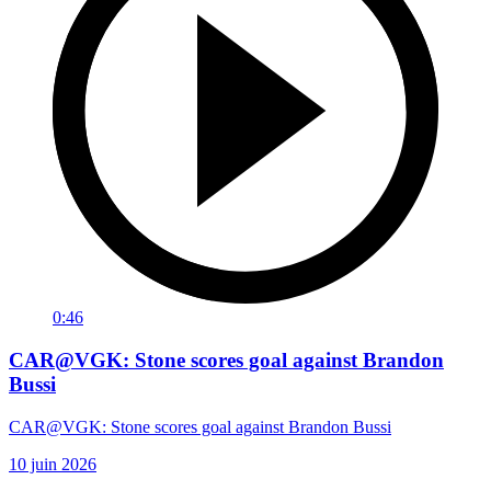
0:46
CAR@VGK: Stone scores goal against Brandon
Bussi
CAR@VGK: Stone scores goal against Brandon Bussi
10 juin 2026