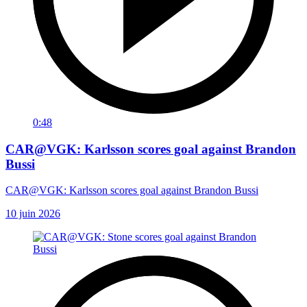
0:48
CAR@VGK: Karlsson scores goal against Brandon
Bussi
CAR@VGK: Karlsson scores goal against Brandon Bussi
10 juin 2026