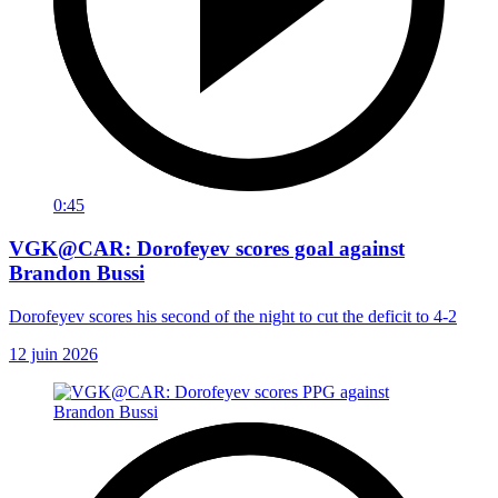
0:45
VGK@CAR: Dorofeyev scores goal against
Brandon Bussi
Dorofeyev scores his second of the night to cut the deficit to 4-2
12 juin 2026