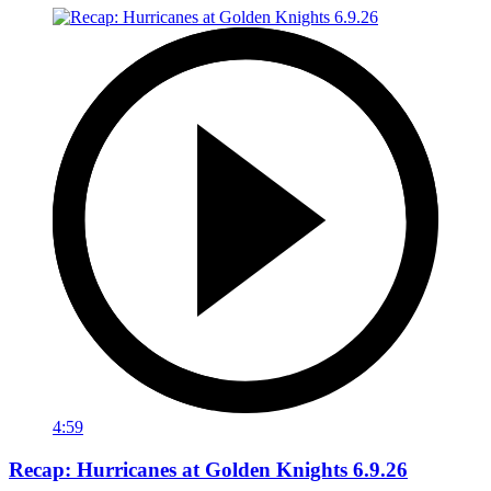
4:59
Recap: Hurricanes at Golden Knights 6.9.26