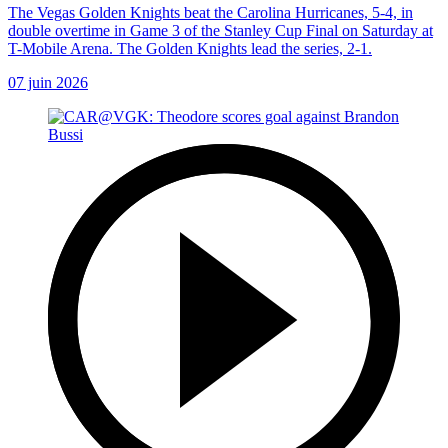
The Vegas Golden Knights beat the Carolina Hurricanes, 5-4, in
double overtime in Game 3 of the Stanley Cup Final on Saturday at
T-Mobile Arena. The Golden Knights lead the series, 2-1.
07 juin 2026