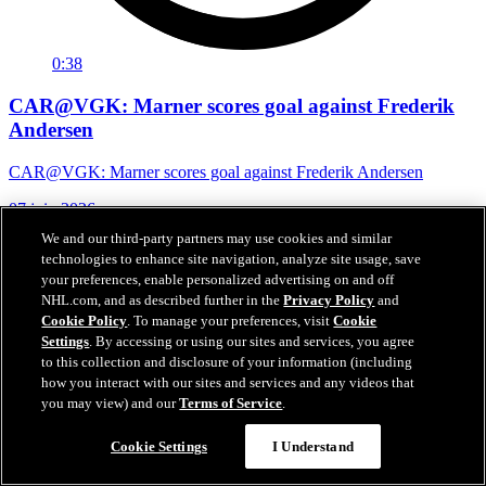
0:38
CAR@VGK: Marner scores goal against Frederik
Andersen
CAR@VGK: Marner scores goal against Frederik Andersen
07 juin 2026
We and our third-party partners may use cookies and similar
technologies to enhance site navigation, analyze site usage, save
your preferences, enable personalized advertising on and off
NHL.com, and as described further in the
Privacy Policy
and
Cookie Policy
. To manage your preferences, visit
Cookie
Settings
. By accessing or using our sites and services, you agree
to this collection and disclosure of your information (including
how you interact with our sites and services and any videos that
you may view) and our
Terms of Service
.
Cookie Settings
I Understand