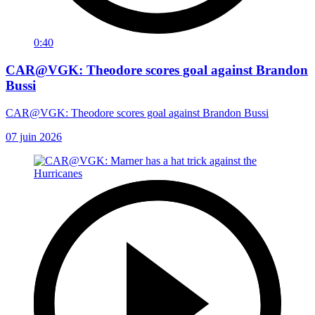
0:40
CAR@VGK: Theodore scores goal against Brandon
Bussi
CAR@VGK: Theodore scores goal against Brandon Bussi
07 juin 2026