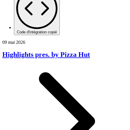
Code d'intégration copié
09 mai 2026
Highlights pres. by Pizza Hut