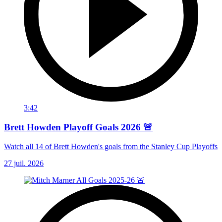
3:42
Brett Howden Playoff Goals 2026 🚨
Watch all 14 of Brett Howden's goals from the Stanley Cup Playoffs
27 juil. 2026