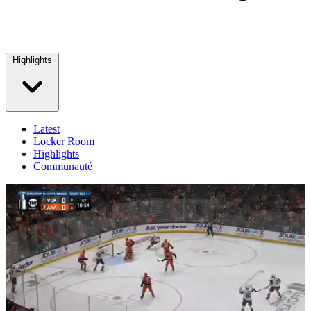
Highlights
Latest
Locker Room
Highlights
Communauté