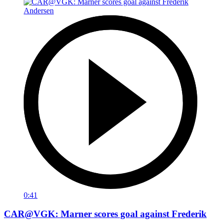
0:41
CAR@VGK: Marner scores goal against Frederik