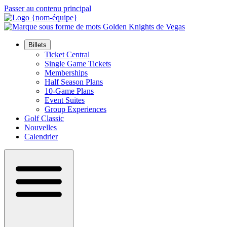
Passer au contenu principal
Billets
Ticket Central
Single Game Tickets
Memberships
Half Season Plans
10-Game Plans
Event Suites
Group Experiences
Golf Classic
Nouvelles
Calendrier