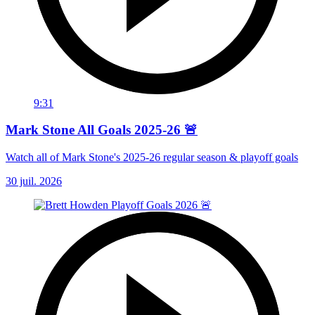
9:31
Mark Stone All Goals 2025-26 🚨
Watch all of Mark Stone's 2025-26 regular season & playoff goals
30 juil. 2026