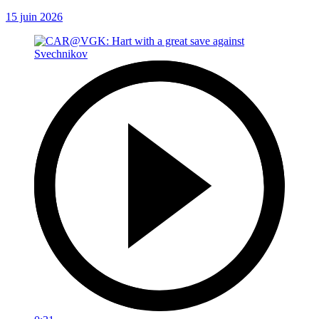
15 juin 2026