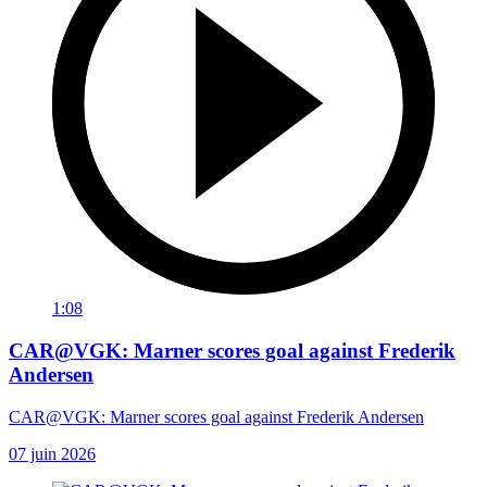
1:08
CAR@VGK: Marner scores goal against Frederik
Andersen
CAR@VGK: Marner scores goal against Frederik Andersen
07 juin 2026