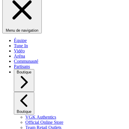
Menu de navigation
Équipe
Tune In
Vidéo
Aréna
Communauté
Partisans
Boutique
Boutique
VGK Authentics
Official Online Store
Team Retail Outlets