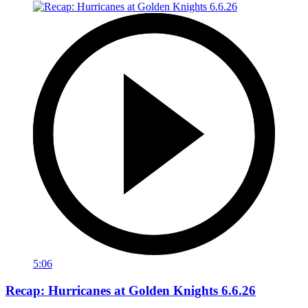
5:06
Recap: Hurricanes at Golden Knights 6.6.26