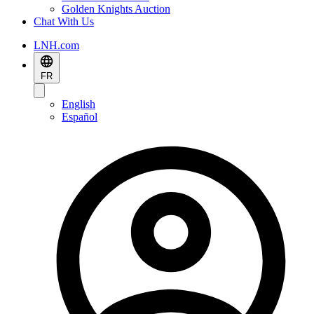
Golden Knights Auction
Chat With Us
LNH.com
FR
English
Español