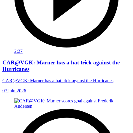
2:27
CAR@VGK: Marner has a hat trick against the
Hurricanes
CAR@VGK: Marner has a hat trick against the Hurricanes
07 juin 2026