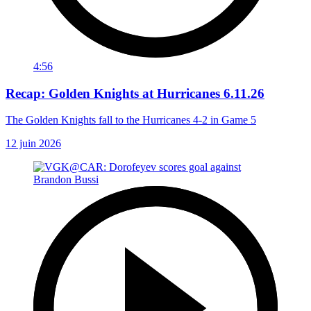
4:56
Recap: Golden Knights at Hurricanes 6.11.26
The Golden Knights fall to the Hurricanes 4-2 in Game 5
12 juin 2026