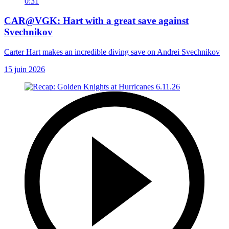
0:31
CAR@VGK: Hart with a great save against
Svechnikov
Carter Hart makes an incredible diving save on Andrei Svechnikov
15 juin 2026