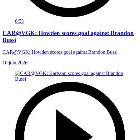
0:53
CAR@VGK: Howden scores goal against Brandon
Bussi
CAR@VGK: Howden scores goal against Brandon Bussi
10 juin 2026