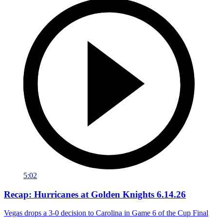
5:02
Recap: Hurricanes at Golden Knights 6.14.26
Vegas drops a 3-0 decision to Carolina in Game 6 of the Cup Final