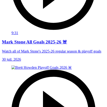
9:31
Mark Stone All Goals 2025-26 🚨
Watch all of Mark Stone's 2025-26 regular season & playoff goals
30 juil. 2026