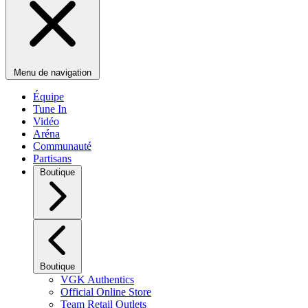
Menu de navigation
Équipe
Tune In
Vidéo
Aréna
Communauté
Partisans
Boutique
Boutique
VGK Authentics
Official Online Store
Team Retail Outlets