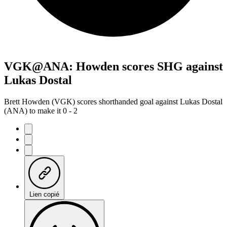
VGK@ANA: Howden scores SHG against
Lukas Dostal
Brett Howden (VGK) scores shorthanded goal against Lukas Dostal
(ANA) to make it 0 - 2
Lien copié