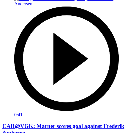
0:41
CAR@VGK: Marner scores goal against Frederik
Andersen