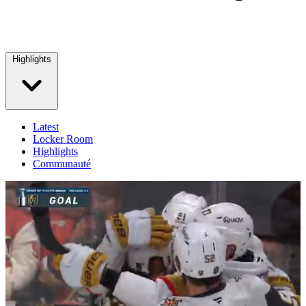
Highlights
Latest
Locker Room
Highlights
Communauté