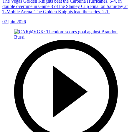
The Vegas Golden Knights beat the Carolina Hurricanes, 5-4, in
double overtime in Game 3 of the Stanley Cup Final on Saturday at
T-Mobile Arena. The Golden Knights lead the series, 2-1.
07 juin 2026