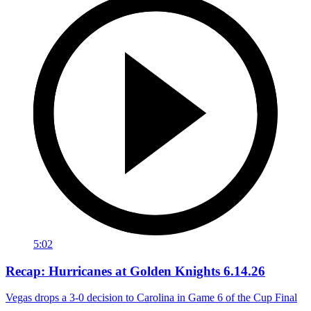
5:02
Recap: Hurricanes at Golden Knights 6.14.26
Vegas drops a 3-0 decision to Carolina in Game 6 of the Cup Final