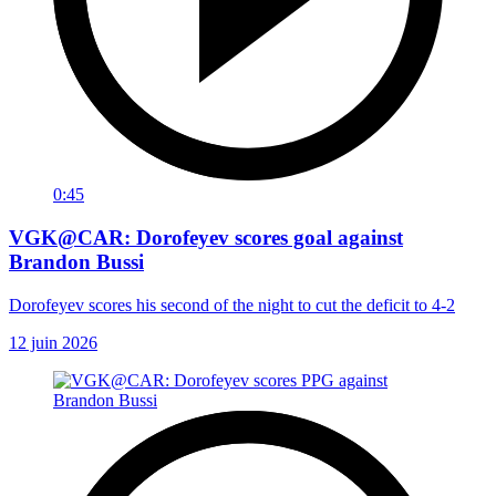
0:45
VGK@CAR: Dorofeyev scores goal against
Brandon Bussi
Dorofeyev scores his second of the night to cut the deficit to 4-2
12 juin 2026