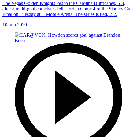
The Vegas Golden Knights lost to the Carolina Hurricanes, 5-3,
after a multi-goal comeback fell short in Game 4 of the Stanley Cup
Final on Tuesday at T-Mobile Arena. The series is tied, 2-2.
10 juin 2026