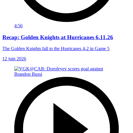
4:56
Recap: Golden Knights at Hurricanes 6.11.26
The Golden Knights fall to the Hurricanes 4-2 in Game 5
12 juin 2026