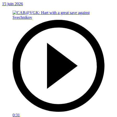
15 juin 2026
0:31