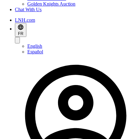
Golden Knights Auction
Chat With Us
LNH.com
FR
English
Español