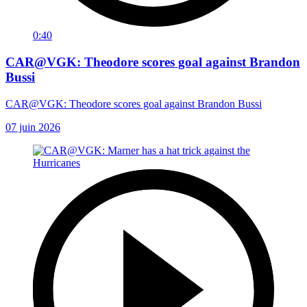
0:40
CAR@VGK: Theodore scores goal against Brandon
Bussi
CAR@VGK: Theodore scores goal against Brandon Bussi
07 juin 2026