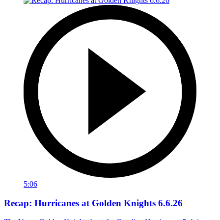
5:06
Recap: Hurricanes at Golden Knights 6.6.26