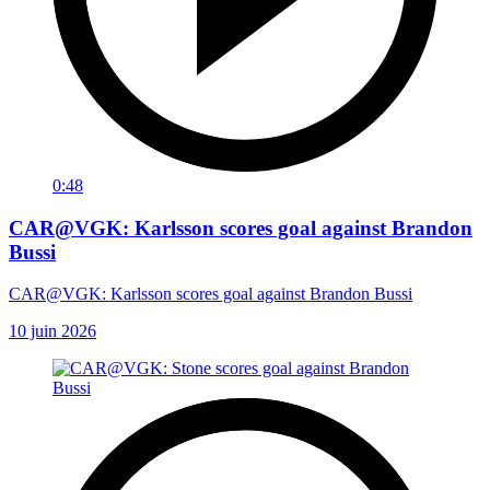
0:48
CAR@VGK: Karlsson scores goal against Brandon
Bussi
CAR@VGK: Karlsson scores goal against Brandon Bussi
10 juin 2026