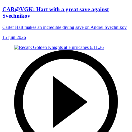
CAR@VGK: Hart with a great save against
Svechnikov
Carter Hart makes an incredible diving save on Andrei Svechnikov
15 juin 2026