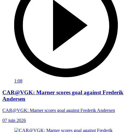
1:08
CAR@VGK: Marner scores goal against Frederik
Andersen
CAR@VGK: Marner scores goal against Frederik Andersen
07 juin 2026