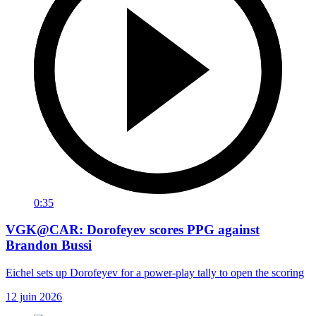
0:35
VGK@CAR: Dorofeyev scores PPG against
Brandon Bussi
Eichel sets up Dorofeyev for a power-play tally to open the scoring
12 juin 2026