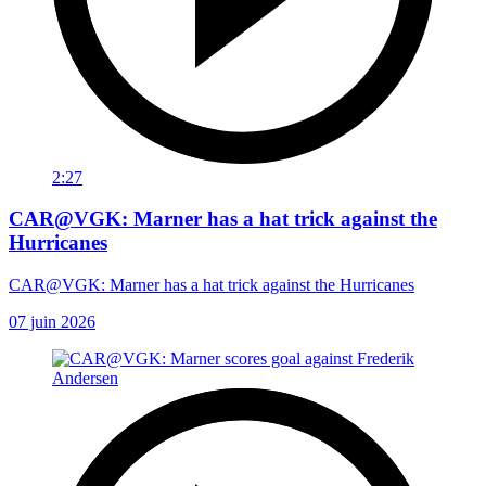
2:27
CAR@VGK: Marner has a hat trick against the
Hurricanes
CAR@VGK: Marner has a hat trick against the Hurricanes
07 juin 2026