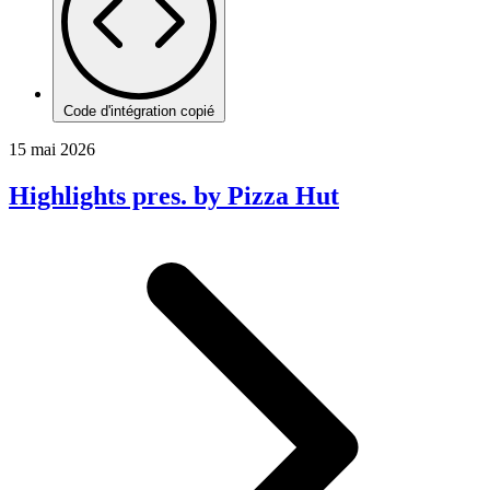
Code d'intégration copié
15 mai 2026
Highlights pres. by Pizza Hut