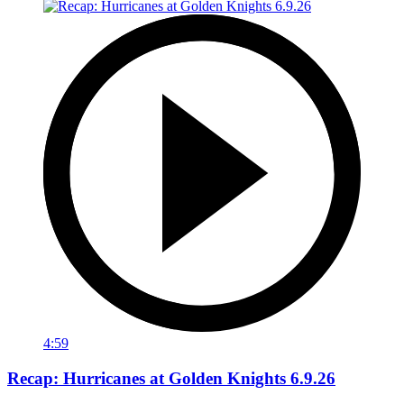
4:59
Recap: Hurricanes at Golden Knights 6.9.26