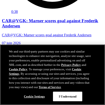
0:38
CAR@VGK: Marner scores goal against Frederik
Andersen
CAR@VGK: Marner scores goal against Frederik Andersen
07 juin 2026
We and our third-party partners may use cookies and similar
technologies to enhance site navigation, analyze site usage, save
your preferences, enable personalized advertising on and off
NHL.com, and as described further in the
Privacy Policy
and
Cookie Policy
. To manage your preferences, visit
Cookie
Settings
. By accessing or using our sites and services, you agree
to this collection and disclosure of your information (including
how you interact with our sites and services and any videos that
you may view) and our
Terms of Service
.
Cookie Settings
I Understand