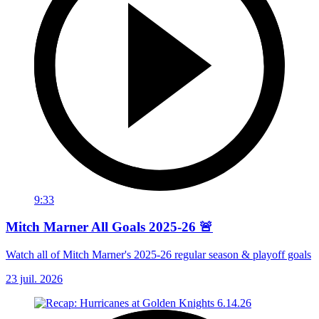
9:33
Mitch Marner All Goals 2025-26 🚨
Watch all of Mitch Marner's 2025-26 regular season & playoff goals
23 juil. 2026