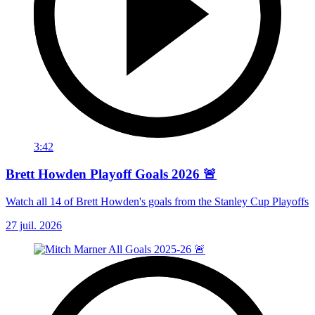
3:42
Brett Howden Playoff Goals 2026 🚨
Watch all 14 of Brett Howden's goals from the Stanley Cup Playoffs
27 juil. 2026