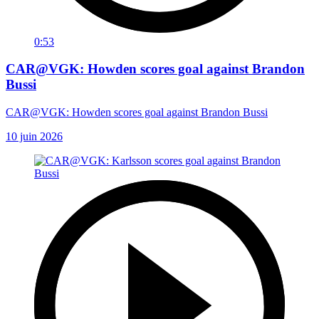
0:53
CAR@VGK: Howden scores goal against Brandon
Bussi
CAR@VGK: Howden scores goal against Brandon Bussi
10 juin 2026