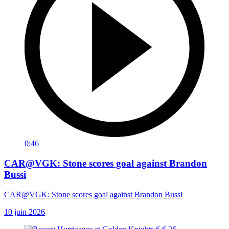
0:46
CAR@VGK: Stone scores goal against Brandon
Bussi
CAR@VGK: Stone scores goal against Brandon Bussi
10 juin 2026