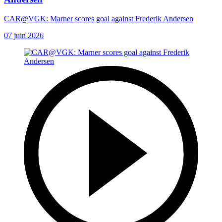
CAR@VGK: Marner scores goal against Frederik Andersen
07 juin 2026