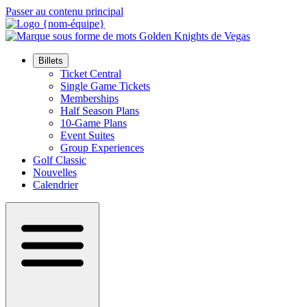
Passer au contenu principal
Billets
Ticket Central
Single Game Tickets
Memberships
Half Season Plans
10-Game Plans
Event Suites
Group Experiences
Golf Classic
Nouvelles
Calendrier