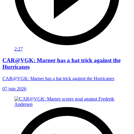
2:27
CAR@VGK: Marner has a hat trick against the
Hurricanes
CAR@VGK: Marner has a hat trick against the Hurricanes
07 juin 2026