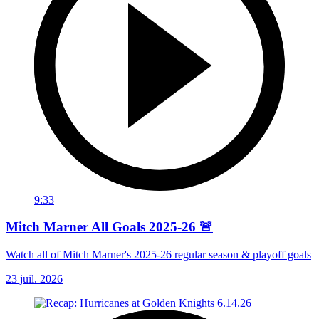
9:33
Mitch Marner All Goals 2025-26 🚨
Watch all of Mitch Marner's 2025-26 regular season & playoff goals
23 juil. 2026