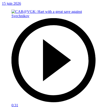
15 juin 2026
0:31