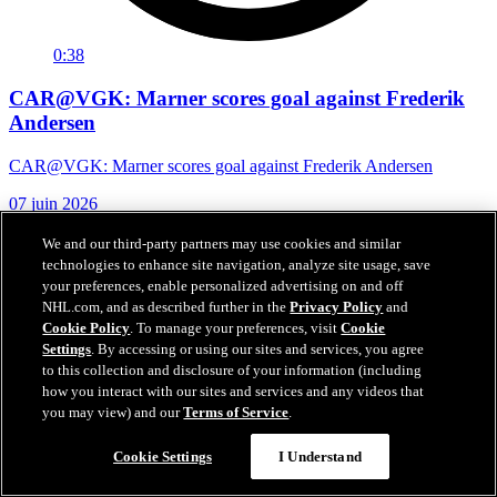
0:38
CAR@VGK: Marner scores goal against Frederik
Andersen
CAR@VGK: Marner scores goal against Frederik Andersen
07 juin 2026
We and our third-party partners may use cookies and similar
technologies to enhance site navigation, analyze site usage, save
your preferences, enable personalized advertising on and off
NHL.com, and as described further in the
Privacy Policy
and
Cookie Policy
. To manage your preferences, visit
Cookie
Settings
. By accessing or using our sites and services, you agree
to this collection and disclosure of your information (including
how you interact with our sites and services and any videos that
you may view) and our
Terms of Service
.
Cookie Settings
I Understand