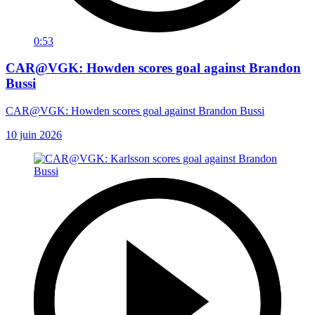
0:53
CAR@VGK: Howden scores goal against Brandon
Bussi
CAR@VGK: Howden scores goal against Brandon Bussi
10 juin 2026