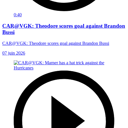
0:40
CAR@VGK: Theodore scores goal against Brandon
Bussi
CAR@VGK: Theodore scores goal against Brandon Bussi
07 juin 2026