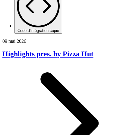
Code d'intégration copié
09 mai 2026
Highlights pres. by Pizza Hut