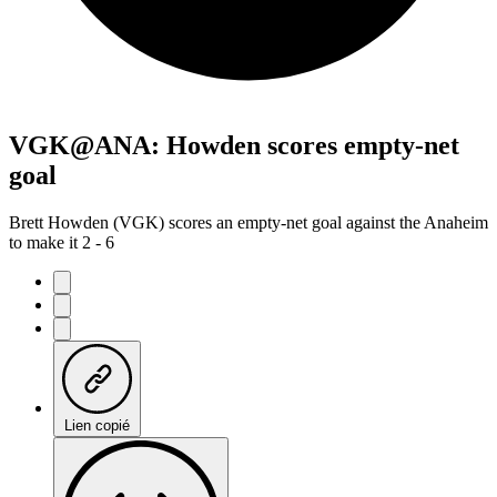
VGK@ANA: Howden scores empty-net
goal
Brett Howden (VGK) scores an empty-net goal against the Anaheim
to make it 2 - 6
Lien copié