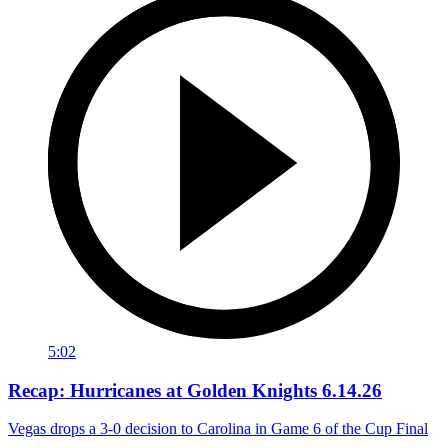
5:02
Recap: Hurricanes at Golden Knights 6.14.26
Vegas drops a 3-0 decision to Carolina in Game 6 of the Cup Final