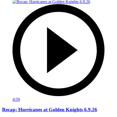
4:59
Recap: Hurricanes at Golden Knights 6.9.26