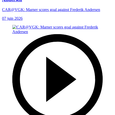
CAR@VGK: Marner scores goal against Frederik Andersen
07 juin 2026