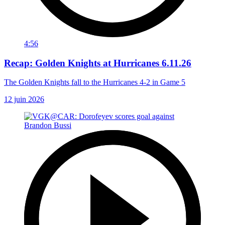
4:56
Recap: Golden Knights at Hurricanes 6.11.26
The Golden Knights fall to the Hurricanes 4-2 in Game 5
12 juin 2026