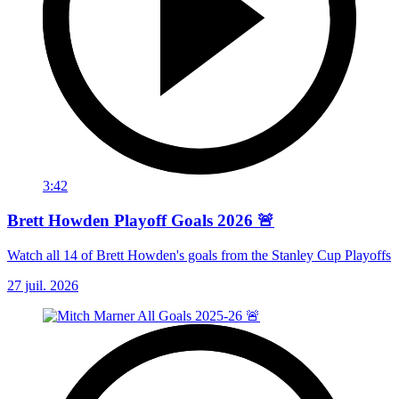
3:42
Brett Howden Playoff Goals 2026 🚨
Watch all 14 of Brett Howden's goals from the Stanley Cup Playoffs
27 juil. 2026