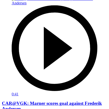
0:41
CAR@VGK: Marner scores goal against Frederik
Andersen