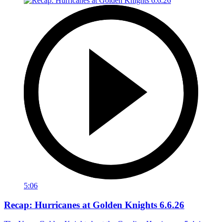
5:06
Recap: Hurricanes at Golden Knights 6.6.26