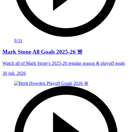
9:31
Mark Stone All Goals 2025-26 🚨
Watch all of Mark Stone's 2025-26 regular season & playoff goals
30 juil. 2026