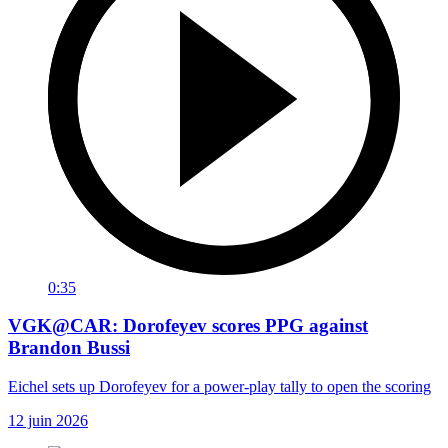
0:35
VGK@CAR: Dorofeyev scores PPG against
Brandon Bussi
Eichel sets up Dorofeyev for a power-play tally to open the scoring
12 juin 2026