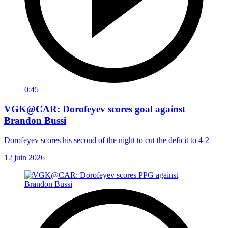
0:45
VGK@CAR: Dorofeyev scores goal against
Brandon Bussi
Dorofeyev scores his second of the night to cut the deficit to 4-2
12 juin 2026