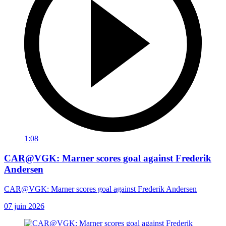
1:08
CAR@VGK: Marner scores goal against Frederik
Andersen
CAR@VGK: Marner scores goal against Frederik Andersen
07 juin 2026