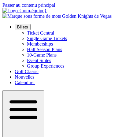
Passer au contenu principal
Billets
Ticket Central
Single Game Tickets
Memberships
Half Season Plans
10-Game Plans
Event Suites
Group Experiences
Golf Classic
Nouvelles
Calendrier