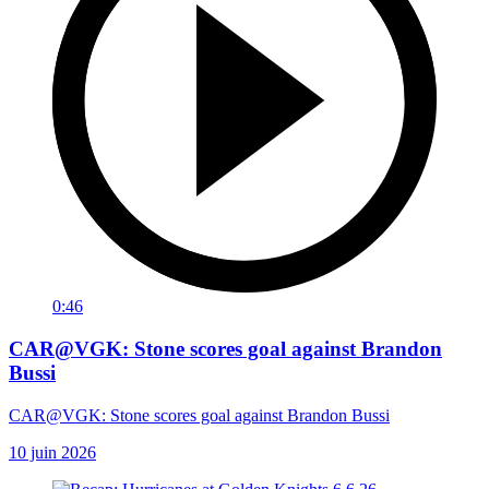
0:46
CAR@VGK: Stone scores goal against Brandon
Bussi
CAR@VGK: Stone scores goal against Brandon Bussi
10 juin 2026