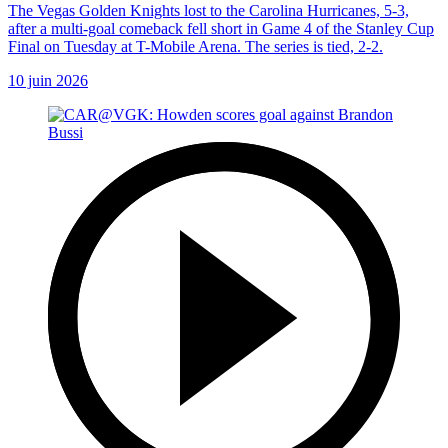
The Vegas Golden Knights lost to the Carolina Hurricanes, 5-3,
after a multi-goal comeback fell short in Game 4 of the Stanley Cup
Final on Tuesday at T-Mobile Arena. The series is tied, 2-2.
10 juin 2026