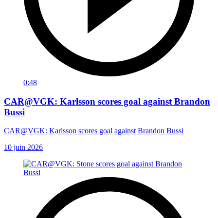
0:48
CAR@VGK: Karlsson scores goal against Brandon
Bussi
CAR@VGK: Karlsson scores goal against Brandon Bussi
10 juin 2026