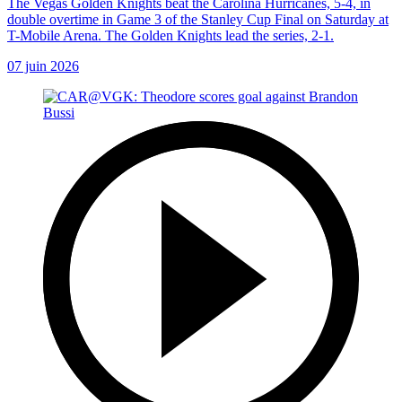
The Vegas Golden Knights beat the Carolina Hurricanes, 5-4, in
double overtime in Game 3 of the Stanley Cup Final on Saturday at
T-Mobile Arena. The Golden Knights lead the series, 2-1.
07 juin 2026