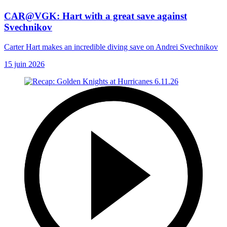
CAR@VGK: Hart with a great save against
Svechnikov
Carter Hart makes an incredible diving save on Andrei Svechnikov
15 juin 2026