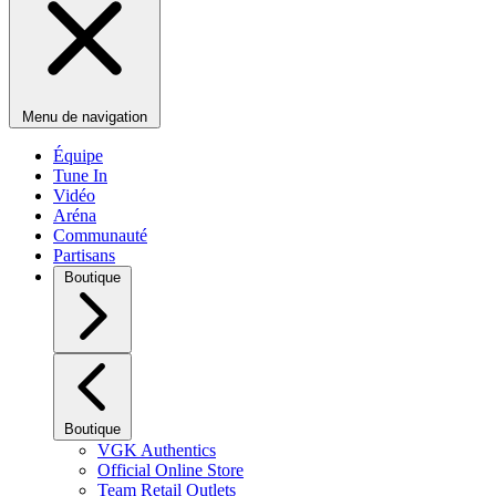
Menu de navigation
Équipe
Tune In
Vidéo
Aréna
Communauté
Partisans
Boutique
Boutique
VGK Authentics
Official Online Store
Team Retail Outlets