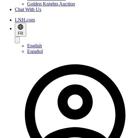
Golden Knights Auction
Chat With Us
LNH.com
FR
English
Español