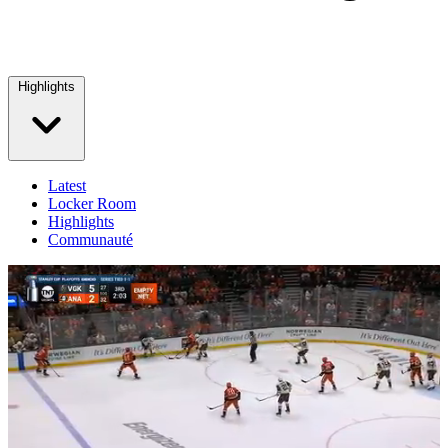
Highlights
Latest
Locker Room
Highlights
Communauté