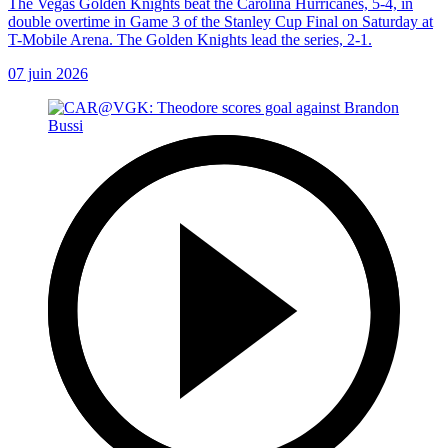
The Vegas Golden Knights beat the Carolina Hurricanes, 5-4, in
double overtime in Game 3 of the Stanley Cup Final on Saturday at
T-Mobile Arena. The Golden Knights lead the series, 2-1.
07 juin 2026