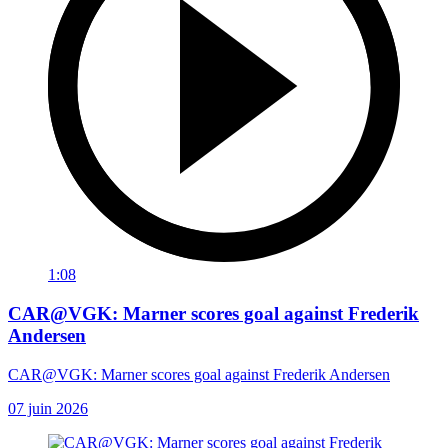
1:08
CAR@VGK: Marner scores goal against Frederik
Andersen
CAR@VGK: Marner scores goal against Frederik Andersen
07 juin 2026