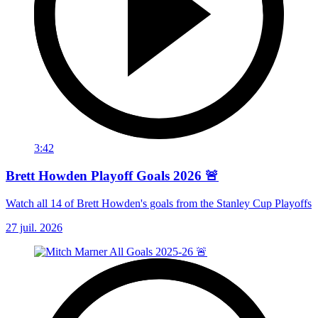
3:42
Brett Howden Playoff Goals 2026 🚨
Watch all 14 of Brett Howden's goals from the Stanley Cup Playoffs
27 juil. 2026