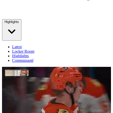
Highlights
Latest
Locker Room
Highlights
Communauté