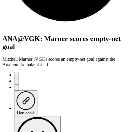
ANA@VGK: Marner scores empty-net
goal
Mitchell Marner (VGK) scores an empty-net goal against the
Anaheim to make it 3 - 1
Lien copié