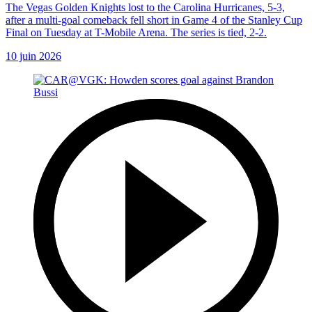
The Vegas Golden Knights lost to the Carolina Hurricanes, 5-3,
after a multi-goal comeback fell short in Game 4 of the Stanley Cup
Final on Tuesday at T-Mobile Arena. The series is tied, 2-2.
10 juin 2026