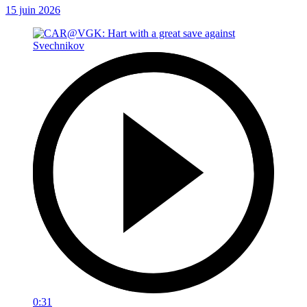
15 juin 2026
0:31