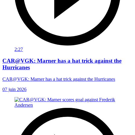
2:27
CAR@VGK: Marner has a hat trick against the
Hurricanes
CAR@VGK: Marner has a hat trick against the Hurricanes
07 juin 2026