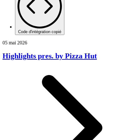
Code d'intégration copié
05 mai 2026
Highlights pres. by Pizza Hut