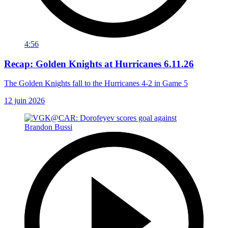
4:56
Recap: Golden Knights at Hurricanes 6.11.26
The Golden Knights fall to the Hurricanes 4-2 in Game 5
12 juin 2026