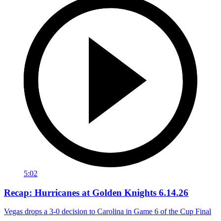
5:02
Recap: Hurricanes at Golden Knights 6.14.26
Vegas drops a 3-0 decision to Carolina in Game 6 of the Cup Final