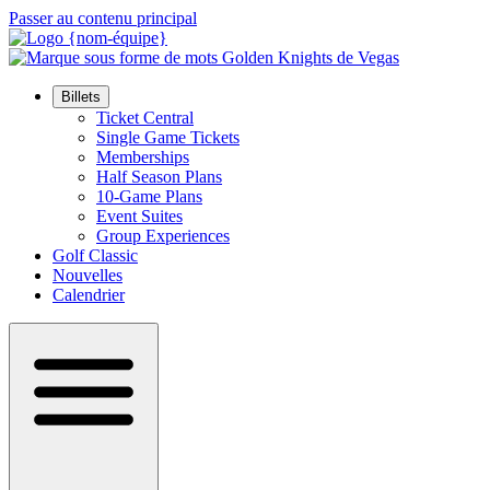
Passer au contenu principal
Billets
Ticket Central
Single Game Tickets
Memberships
Half Season Plans
10-Game Plans
Event Suites
Group Experiences
Golf Classic
Nouvelles
Calendrier