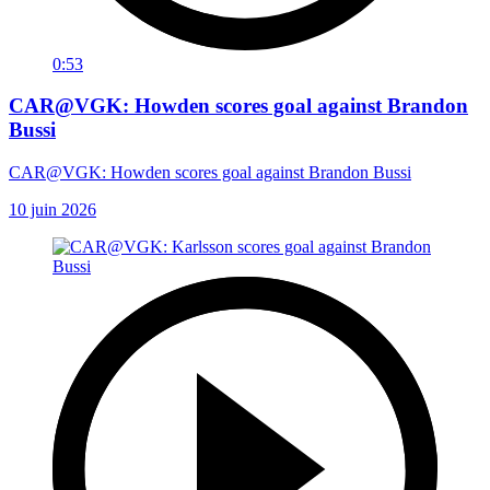
0:53
CAR@VGK: Howden scores goal against Brandon
Bussi
CAR@VGK: Howden scores goal against Brandon Bussi
10 juin 2026