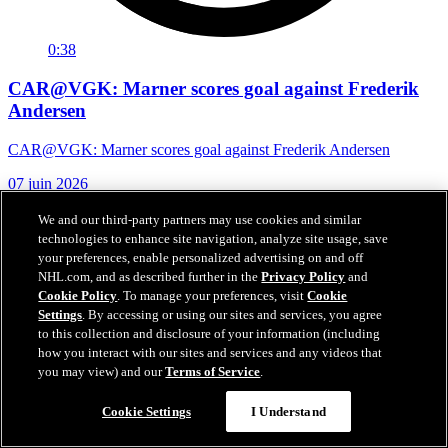
0:38
CAR@VGK: Marner scores goal against Frederik
Andersen
CAR@VGK: Marner scores goal against Frederik Andersen
07 juin 2026
We and our third-party partners may use cookies and similar
technologies to enhance site navigation, analyze site usage, save
your preferences, enable personalized advertising on and off
NHL.com, and as described further in the
Privacy Policy
and
Cookie Policy
. To manage your preferences, visit
Cookie
Settings
. By accessing or using our sites and services, you agree
to this collection and disclosure of your information (including
how you interact with our sites and services and any videos that
you may view) and our
Terms of Service
.
Cookie Settings
I Understand