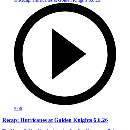
5:06
Recap: Hurricanes at Golden Knights 6.6.26