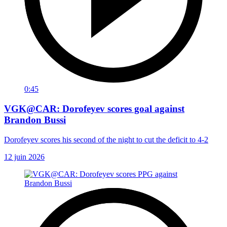
0:45
VGK@CAR: Dorofeyev scores goal against
Brandon Bussi
Dorofeyev scores his second of the night to cut the deficit to 4-2
12 juin 2026