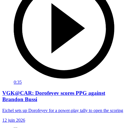
0:35
VGK@CAR: Dorofeyev scores PPG against
Brandon Bussi
Eichel sets up Dorofeyev for a power-play tally to open the scoring
12 juin 2026