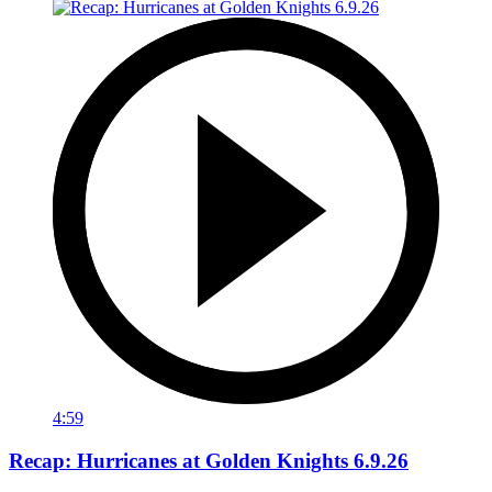
4:59
Recap: Hurricanes at Golden Knights 6.9.26