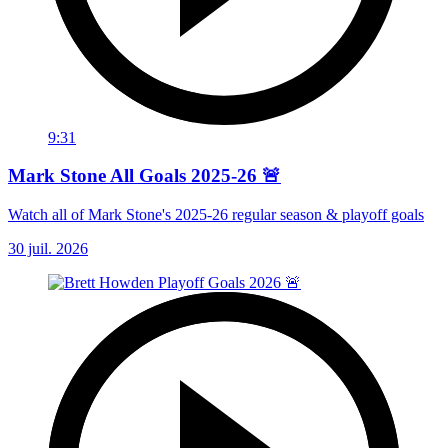
9:31
Mark Stone All Goals 2025-26 🚨
Watch all of Mark Stone's 2025-26 regular season & playoff goals
30 juil. 2026