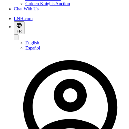
Golden Knights Auction
Chat With Us
LNH.com
FR
English
Español