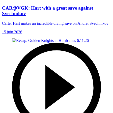
CAR@VGK: Hart with a great save against
Svechnikov
Carter Hart makes an incredible diving save on Andrei Svechnikov
15 juin 2026