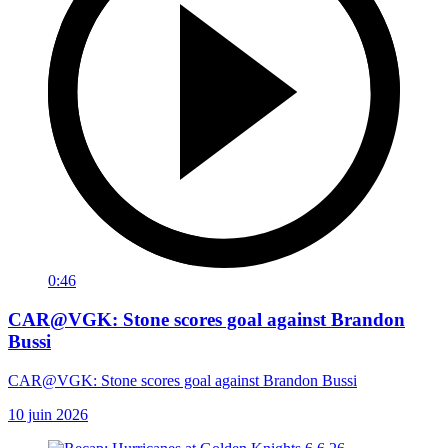
0:46
CAR@VGK: Stone scores goal against Brandon
Bussi
CAR@VGK: Stone scores goal against Brandon Bussi
10 juin 2026