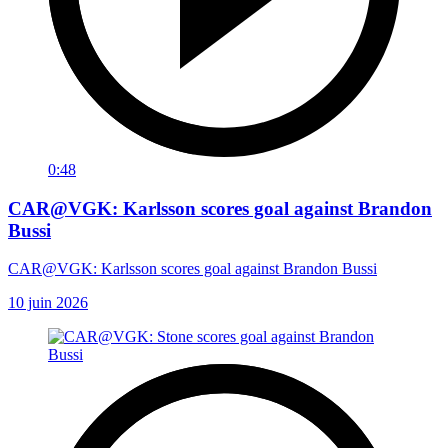
0:48
CAR@VGK: Karlsson scores goal against Brandon
Bussi
CAR@VGK: Karlsson scores goal against Brandon Bussi
10 juin 2026