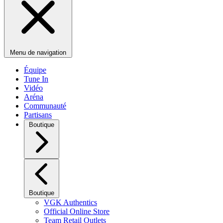
Menu de navigation
Équipe
Tune In
Vidéo
Aréna
Communauté
Partisans
Boutique
Boutique
VGK Authentics
Official Online Store
Team Retail Outlets