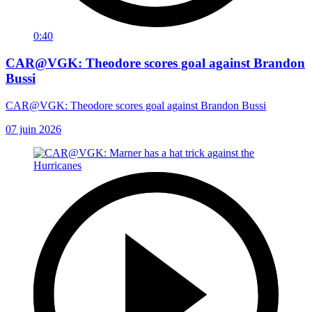
0:40
CAR@VGK: Theodore scores goal against Brandon
Bussi
CAR@VGK: Theodore scores goal against Brandon Bussi
07 juin 2026