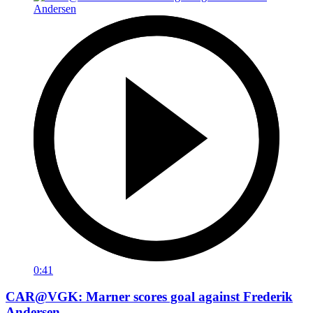
0:41
CAR@VGK: Marner scores goal against Frederik
Andersen