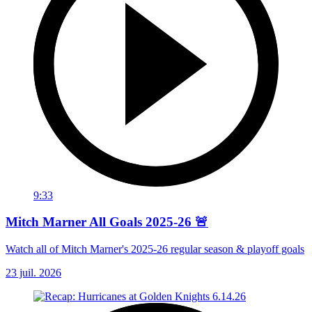
9:33
Mitch Marner All Goals 2025-26 🚨
Watch all of Mitch Marner's 2025-26 regular season & playoff goals
23 juil. 2026