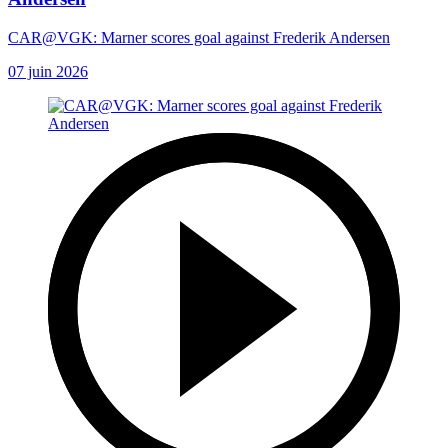
CAR@VGK: Marner scores goal against Frederik Andersen
07 juin 2026