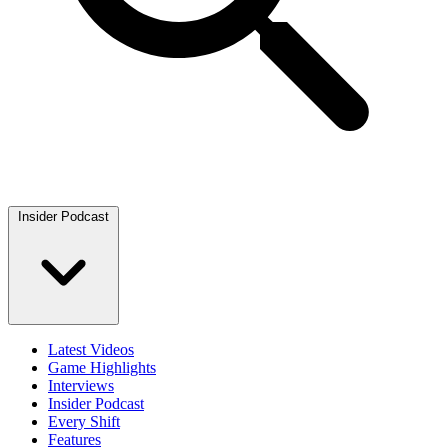
Insider Podcast
Latest Videos
Game Highlights
Interviews
Insider Podcast
Every Shift
Features