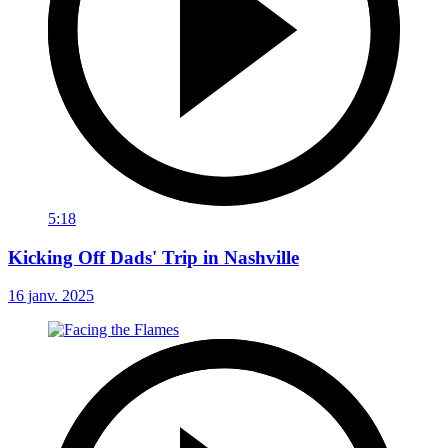
5:18
Kicking Off Dads' Trip in Nashville
16 janv. 2025