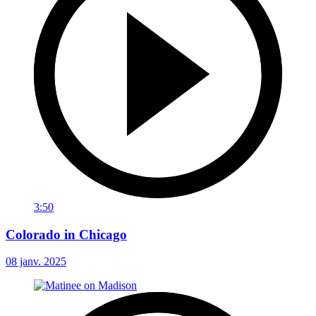
3:50
Colorado in Chicago
08 janv. 2025