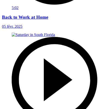
5:02
Back to Work at Home
05 févr. 2025