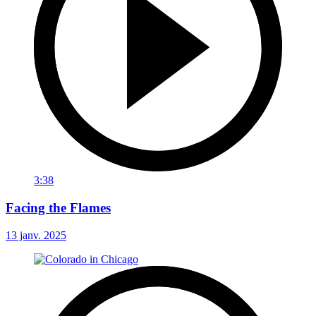
3:38
Facing the Flames
13 janv. 2025