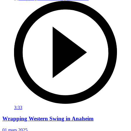
3:33
Wrapping Western Swing in Anaheim
01 mars 2025