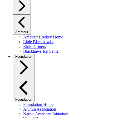
Amateur
Amateur Hockey Home
Little Blackhawks
Rink Partners
Blackhaws Ice Center
Foundation
Foundation
Foundation Home
Alumni Association
Native American Initiatives