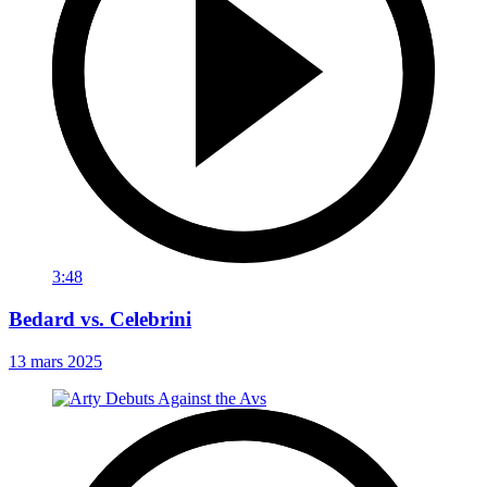
3:48
Bedard vs. Celebrini
13 mars 2025