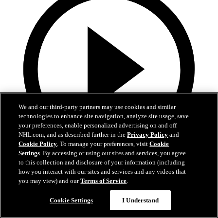
We and our third-party partners may use cookies and similar
technologies to enhance site navigation, analyze site usage, save
your preferences, enable personalized advertising on and off
NHL.com, and as described further in the
Privacy Policy
and
Cookie Policy
. To manage your preferences, visit
Cookie
Settings
. By accessing or using our sites and services, you agree
4:32
to this collection and disclosure of your information (including
how you interact with our sites and services and any videos that
Matinee on Madison
you may view) and our
Terms of Service
.
05 janv. 2025
Cookie Settings
I Understand