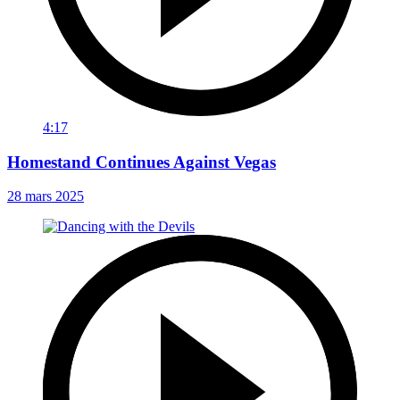
4:17
Homestand Continues Against Vegas
28 mars 2025