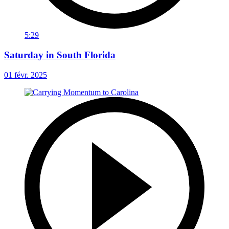
5:29
Saturday in South Florida
01 févr. 2025