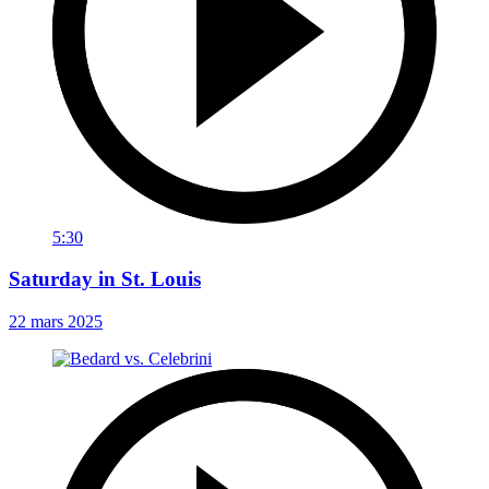
5:30
Saturday in St. Louis
22 mars 2025