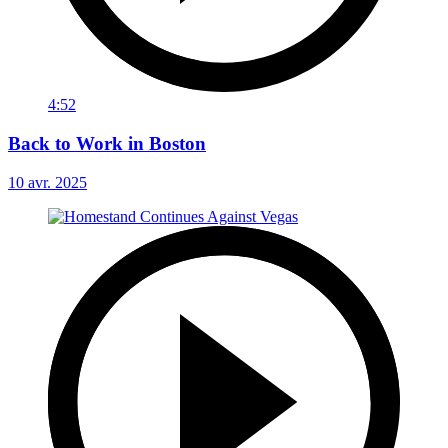
4:52
Back to Work in Boston
10 avr. 2025