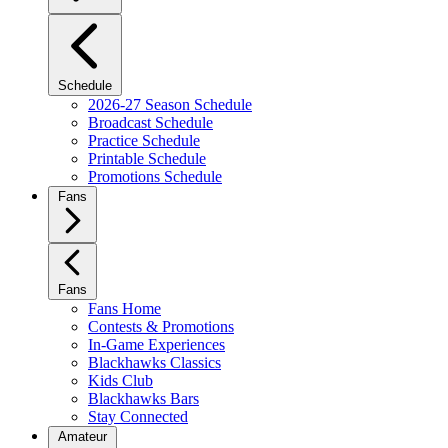
Schedule
2026-27 Season Schedule
Broadcast Schedule
Practice Schedule
Printable Schedule
Promotions Schedule
Fans
Fans
Fans Home
Contests & Promotions
In-Game Experiences
Blackhawks Classics
Kids Club
Blackhawks Bars
Stay Connected
Amateur