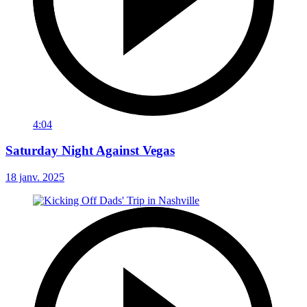
4:04
Saturday Night Against Vegas
18 janv. 2025