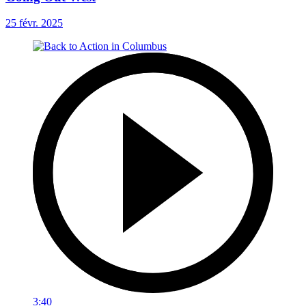
25 févr. 2025
3:40