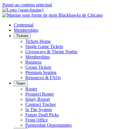
Passer au contenu principal
Centennial
Memberships
Tickets
Tickets Home
Single Game Tickets
Giveaways & Theme Nights
Memberships
Business
Group Tickets
Premium Seating
Resources & FAQs
Team
Roster
Prospect Roster
Injury Report
Contract Tracker
In The System
Future Draft Picks
Front Office
Partnership Opportunities