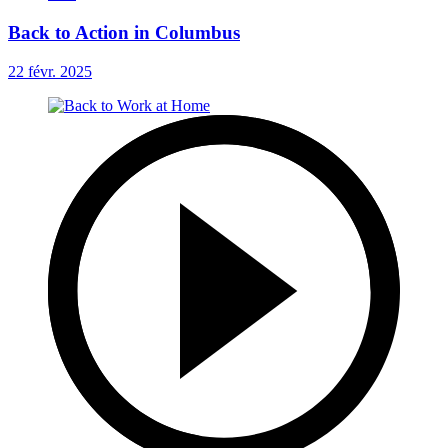
Back to Action in Columbus
22 févr. 2025