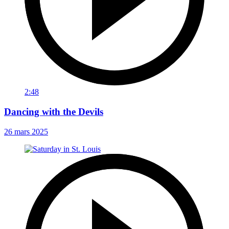
2:48
Dancing with the Devils
26 mars 2025