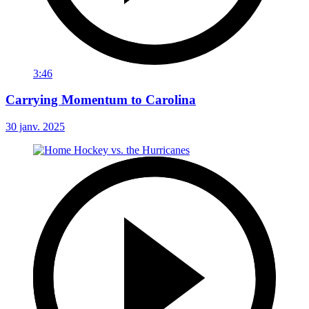
3:46
Carrying Momentum to Carolina
30 janv. 2025