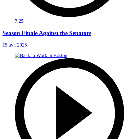
7:25
Season Finale Against the Senators
15 avr. 2025