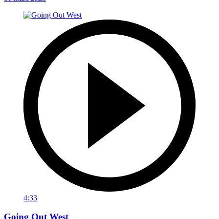
4:33
Going Out West