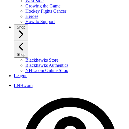
West Side
Growing the Game
Hockey Fights Cancer
Heroes
How to Support
Shop
Shop
Blackhawks Store
Blackhawks Authentics
NHL.com Online Shop
League
LNH.com