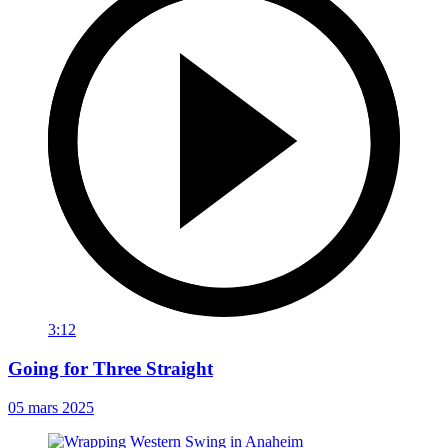
3:12
Going for Three Straight
05 mars 2025