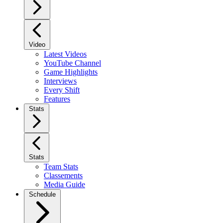
Video
Latest Videos
YouTube Channel
Game Highlights
Interviews
Every Shift
Features
Stats
Stats
Team Stats
Classements
Media Guide
Schedule