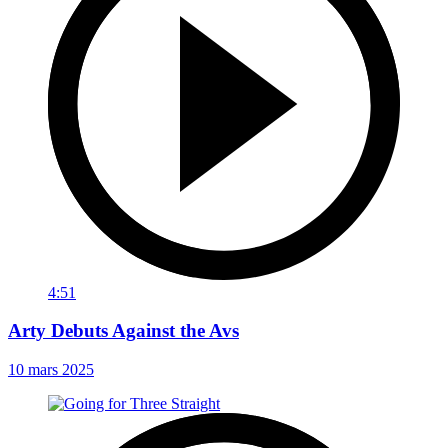
4:51
Arty Debuts Against the Avs
10 mars 2025