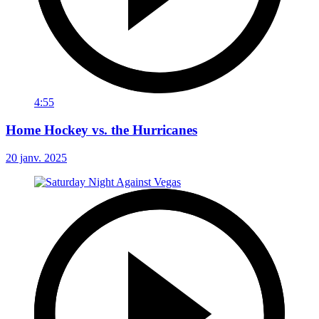
4:55
Home Hockey vs. the Hurricanes
20 janv. 2025