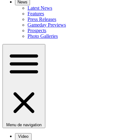
News
Latest News
Features
Press Releases
Gameday Previews
Prospects
Photo Galleries
Menu de navigation
Video