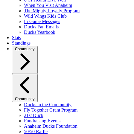
When You Visit Anaheim
The Mighty Loyalty Program
Wild Wings Kids Club
In-Game Messages
Ducks Fan Emails
Ducks Yearbook
Stats
Standings
Community
Community
Ducks in the Community
Fly Together Grant Program
21st Duck
Fundraising Events
Anaheim Ducks Foundation
50/50 Raffle