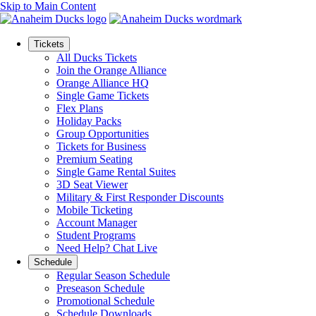
Skip to Main Content
Tickets
All Ducks Tickets
Join the Orange Alliance
Orange Alliance HQ
Single Game Tickets
Flex Plans
Holiday Packs
Group Opportunities
Tickets for Business
Premium Seating
Single Game Rental Suites
3D Seat Viewer
Military & First Responder Discounts
Mobile Ticketing
Account Manager
Student Programs
Need Help? Chat Live
Schedule
Regular Season Schedule
Preseason Schedule
Promotional Schedule
Schedule Downloads