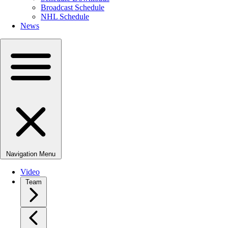
Broadcast Schedule
NHL Schedule
News
Navigation Menu
Video
Team