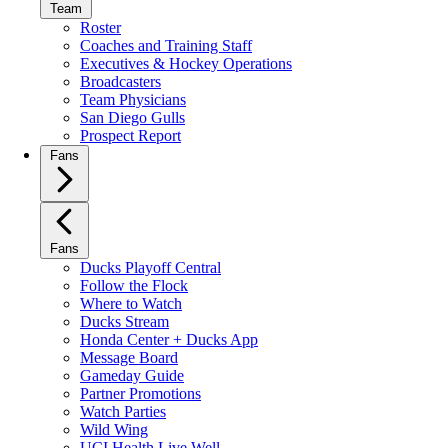
Team
Roster
Coaches and Training Staff
Executives & Hockey Operations
Broadcasters
Team Physicians
San Diego Gulls
Prospect Report
Fans
Fans
Ducks Playoff Central
Follow the Flock
Where to Watch
Ducks Stream
Honda Center + Ducks App
Message Board
Gameday Guide
Partner Promotions
Watch Parties
Wild Wing
UCI Health Live Well