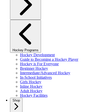
Hockey Programs
Hockey Development
Guide to Becoming a Hockey Player
Hockey is For Everyone
Beginner Hockey
Intermediate/Advanced Hockey
In-School Initiatives
Girls Hockey
Inline Hockey
Adult Hockey
Hockey Facilities
Shop