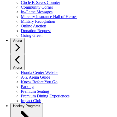
Circle K Saves Counter
Community Corner
In-Game Messages
Mercury Insurance Hall of Heroes
Military Recognition
Online Auction
Donation Request
Going Green
Arena
Arena
Honda Center Website
A-Z Arena Guide
Know Before You Go
Parking
Premium Seating
Premium Dining Experiences
Impact Club
Hockey Programs