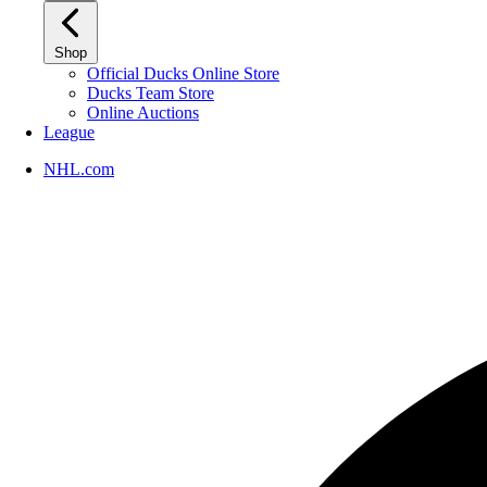
Shop
Official Ducks Online Store
Ducks Team Store
Online Auctions
League
NHL.com