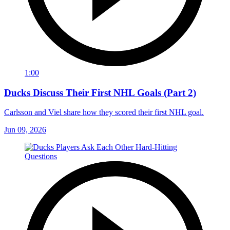
1:00
Ducks Discuss Their First NHL Goals (Part 2)
Carlsson and Viel share how they scored their first NHL goal.
Jun 09, 2026