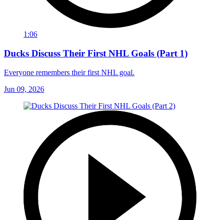
1:06
Ducks Discuss Their First NHL Goals (Part 1)
Everyone remembers their first NHL goal.
Jun 09, 2026