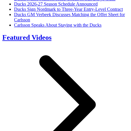
Ducks 2026-27 Season Schedule Announced
Ducks Sign Nordmark to Three-Year Entry-Level Contract
Ducks GM Verbeek Discusses Matching the Offer Sheet for
Carlsson
Carlsson Speaks About Staying with the Ducks
Featured Videos