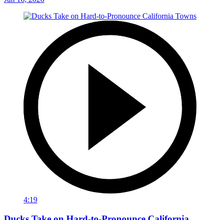
4:19
Ducks Take on Hard-to-Pronounce California