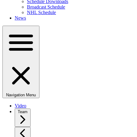
Schedule Downloads
Broadcast Schedule
NHL Schedule
News
Navigation Menu
Video
Team