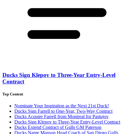
Ducks Sign Klepov to Three-Year Entry-Level
Contract
Top Content
Nominate Your Inspiration as the Next 21st Duck!
Ducks Sign Farrell to One-Year, Two-Way Contract
Ducks Acquire Farrell from Montreal for Pastujov
Ducks Sign Klepov to Three-Year Entry-Level Contract
Ducks Extend Contract of Gulls GM Paterson
Ducks Name Manson Head Coach of San Diego Gulls