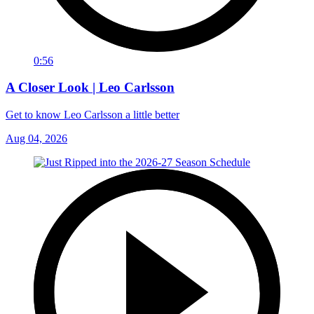
0:56
A Closer Look | Leo Carlsson
Get to know Leo Carlsson a little better
Aug 04, 2026