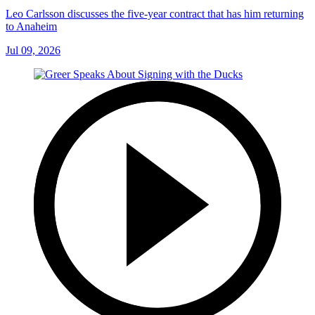
Leo Carlsson discusses the five-year contract that has him returning
to Anaheim
Jul 09, 2026