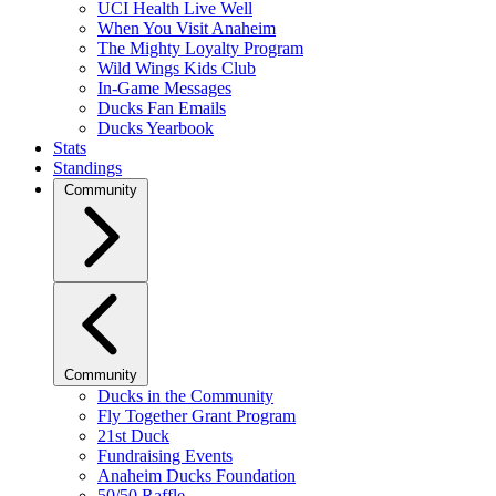
UCI Health Live Well
When You Visit Anaheim
The Mighty Loyalty Program
Wild Wings Kids Club
In-Game Messages
Ducks Fan Emails
Ducks Yearbook
Stats
Standings
Community
Community
Ducks in the Community
Fly Together Grant Program
21st Duck
Fundraising Events
Anaheim Ducks Foundation
50/50 Raffle