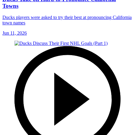
Towns
Ducks players were asked to try their best at pronouncing California
town names
Jun 11, 2026