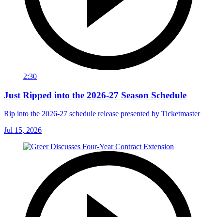
2:30
Just Ripped into the 2026-27 Season Schedule
Rip into the 2026-27 schedule release presented by Ticketmaster
Jul 15, 2026