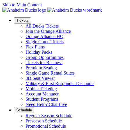
Skip to Main Content
Tickets
All Ducks Tickets
Join the Orange Alliance
Orange Alliance HQ
Single Game Tickets
Flex Plans
Holiday Packs
Group Opportunities
Tickets for Business
Premium Seating
Single Game Rental Suites
3D Seat Viewer
Military & First Responder Discounts
Mobile Ticketing
Account Manager
Student Programs
Need Help? Chat Live
Schedule
Regular Season Schedule
Preseason Schedule
Promotional Schedule