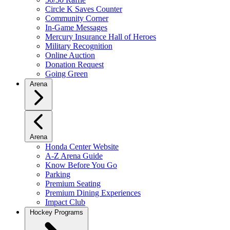
Circle K Saves Counter
Community Corner
In-Game Messages
Mercury Insurance Hall of Heroes
Military Recognition
Online Auction
Donation Request
Going Green
Arena
Arena
Honda Center Website
A-Z Arena Guide
Know Before You Go
Parking
Premium Seating
Premium Dining Experiences
Impact Club
Hockey Programs