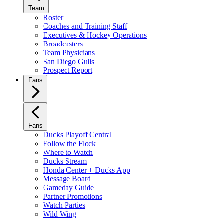
Team
Roster
Coaches and Training Staff
Executives & Hockey Operations
Broadcasters
Team Physicians
San Diego Gulls
Prospect Report
Fans
Fans
Ducks Playoff Central
Follow the Flock
Where to Watch
Ducks Stream
Honda Center + Ducks App
Message Board
Gameday Guide
Partner Promotions
Watch Parties
Wild Wing