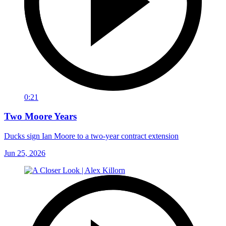
0:21
Two Moore Years
Ducks sign Ian Moore to a two-year contract extension
Jun 25, 2026