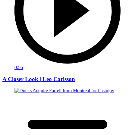
0:56
A Closer Look | Leo Carlsson