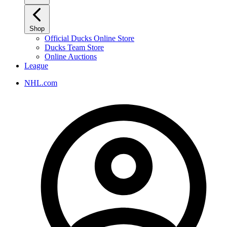
Shop
Official Ducks Online Store
Ducks Team Store
Online Auctions
League
NHL.com