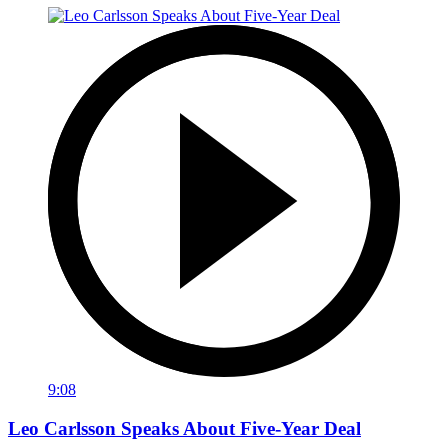
9:08
Leo Carlsson Speaks About Five-Year Deal