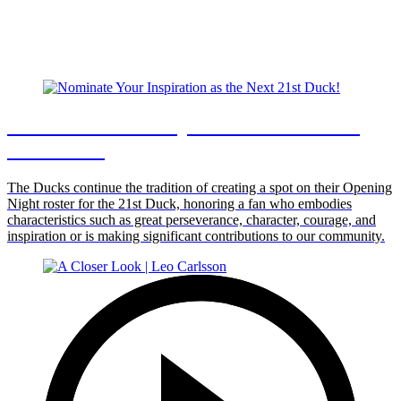
Nominate Your Inspiration as the Next
21st Duck!
The Ducks continue the tradition of creating a spot on their Opening
Night roster for the 21st Duck, honoring a fan who embodies
characteristics such as great perseverance, character, courage, and
inspiration or is making significant contributions to our community.