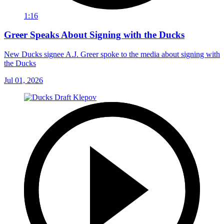
1:16
Greer Speaks About Signing with the Ducks
New Ducks signee A.J. Greer spoke to the media about signing with
the Ducks
Jul 01, 2026