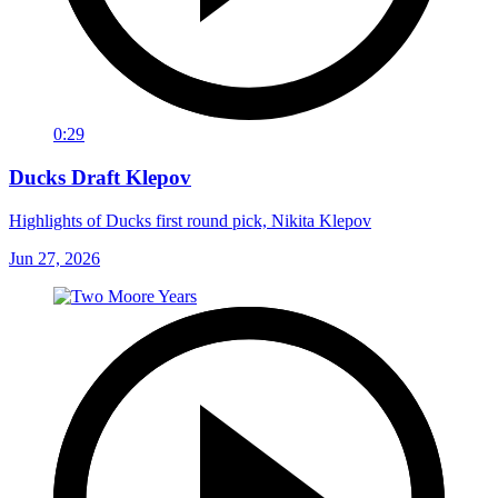
0:29
Ducks Draft Klepov
Highlights of Ducks first round pick, Nikita Klepov
Jun 27, 2026