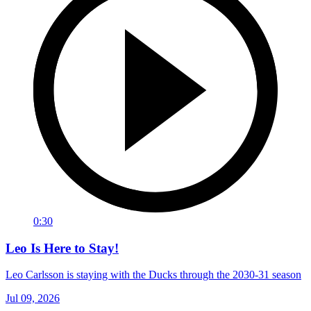
0:30
Leo Is Here to Stay!
Leo Carlsson is staying with the Ducks through the 2030-31 season
Jul 09, 2026