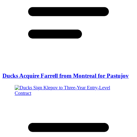
Ducks Acquire Farrell from Montreal for Pastujov