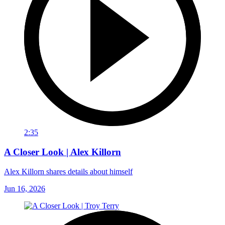
2:35
A Closer Look | Alex Killorn
Alex Killorn shares details about himself
Jun 16, 2026