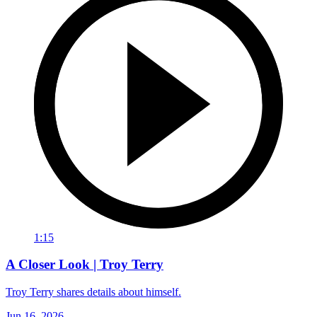
1:15
A Closer Look | Troy Terry
Troy Terry shares details about himself.
Jun 16, 2026