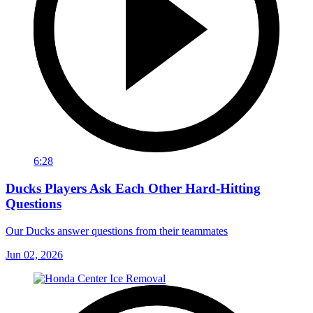
6:28
Ducks Players Ask Each Other Hard-Hitting
Questions
Our Ducks answer questions from their teammates
Jun 02, 2026