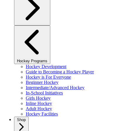
Hockey Programs
Hockey Development
Guide to Becoming a Hockey Player
Hockey is For Everyone
Beginner Hockey
Intermediate/Advanced Hockey
In-School Initiatives
Girls Hockey
Inline Hockey
Adult Hockey
Hockey Facilities
Shop