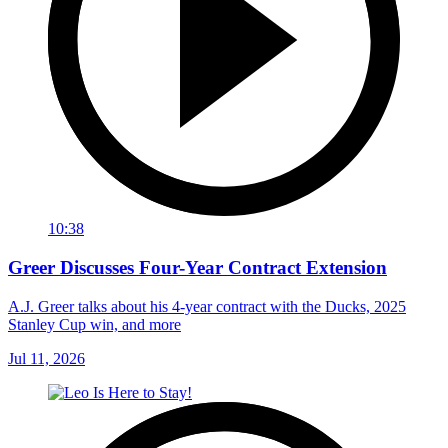
10:38
Greer Discusses Four-Year Contract Extension
A.J. Greer talks about his 4-year contract with the Ducks, 2025
Stanley Cup win, and more
Jul 11, 2026