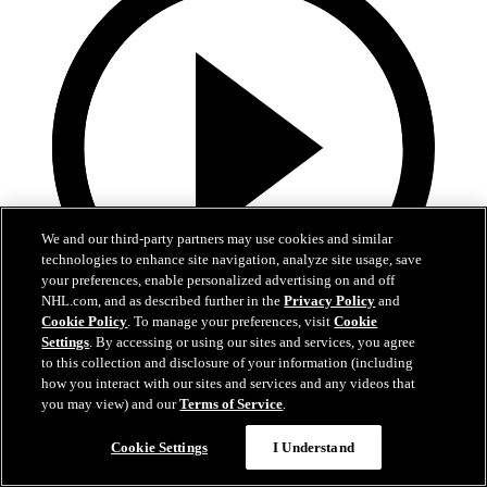
We and our third-party partners may use cookies and similar
technologies to enhance site navigation, analyze site usage, save
your preferences, enable personalized advertising on and off
NHL.com, and as described further in the
Privacy Policy
and
Cookie Policy
. To manage your preferences, visit
Cookie
Settings
. By accessing or using our sites and services, you agree
1:47
to this collection and disclosure of your information (including
how you interact with our sites and services and any videos that
Honda Center Ice Removal
you may view) and our
Terms of Service
.
The sights and sounds of removing the ice for the season from the
Cookie Settings
I Understand
Pond at Honda Center