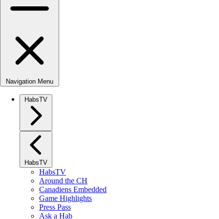
Navigation Menu
HabsTV
HabsTV
HabsTV
Around the CH
Canadiens Embedded
Game Highlights
Press Pass
Ask a Hab