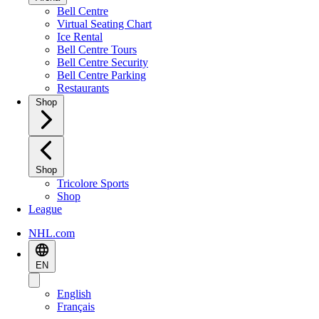
Bell Centre
Virtual Seating Chart
Ice Rental
Bell Centre Tours
Bell Centre Security
Bell Centre Parking
Restaurants
Shop
Shop
Tricolore Sports
Shop
League
NHL.com
EN
English
Français