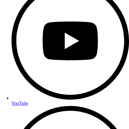
YouTube