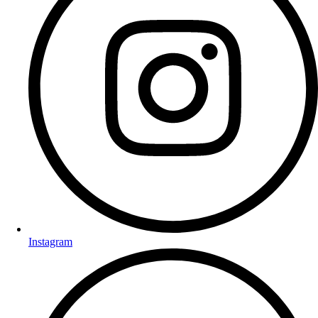
Instagram