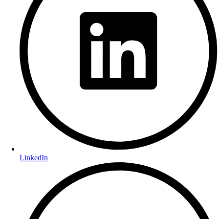
LinkedIn