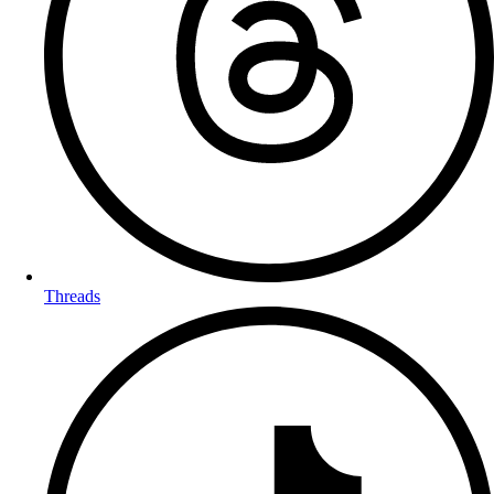
Threads