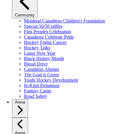
Community
Montreal Canadiens Children's Foundation
Special 50/50 raffles
First Peoples Celebration
Canadiens Celebrate Pride
Hockey Fights Cancer
Hockey Talks
Lunar New Year
Black History Month
Blood Drive
Canadiens Alumni
The Goal is Green
Youth Hockey Development
In-Kind Donations
Fantasy Camp
Road Safety
Arena
Arena