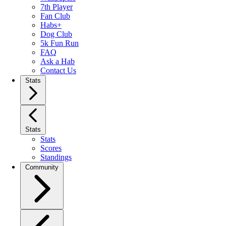
7th Player
Fan Club
Habs+
Dog Club
5k Fun Run
FAQ
Ask a Hab
Contact Us
Stats
Stats
Stats
Scores
Standings
Community