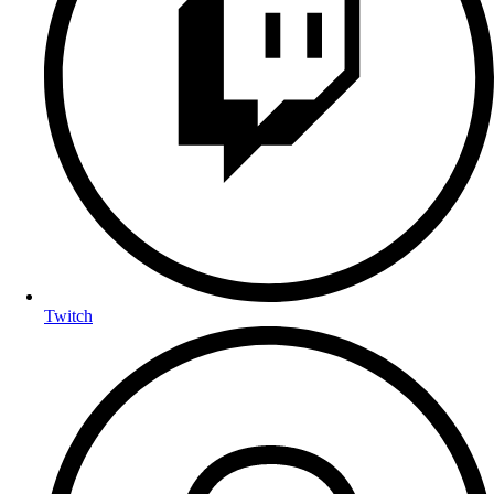
Twitch