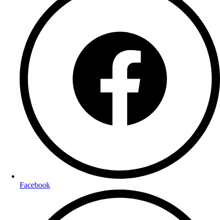
Facebook