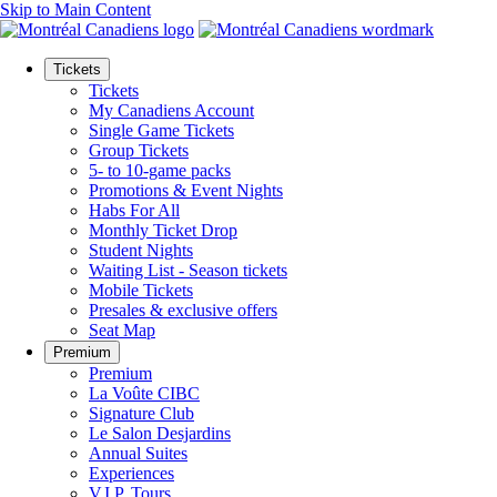
Skip to Main Content
Tickets
Tickets
My Canadiens Account
Single Game Tickets
Group Tickets
5- to 10-game packs
Promotions & Event Nights
Habs For All
Monthly Ticket Drop
Student Nights
Waiting List - Season tickets
Mobile Tickets
Presales & exclusive offers
Seat Map
Premium
Premium
La Voûte CIBC
Signature Club
Le Salon Desjardins
Annual Suites
Experiences
V.I.P. Tours