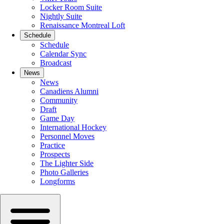
Locker Room Suite
Nightly Suite
Renaissance Montreal Loft
Schedule
Schedule
Calendar Sync
Broadcast
News
News
Canadiens Alumni
Community
Draft
Game Day
International Hockey
Personnel Moves
Practice
Prospects
The Lighter Side
Photo Galleries
Longforms