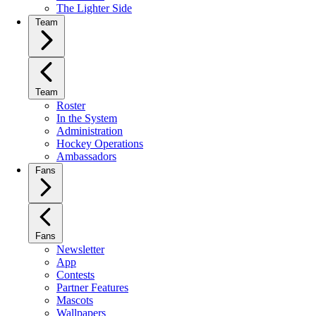
The Lighter Side
Team
Team
Roster
In the System
Administration
Hockey Operations
Ambassadors
Fans
Fans
Newsletter
App
Contests
Partner Features
Mascots
Wallpapers