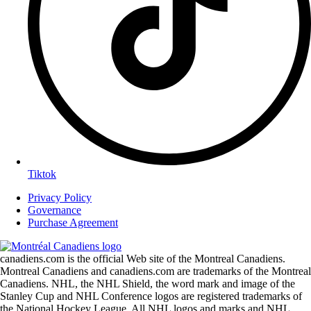
Tiktok
Privacy Policy
Governance
Purchase Agreement
canadiens.com is the official Web site of the Montreal Canadiens.
Montreal Canadiens and canadiens.com are trademarks of the Montreal
Canadiens. NHL, the NHL Shield, the word mark and image of the
Stanley Cup and NHL Conference logos are registered trademarks of
the National Hockey League. All NHL logos and marks and NHL