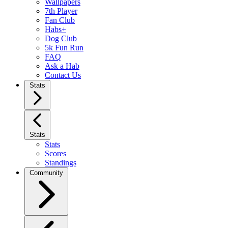
Wallpapers
7th Player
Fan Club
Habs+
Dog Club
5k Fun Run
FAQ
Ask a Hab
Contact Us
Stats
Stats
Stats
Scores
Standings
Community