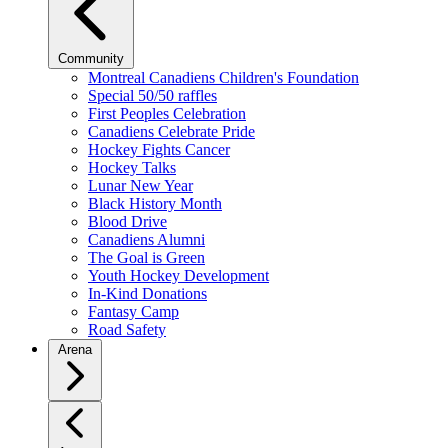
Community
Montreal Canadiens Children's Foundation
Special 50/50 raffles
First Peoples Celebration
Canadiens Celebrate Pride
Hockey Fights Cancer
Hockey Talks
Lunar New Year
Black History Month
Blood Drive
Canadiens Alumni
The Goal is Green
Youth Hockey Development
In-Kind Donations
Fantasy Camp
Road Safety
Arena