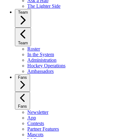
Ask a Hab
The Lighter Side
Team
Team
Roster
In the System
Administration
Hockey Operations
Ambassadors
Fans
Fans
Newsletter
App
Contests
Partner Features
Mascots