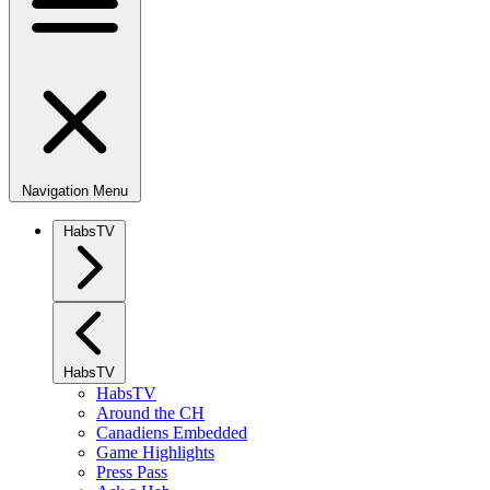
Navigation Menu
HabsTV
HabsTV
HabsTV
Around the CH
Canadiens Embedded
Game Highlights
Press Pass