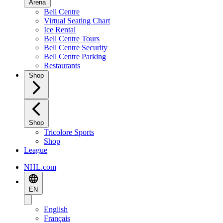
Arena
Bell Centre
Virtual Seating Chart
Ice Rental
Bell Centre Tours
Bell Centre Security
Bell Centre Parking
Restaurants
Shop
Shop
Tricolore Sports
Shop
League
NHL.com
EN
English
Français