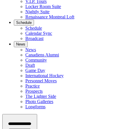
V.I.P. Tours
Locker Room Suite
Nightly Suite
Renaissance Montreal Loft
Schedule
Schedule
Calendar Sync
Broadcast
News
News
Canadiens Alumni
Community
Draft
Game Day
International Hockey
Personnel Moves
Practice
Prospects
The Lighter Side
Photo Galleries
Longforms