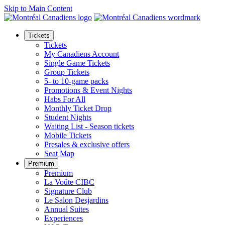
Skip to Main Content
Tickets
Tickets
My Canadiens Account
Single Game Tickets
Group Tickets
5- to 10-game packs
Promotions & Event Nights
Habs For All
Monthly Ticket Drop
Student Nights
Waiting List - Season tickets
Mobile Tickets
Presales & exclusive offers
Seat Map
Premium
Premium
La Voûte CIBC
Signature Club
Le Salon Desjardins
Annual Suites
Experiences