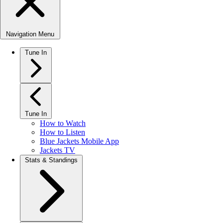
Navigation Menu
Tune In
Tune In
How to Watch
How to Listen
Blue Jackets Mobile App
Jackets TV
Stats & Standings