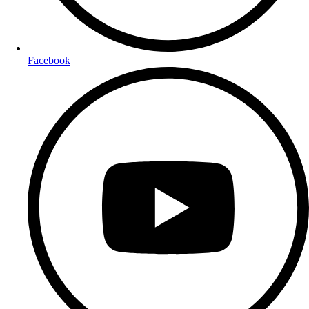
Facebook