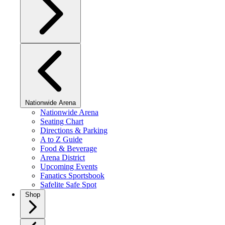
Nationwide Arena
Nationwide Arena
Seating Chart
Directions & Parking
A to Z Guide
Food & Beverage
Arena District
Upcoming Events
Fanatics Sportsbook
Safelite Safe Spot
Shop