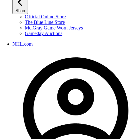
Shop
Official Online Store
The Blue Line Store
MeiGray Game Worn Jerseys
Gameday Auctions
NHL.com