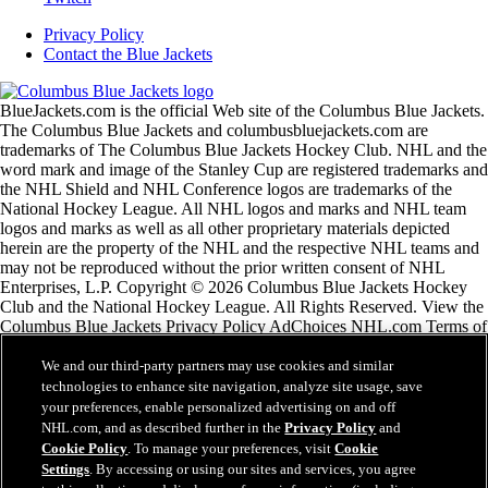
Privacy Policy
Contact the Blue Jackets
BlueJackets.com is the official Web site of the Columbus Blue Jackets.
The Columbus Blue Jackets and columbusbluejackets.com are
trademarks of The Columbus Blue Jackets Hockey Club. NHL and the
word mark and image of the Stanley Cup are registered trademarks and
the NHL Shield and NHL Conference logos are trademarks of the
National Hockey League. All NHL logos and marks and NHL team
logos and marks as well as all other proprietary materials depicted
herein are the property of the NHL and the respective NHL teams and
may not be reproduced without the prior written consent of NHL
Enterprises, L.P. Copyright © 2026 Columbus Blue Jackets Hockey
Club and the National Hockey League. All Rights Reserved. View the
Columbus Blue Jackets Privacy Policy AdChoices NHL.com Terms of
Service Please use the feedback form if you have any
recommendations or comments.
We and our third-party partners may use cookies and similar
technologies to enhance site navigation, analyze site usage, save
your preferences, enable personalized advertising on and off
NHL.com Terms of Service
NHL.com, and as described further in the
Privacy Policy
and
NHL.com Privacy Policy
Cookie Policy
. To manage your preferences, visit
Cookie
Cookie Policy
Settings
. By accessing or using our sites and services, you agree
Cookie Settings