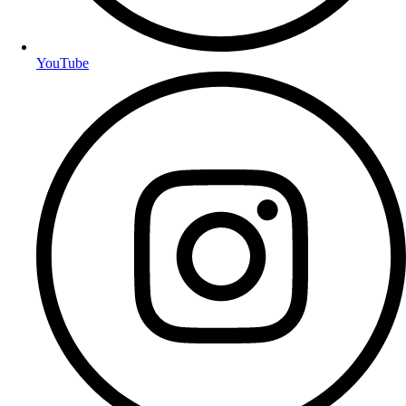
YouTube