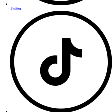
Twitter