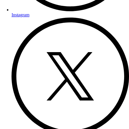
Instagram