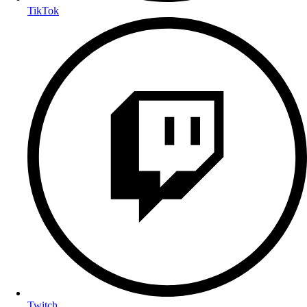
TikTok
Twitch