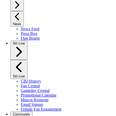
News
News Feed
Press Box
Flag Bearer
5th Line
5th Line
CBJ History
Fan Central
Gameday Central
Promotional Calendar
Mascot Requests
Email Signup
Female Fan Engagement
Community