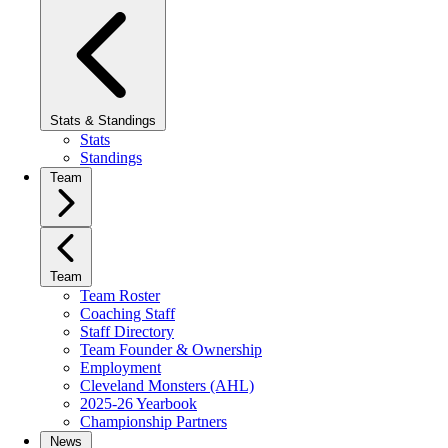
Stats & Standings
Stats
Standings
Team
Team
Team Roster
Coaching Staff
Staff Directory
Team Founder & Ownership
Employment
Cleveland Monsters (AHL)
2025-26 Yearbook
Championship Partners
News