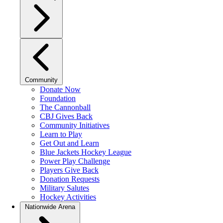
Community
Donate Now
Foundation
The Cannonball
CBJ Gives Back
Community Initiatives
Learn to Play
Get Out and Learn
Blue Jackets Hockey League
Power Play Challenge
Players Give Back
Donation Requests
Military Salutes
Hockey Activities
Nationwide Arena