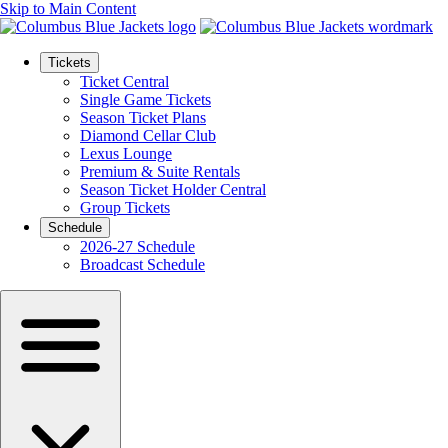
Skip to Main Content
Tickets
Ticket Central
Single Game Tickets
Season Ticket Plans
Diamond Cellar Club
Lexus Lounge
Premium & Suite Rentals
Season Ticket Holder Central
Group Tickets
Schedule
2026-27 Schedule
Broadcast Schedule