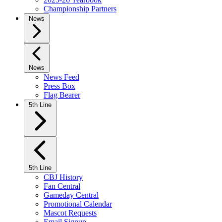
Championship Partners
News
News
News Feed
Press Box
Flag Bearer
5th Line
5th Line
CBJ History
Fan Central
Gameday Central
Promotional Calendar
Mascot Requests
Email Signup