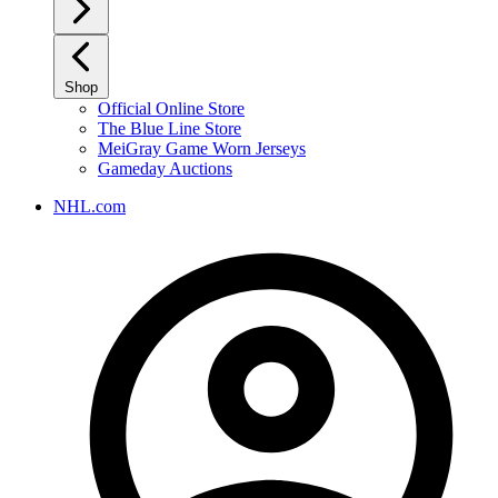
Shop
Official Online Store
The Blue Line Store
MeiGray Game Worn Jerseys
Gameday Auctions
NHL.com