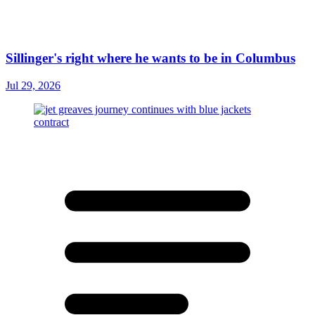
Sillinger's right where he wants to be in Columbus
Jul 29, 2026