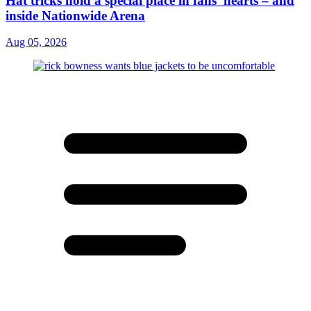
Hat tricks hold a special place in fans' hearts – and
inside Nationwide Arena
Aug 05, 2026