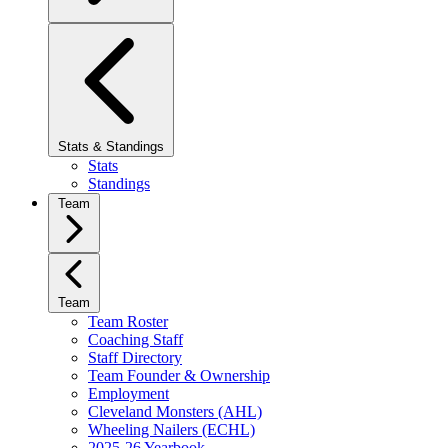
Stats & Standings
Stats
Standings
Team
Team
Team Roster
Coaching Staff
Staff Directory
Team Founder & Ownership
Employment
Cleveland Monsters (AHL)
Wheeling Nailers (ECHL)
2025-26 Yearbook