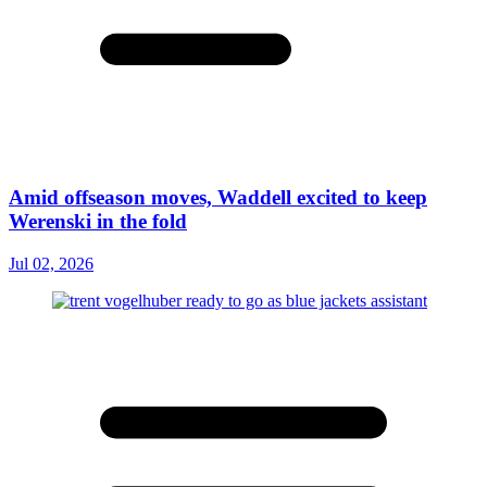
Amid offseason moves, Waddell excited to keep
Werenski in the fold
Jul 02, 2026