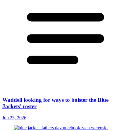
Waddell looking for ways to bolster the Blue
Jackets' roster
Jun 25, 2026