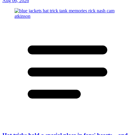
Aug 06, 2026