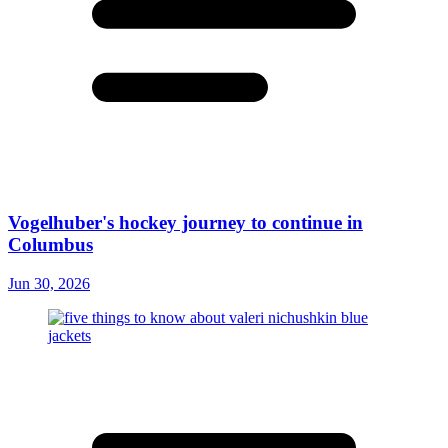
Vogelhuber's hockey journey to continue in
Columbus
Jun 30, 2026