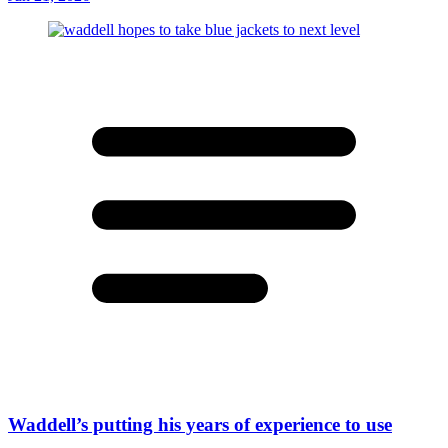
Waddell’s putting his years of experience to use