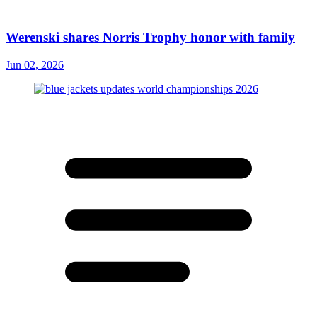
Werenski shares Norris Trophy honor with family
Jun 02, 2026