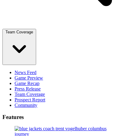
Team Coverage
News Feed
Game Preview
Game Recap
Press Release
Team Coverage
Prospect Report
Community
Features