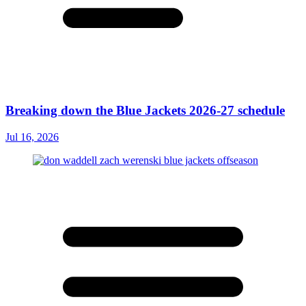
Breaking down the Blue Jackets 2026-27 schedule
Jul 16, 2026