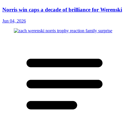
Norris win caps a decade of brilliance for Werenski
Jun 04, 2026