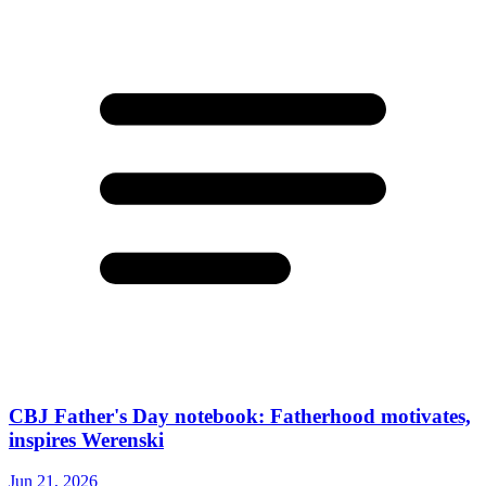
CBJ Father's Day notebook: Fatherhood motivates,
inspires Werenski
Jun 21, 2026