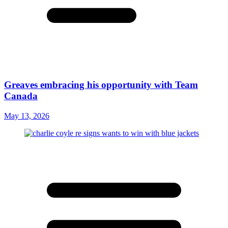
Greaves embracing his opportunity with Team
Canada
May 13, 2026