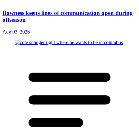
Bowness keeps lines of communication open during
offseason
Aug 03, 2026