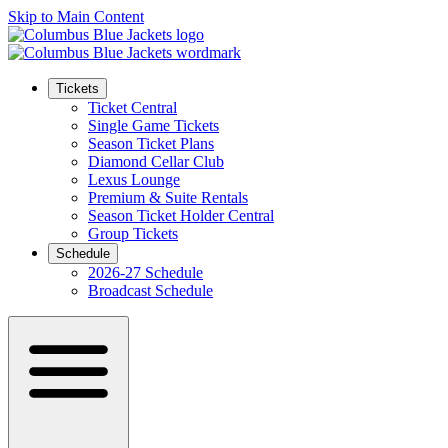
Skip to Main Content
Tickets
Ticket Central
Single Game Tickets
Season Ticket Plans
Diamond Cellar Club
Lexus Lounge
Premium & Suite Rentals
Season Ticket Holder Central
Group Tickets
Schedule
2026-27 Schedule
Broadcast Schedule