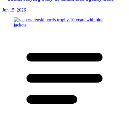
Jun 15, 2026