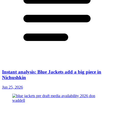
Instant analysis: Blue Jackets add a big piece in
Nichushkin
Jun 25, 2026