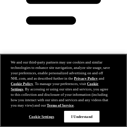
Coyle believes big things are ahead for Blue Jackets
We and our third-party partners may use cookies and similar
technologies to enhance site navigation, analyze site usage, save
May 12, 2026
your preferences, enable personalized advertising on and off
NHL.com, and as described further in the
Privacy Policy
and
Cookie Policy
. To manage your preferences, visit
Cookie
Settings
. By accessing or using our sites and services, you agree
to this collection and disclosure of your information (including
how you interact with our sites and services and any videos that
you may view) and our
Terms of Service
.
Chat
Cookie Settings
I Understand