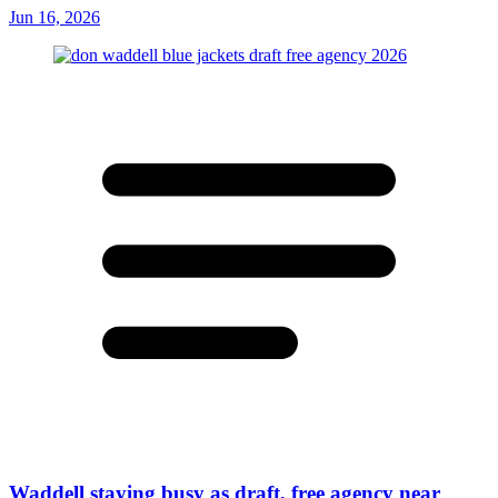
Jun 16, 2026
Waddell staying busy as draft, free agency near