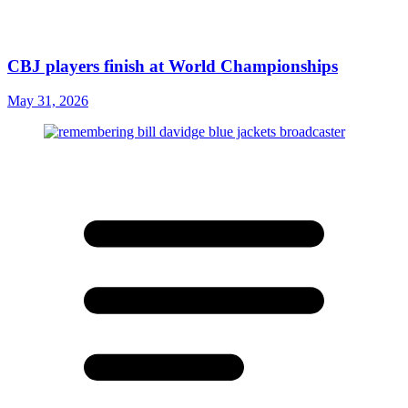
CBJ players finish at World Championships
May 31, 2026