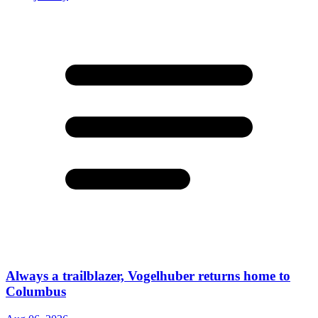
Always a trailblazer, Vogelhuber returns home to
Columbus