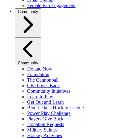
Female Fan Engagement
Community
Community
Donate Now
Foundation
The Cannonball
CBJ Gives Back
Community Initiatives
Learn to Play
Get Out and Learn
Blue Jackets Hockey League
Power Play Challenge
Players Give Back
Donation Requests
Military Salutes
Hockey Activities