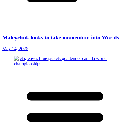
Mateychuk looks to take momentum into Worlds
May 14, 2026