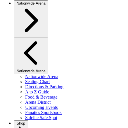
Nationwide Arena
Nationwide Arena
Nationwide Arena
Seating Chart
Directions & Parking
A to Z Guide
Food & Beverage
Arena District
Upcoming Events
Fanatics Sportsbook
Safelite Safe Spot
Shop