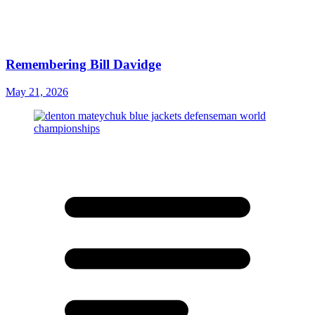
Remembering Bill Davidge
May 21, 2026