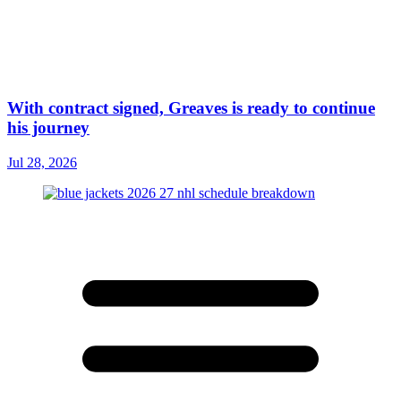
With contract signed, Greaves is ready to continue
his journey
Jul 28, 2026