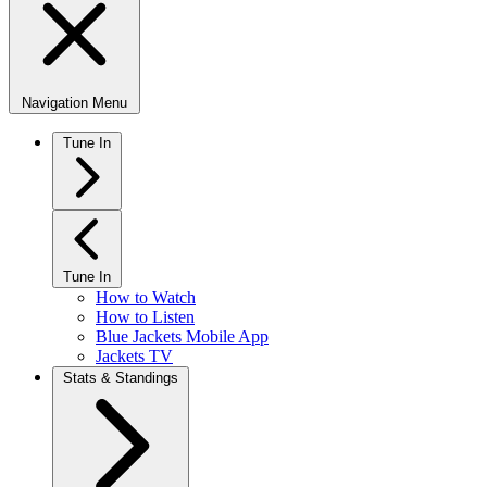
Navigation Menu
Tune In
Tune In
How to Watch
How to Listen
Blue Jackets Mobile App
Jackets TV
Stats & Standings