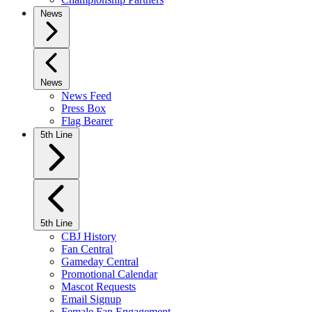
News
News
News Feed
Press Box
Flag Bearer
5th Line
5th Line
CBJ History
Fan Central
Gameday Central
Promotional Calendar
Mascot Requests
Email Signup
Female Fan Engagement