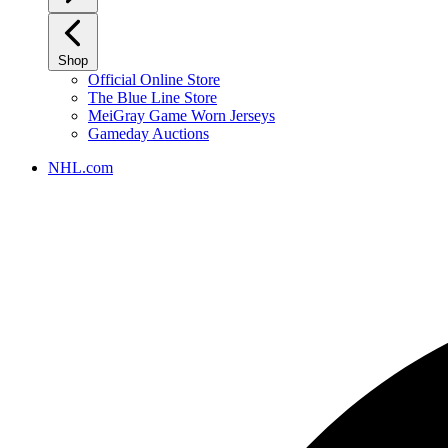
Shop
Official Online Store
The Blue Line Store
MeiGray Game Worn Jerseys
Gameday Auctions
NHL.com