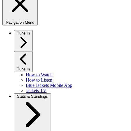
Navigation Menu
Tune In
Tune In
How to Watch
How to Listen
Blue Jackets Mobile App
Jackets TV
Stats & Standings