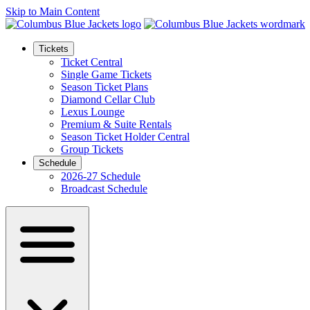
Skip to Main Content
Tickets
Ticket Central
Single Game Tickets
Season Ticket Plans
Diamond Cellar Club
Lexus Lounge
Premium & Suite Rentals
Season Ticket Holder Central
Group Tickets
Schedule
2026-27 Schedule
Broadcast Schedule