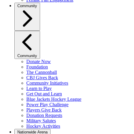
Community
Community
Donate Now
Foundation
The Cannonball
CBJ Gives Back
Community Initiatives
Learn to Play
Get Out and Learn
Blue Jackets Hockey League
Power Play Challenge
Players Give Back
Donation Requests
Military Salutes
Hockey Activities
Nationwide Arena