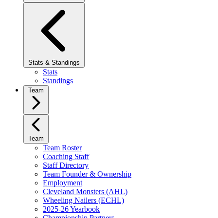
Stats & Standings
Stats
Standings
Team
Team
Team Roster
Coaching Staff
Staff Directory
Team Founder & Ownership
Employment
Cleveland Monsters (AHL)
Wheeling Nailers (ECHL)
2025-26 Yearbook
Championship Partners