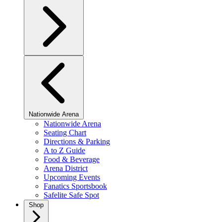
Nationwide Arena
Nationwide Arena
Seating Chart
Directions & Parking
A to Z Guide
Food & Beverage
Arena District
Upcoming Events
Fanatics Sportsbook
Safelite Safe Spot
Shop