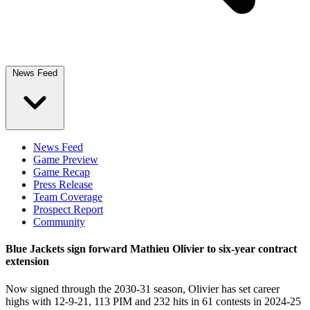
News Feed
News Feed
Game Preview
Game Recap
Press Release
Team Coverage
Prospect Report
Community
Blue Jackets sign forward Mathieu Olivier to six-year contract
extension
Now signed through the 2030-31 season, Olivier has set career
highs with 12-9-21, 113 PIM and 232 hits in 61 contests in 2024-25