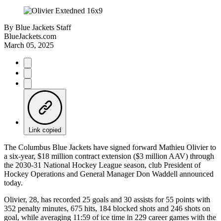
By
Blue Jackets Staff
BlueJackets.com
March 05, 2025
Link copied
The Columbus Blue Jackets have signed forward Mathieu Olivier to
a six-year, $18 million contract extension ($3 million AAV) through
the 2030-31 National Hockey League season, club President of
Hockey Operations and General Manager Don Waddell announced
today.
Olivier, 28, has recorded 25 goals and 30 assists for 55 points with
352 penalty minutes, 675 hits, 184 blocked shots and 246 shots on
goal, while averaging 11:59 of ice time in 229 career games with the