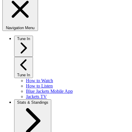
Navigation Menu
Tune In
Tune In
How to Watch
How to Listen
Blue Jackets Mobile App
Jackets TV
Stats & Standings