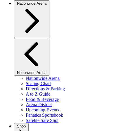
Nationwide Arena
Nationwide Arena
Nationwide Arena
Seating Chart
Directions & Parking
A to Z Guide
Food & Beverage
Arena District
Upcoming Events
Fanatics Sportsbook
Safelite Safe Spot
Shop