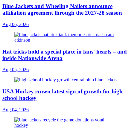
Blue Jackets and Wheeling Nailers announce
affiliation agreement through the 2027-28 season
Aug 06, 2026
Hat tricks hold a special place in fans' hearts – and
inside Nationwide Arena
Aug 05, 2026
USA Hockey crown latest sign of growth for high
school hockey
Aug 04, 2026