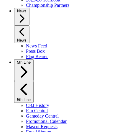
Championship Partners
News
News
News Feed
Press Box
Flag Bearer
5th Line
5th Line
CBJ History
Fan Central
Gameday Central
Promotional Calendar
Mascot Requests
Email Signup