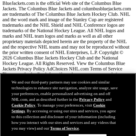
BlueJackets.com is the official Web site of the Columbus Blue
Jackets. The Columbus Blue Jackets and columbusbluejackets.com
are trademarks of The Columbus Blue Jackets Hockey Club. NHL
and the word mark and image of the Stanley Cup are registered
trademarks and the NHL Shield and NHL Conference logos are
trademarks of the National Hockey League. All NHL logos and
marks and NHL team logos and marks as well as all other
proprietary materials depicted herein are the property of the NHL
and the respective NHL teams and may not be reproduced without
the prior written consent of NHL Enterprises, L.P. Copyright ©
2026 Columbus Blue Jackets Hockey Club and the National
Hockey League. All Rights Reserved. View the Columbus Blue
Jackets Privacy Policy AdChoices NHL.com Terms of Service
Please use the feedback form if you have any recommendations or
comments.
We and our third-party partners may use cookies and similar
technologies to enhance site navigation, analyze site usage, save
your preferences, enable personalized advertising on and off
NHL.com Terms of Service
NHL.com, and as described further in the
Privacy Policy
and
NHL.com Privacy Policy
Cookie Policy
. To manage your preferences, visit
Cookie
Cookie Policy
Settings
. By accessing or using our sites and services, you agree
Cookie Settings
to this collection and disclosure of your information (including
Copyright Policy
how you interact with our sites and services and any videos that
Employment
you may view) and our
Terms of Service
.
Chat