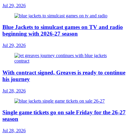
Jul 29, 2026
Blue Jackets to simulcast games on TV and radio
beginning with 2026-27 season
Jul 29, 2026
With contract signed, Greaves is ready to continue
his journey
Jul 28, 2026
Single game tickets go on sale Friday for the 26-27
season
Jul 28, 2026