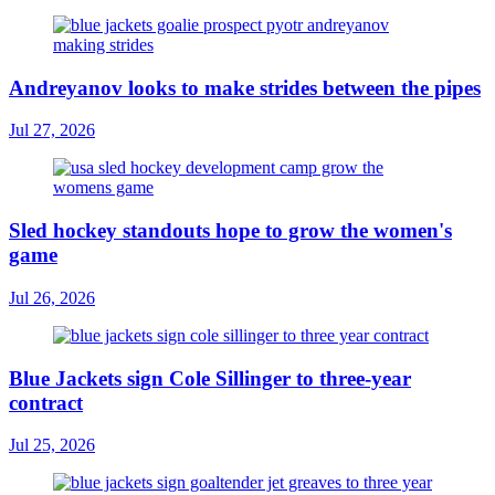
Andreyanov looks to make strides between the pipes
Jul 27, 2026
Sled hockey standouts hope to grow the women's
game
Jul 26, 2026
Blue Jackets sign Cole Sillinger to three-year
contract
Jul 25, 2026