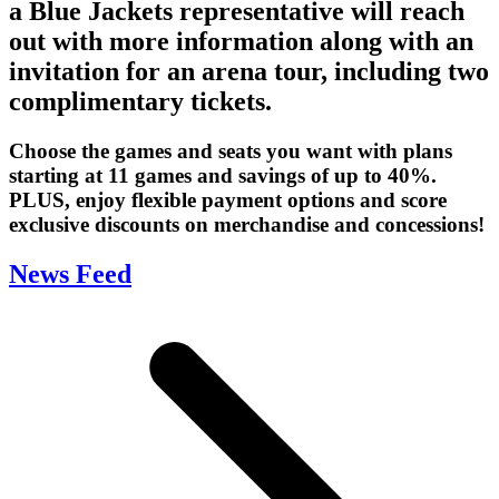
a Blue Jackets representative will reach
out with more information along with an
invitation for an arena tour, including two
complimentary tickets.
Choose the games and seats you want with plans
starting at 11 games and savings of up to 40%.
PLUS, enjoy flexible payment options and score
exclusive discounts on merchandise and concessions!
News Feed