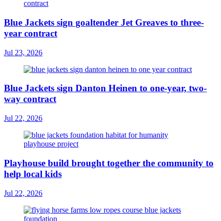
Blue Jackets sign goaltender Jet Greaves to three-
year contract
Jul 23, 2026
Blue Jackets sign Danton Heinen to one-year, two-
way contract
Jul 22, 2026
Playhouse build brought together the community to
help local kids
Jul 22, 2026