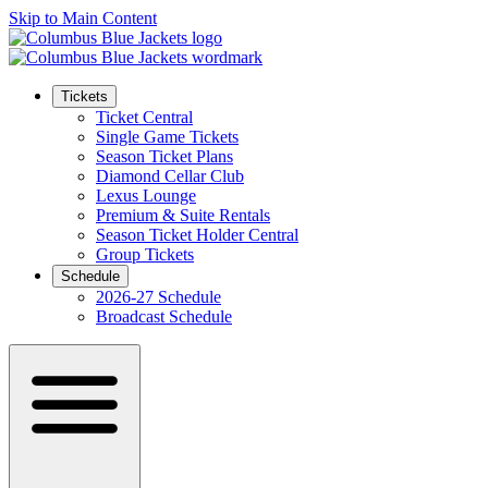
Skip to Main Content
Tickets
Ticket Central
Single Game Tickets
Season Ticket Plans
Diamond Cellar Club
Lexus Lounge
Premium & Suite Rentals
Season Ticket Holder Central
Group Tickets
Schedule
2026-27 Schedule
Broadcast Schedule