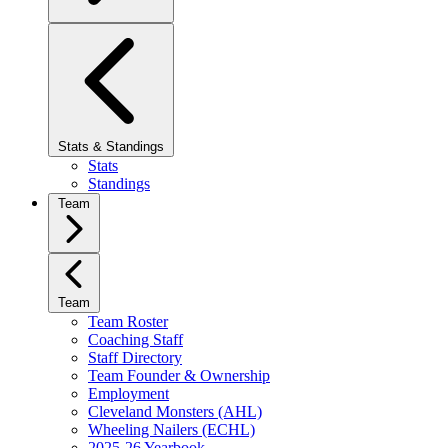
Stats & Standings
Stats
Standings
Team
Team
Team Roster
Coaching Staff
Staff Directory
Team Founder & Ownership
Employment
Cleveland Monsters (AHL)
Wheeling Nailers (ECHL)
2025-26 Yearbook