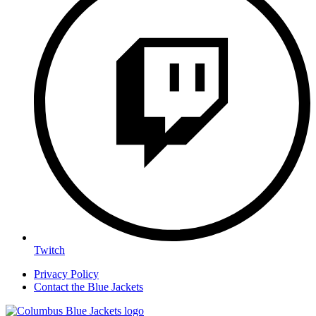
Twitch
Privacy Policy
Contact the Blue Jackets