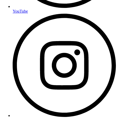
YouTube