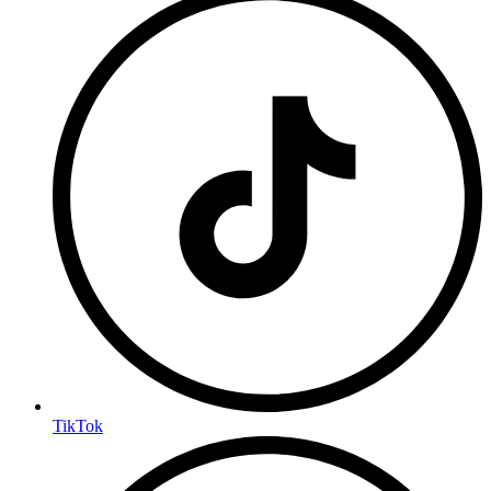
TikTok