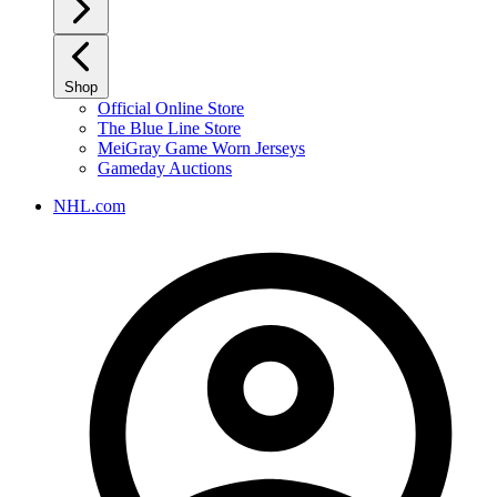
Shop
Official Online Store
The Blue Line Store
MeiGray Game Worn Jerseys
Gameday Auctions
NHL.com