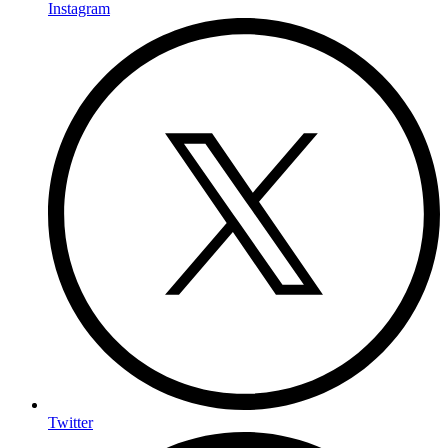
Instagram
Twitter