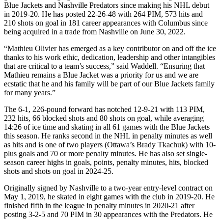
Blue Jackets and Nashville Predators since making his NHL debut
in 2019-20. He has posted 22-26-48 with 264 PIM, 573 hits and
210 shots on goal in 181 career appearances with Columbus since
being acquired in a trade from Nashville on June 30, 2022.
“Mathieu Olivier has emerged as a key contributor on and off the ice
thanks to his work ethic, dedication, leadership and other intangibles
that are critical to a team’s success,” said Waddell. “Ensuring that
Mathieu remains a Blue Jacket was a priority for us and we are
ecstatic that he and his family will be part of our Blue Jackets family
for many years.”
The 6-1, 226-pound forward has notched 12-9-21 with 113 PIM,
232 hits, 66 blocked shots and 80 shots on goal, while averaging
14:26 of ice time and skating in all 61 games with the Blue Jackets
this season. He ranks second in the NHL in penalty minutes as well
as hits and is one of two players (Ottawa’s Brady Tkachuk) with 10-
plus goals and 70 or more penalty minutes. He has also set single-
season career highs in goals, points, penalty minutes, hits, blocked
shots and shots on goal in 2024-25.
Originally signed by Nashville to a two-year entry-level contract on
May 1, 2019, he skated in eight games with the club in 2019-20. He
finished fifth in the league in penalty minutes in 2020-21 after
posting 3-2-5 and 70 PIM in 30 appearances with the Predators. He