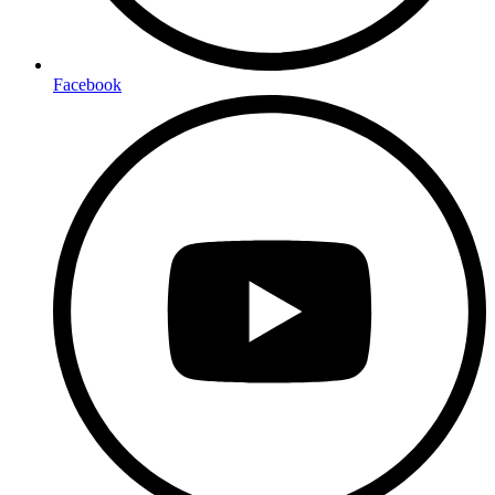
Facebook