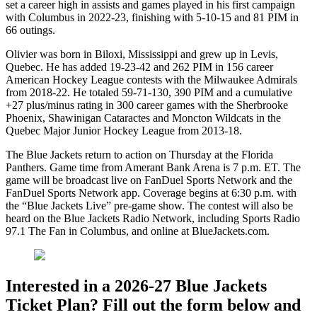
set a career high in assists and games played in his first campaign
with Columbus in 2022-23, finishing with 5-10-15 and 81 PIM in
66 outings.
Olivier was born in Biloxi, Mississippi and grew up in Levis,
Quebec. He has added 19-23-42 and 262 PIM in 156 career
American Hockey League contests with the Milwaukee Admirals
from 2018-22. He totaled 59-71-130, 390 PIM and a cumulative
+27 plus/minus rating in 300 career games with the Sherbrooke
Phoenix, Shawinigan Cataractes and Moncton Wildcats in the
Quebec Major Junior Hockey League from 2013-18.
The Blue Jackets return to action on Thursday at the Florida
Panthers. Game time from Amerant Bank Arena is 7 p.m. ET. The
game will be broadcast live on FanDuel Sports Network and the
FanDuel Sports Network app. Coverage begins at 6:30 p.m. with
the “Blue Jackets Live” pre-game show. The contest will also be
heard on the Blue Jackets Radio Network, including Sports Radio
97.1 The Fan in Columbus, and online at BlueJackets.com.
Interested in a 2026-27 Blue Jackets
Ticket Plan? Fill out the form below and