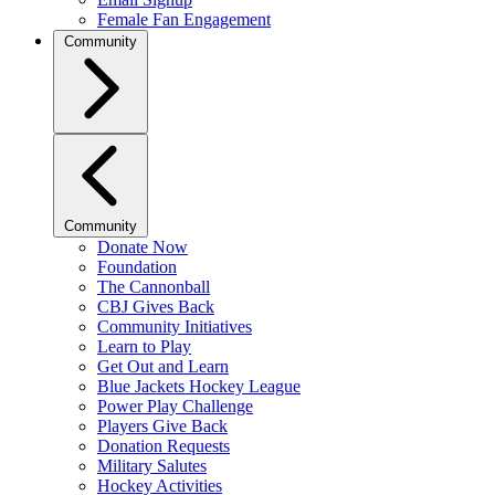
Female Fan Engagement
Community
Community
Donate Now
Foundation
The Cannonball
CBJ Gives Back
Community Initiatives
Learn to Play
Get Out and Learn
Blue Jackets Hockey League
Power Play Challenge
Players Give Back
Donation Requests
Military Salutes
Hockey Activities