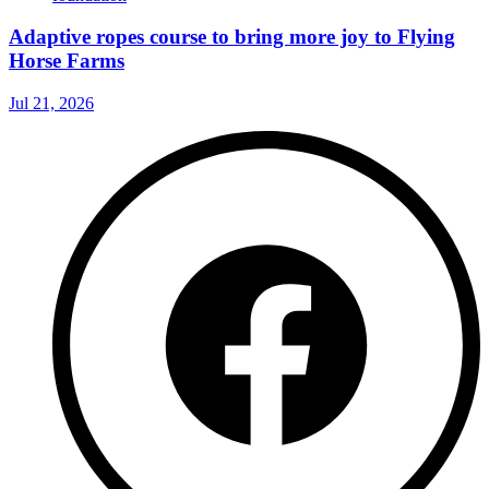
Adaptive ropes course to bring more joy to Flying
Horse Farms
Jul 21, 2026