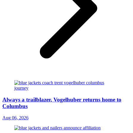
Always a trailblazer, Vogelhuber returns home to
Columbus
Aug 06, 2026