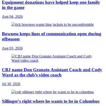
Equipment donations have helped keep one family
in the game
Aug 04, 2026
Bowness keeps lines of communication open during
offseason
Aug 03, 2026
CBJ name Don Granato Assistant Coach and Cody
Ward as the club’s video coach
Jul 30, 2026
Sillinger's right where he wants to be in Columbus