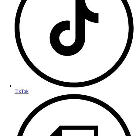
TikTok