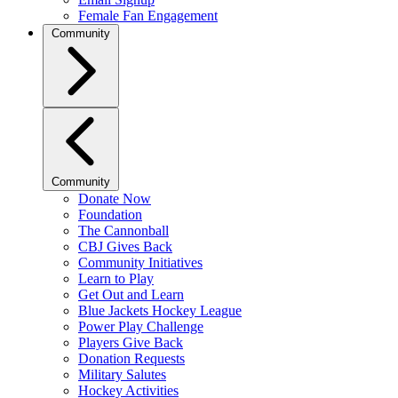
Female Fan Engagement
Community
Community
Donate Now
Foundation
The Cannonball
CBJ Gives Back
Community Initiatives
Learn to Play
Get Out and Learn
Blue Jackets Hockey League
Power Play Challenge
Players Give Back
Donation Requests
Military Salutes
Hockey Activities