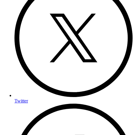
Twitter