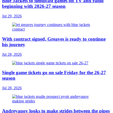
Blue Jackets to simulcast games on TV and radio
beginning with 2026-27 season
Jul 29, 2026
With contract signed, Greaves is ready to continue
his journey
Jul 28, 2026
Single game tickets go on sale Friday for the 26-27
season
Jul 28, 2026
Andreyanov looks to make strides between the pipes