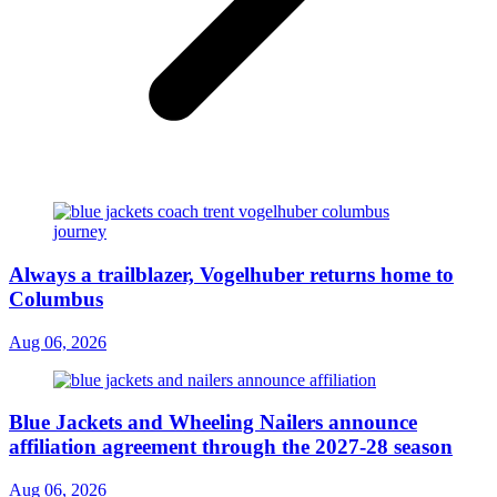
Always a trailblazer, Vogelhuber returns home to
Columbus
Aug 06, 2026
Blue Jackets and Wheeling Nailers announce
affiliation agreement through the 2027-28 season
Aug 06, 2026