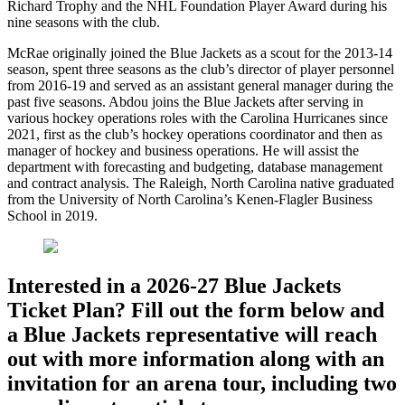
Richard Trophy and the NHL Foundation Player Award during his
nine seasons with the club.
McRae originally joined the Blue Jackets as a scout for the 2013-14
season, spent three seasons as the club’s director of player personnel
from 2016-19 and served as an assistant general manager during the
past five seasons. Abdou joins the Blue Jackets after serving in
various hockey operations roles with the Carolina Hurricanes since
2021, first as the club’s hockey operations coordinator and then as
manager of hockey and business operations. He will assist the
department with forecasting and budgeting, database management
and contract analysis. The Raleigh, North Carolina native graduated
from the University of North Carolina’s Kenen-Flagler Business
School in 2019.
Interested in a 2026-27 Blue Jackets
Ticket Plan? Fill out the form below and
a Blue Jackets representative will reach
out with more information along with an
invitation for an arena tour, including two