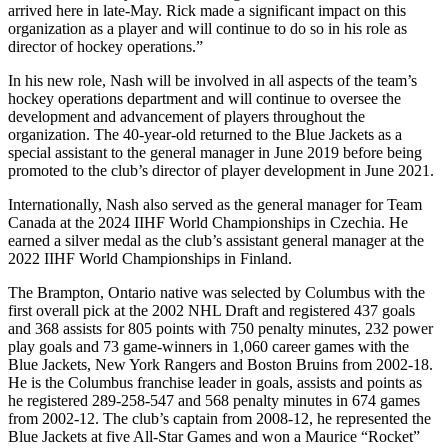
arrived here in late-May. Rick made a significant impact on this
organization as a player and will continue to do so in his role as
director of hockey operations.”
In his new role, Nash will be involved in all aspects of the team’s
hockey operations department and will continue to oversee the
development and advancement of players throughout the
organization. The 40-year-old returned to the Blue Jackets as a
special assistant to the general manager in June 2019 before being
promoted to the club’s director of player development in June 2021.
Internationally, Nash also served as the general manager for Team
Canada at the 2024 IIHF World Championships in Czechia. He
earned a silver medal as the club’s assistant general manager at the
2022 IIHF World Championships in Finland.
The Brampton, Ontario native was selected by Columbus with the
first overall pick at the 2002 NHL Draft and registered 437 goals
and 368 assists for 805 points with 750 penalty minutes, 232 power
play goals and 73 game-winners in 1,060 career games with the
Blue Jackets, New York Rangers and Boston Bruins from 2002-18.
He is the Columbus franchise leader in goals, assists and points as
he registered 289-258-547 and 568 penalty minutes in 674 games
from 2002-12. The club’s captain from 2008-12, he represented the
Blue Jackets at five All-Star Games and won a Maurice “Rocket”