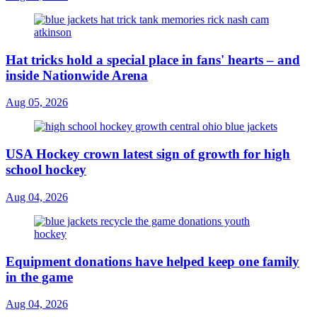
Hat tricks hold a special place in fans' hearts – and
inside Nationwide Arena
Aug 05, 2026
USA Hockey crown latest sign of growth for high
school hockey
Aug 04, 2026
Equipment donations have helped keep one family
in the game
Aug 04, 2026