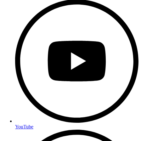
YouTube