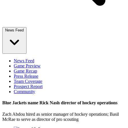
News Feed
News Feed
Game Preview
Game Recap
Press Release
Team Coverage
Prospect Report
Community
Blue Jackets name Rick Nash director of hockey operations
Zach Abdou hired as senior manager of hockey operations; Basil
McRae to serve as director of pro scouting