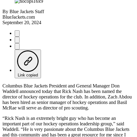
By
Blue Jackets Staff
BlueJackets.com
September 20, 2024
Link copied
Columbus Blue Jackets President and General Manager Don
Waddell announced today that Rick Nash has been named the
director of hockey operations for the club. In addition, Zach Abdou
has been hired as senior manager of hockey operations and Basil
McRae will serve as director of pro scouting.
“Rick Nash is an extremely bright guy who has become an
important part of our hockey operations leadership group,” said
Waddell. “He is very passionate about the Columbus Blue Jackets
and this community and has been a great resource for me since I