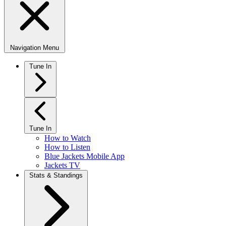
Navigation Menu
Tune In
Tune In
How to Watch
How to Listen
Blue Jackets Mobile App
Jackets TV
Stats & Standings