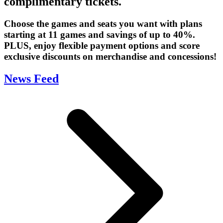
complimentary tickets.
Choose the games and seats you want with plans
starting at 11 games and savings of up to 40%.
PLUS, enjoy flexible payment options and score
exclusive discounts on merchandise and concessions!
News Feed