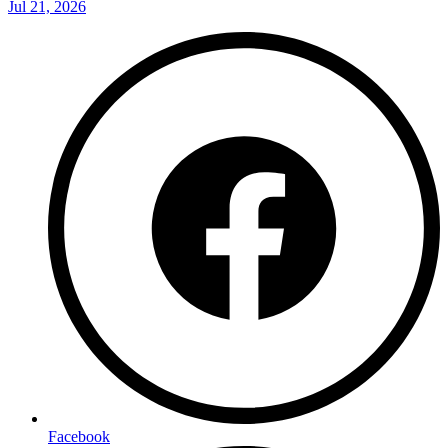
Jul 21, 2026
Facebook