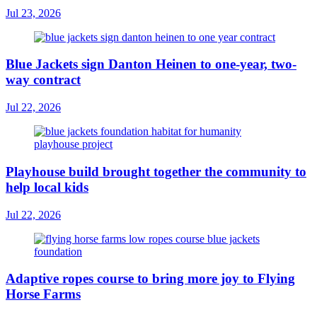
Jul 23, 2026
Blue Jackets sign Danton Heinen to one-year, two-
way contract
Jul 22, 2026
Playhouse build brought together the community to
help local kids
Jul 22, 2026
Adaptive ropes course to bring more joy to Flying
Horse Farms