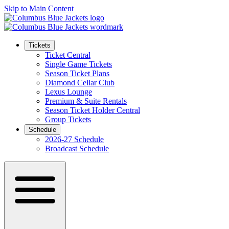
Skip to Main Content
Tickets
Ticket Central
Single Game Tickets
Season Ticket Plans
Diamond Cellar Club
Lexus Lounge
Premium & Suite Rentals
Season Ticket Holder Central
Group Tickets
Schedule
2026-27 Schedule
Broadcast Schedule