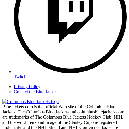
Twitch
Privacy Policy
Contact the Blue Jackets
BlueJackets.com is the official Web site of the Columbus Blue
Jackets. The Columbus Blue Jackets and columbusbluejackets.com
are trademarks of The Columbus Blue Jackets Hockey Club. NHL
and the word mark and image of the Stanley Cup are registered
trademarks and the NHL Shield and NHL Conference logos are