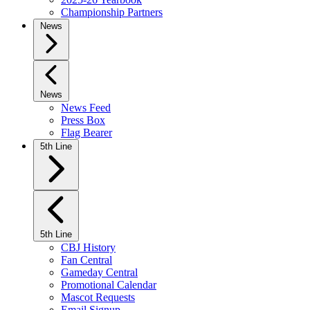
Championship Partners
News
News
News Feed
Press Box
Flag Bearer
5th Line
5th Line
CBJ History
Fan Central
Gameday Central
Promotional Calendar
Mascot Requests
Email Signup