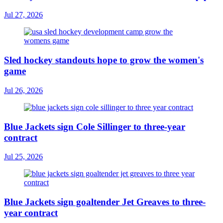
Jul 27, 2026
Sled hockey standouts hope to grow the women's
game
Jul 26, 2026
Blue Jackets sign Cole Sillinger to three-year
contract
Jul 25, 2026
Blue Jackets sign goaltender Jet Greaves to three-
year contract