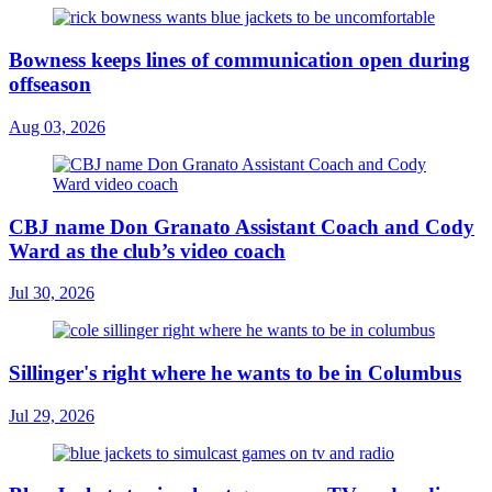
Bowness keeps lines of communication open during
offseason
Aug 03, 2026
CBJ name Don Granato Assistant Coach and Cody
Ward as the club’s video coach
Jul 30, 2026
Sillinger's right where he wants to be in Columbus
Jul 29, 2026