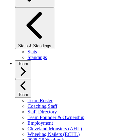
Stats & Standings
Stats
Standings
Team
Team
Team Roster
Coaching Staff
Staff Directory
Team Founder & Ownership
Employment
Cleveland Monsters (AHL)
Wheeling Nailers (ECHL)
2025-26 Yearbook