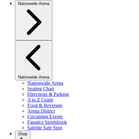
Nationwide Arena
Nationwide Arena
Nationwide Arena
Seating Chart
Directions & Parking
A to Z Guide
Food & Beverage
Arena District
Upcoming Events
Fanatics Sportsbook
Safelite Safe Spot
Shop