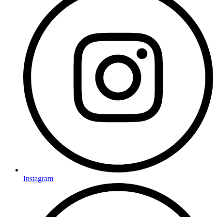
Instagram