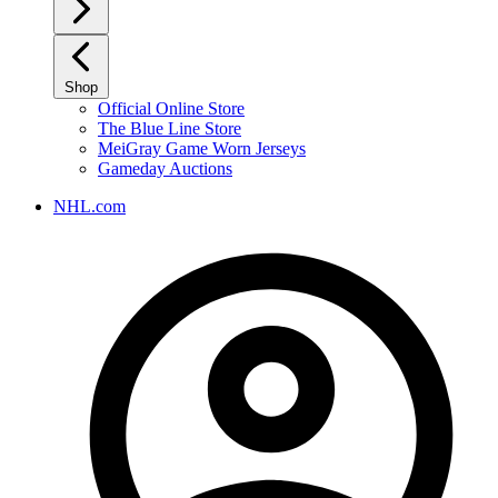
Shop
Official Online Store
The Blue Line Store
MeiGray Game Worn Jerseys
Gameday Auctions
NHL.com