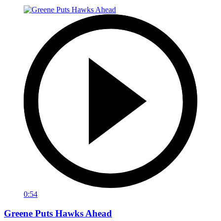
0:54
Greene Puts Hawks Ahead