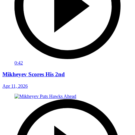
0:42
Mikheyev Scores His 2nd
Apr 11, 2026