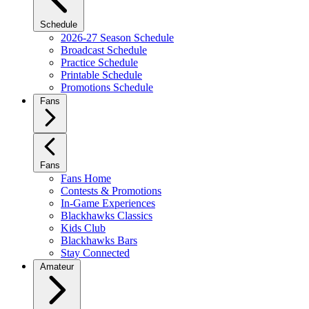
Schedule
2026-27 Season Schedule
Broadcast Schedule
Practice Schedule
Printable Schedule
Promotions Schedule
Fans
Fans
Fans Home
Contests & Promotions
In-Game Experiences
Blackhawks Classics
Kids Club
Blackhawks Bars
Stay Connected
Amateur