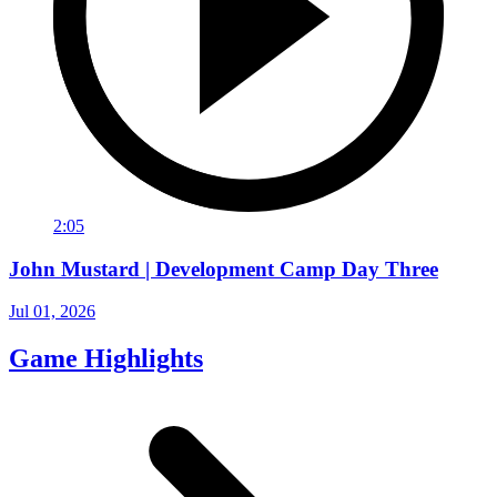
2:05
John Mustard | Development Camp Day Three
Jul 01, 2026
Game Highlights