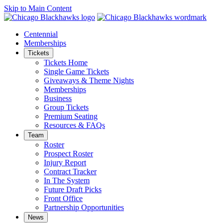
Skip to Main Content
Centennial
Memberships
Tickets
Tickets Home
Single Game Tickets
Giveaways & Theme Nights
Memberships
Business
Group Tickets
Premium Seating
Resources & FAQs
Team
Roster
Prospect Roster
Injury Report
Contract Tracker
In The System
Future Draft Picks
Front Office
Partnership Opportunities
News