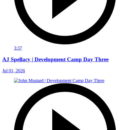
3:37
AJ Spellacy | Development Camp Day Three
Jul 01, 2026