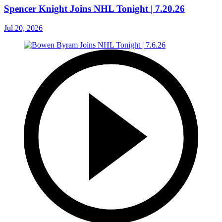
Spencer Knight Joins NHL Tonight | 7.20.26
Jul 20, 2026