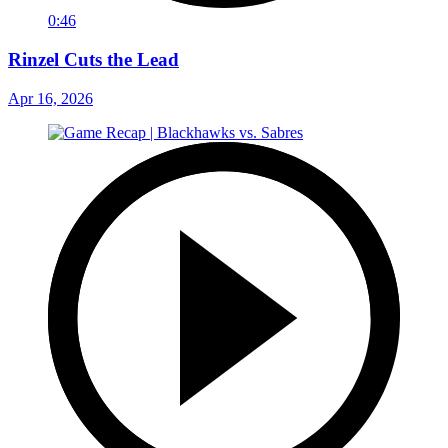
0:46
Rinzel Cuts the Lead
Apr 16, 2026