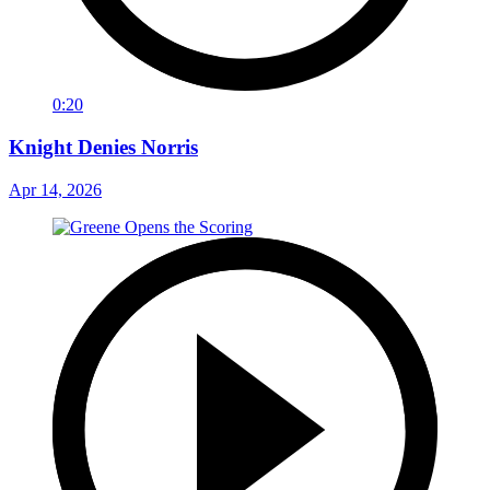
0:20
Knight Denies Norris
Apr 14, 2026