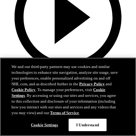
We and our third-party partners may use cookies and similar
technologies to enhance site navigation, analyze site usage, save
0:41
your preferences, enable personalized advertising on and off
NHL.com, and as described further in the
Privacy Policy
and
Mikheyev Puts Hawks Ahead
Cookie Policy
. To manage your preferences, visit
Cookie
Settings
. By accessing or using our sites and services, you agree
Apr 11, 2026
to this collection and disclosure of your information (including
how you interact with our sites and services and any videos that
you may view) and our
Terms of Service
.
Cookie Settings
I Understand