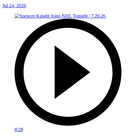
Jul 24, 2026
8:28