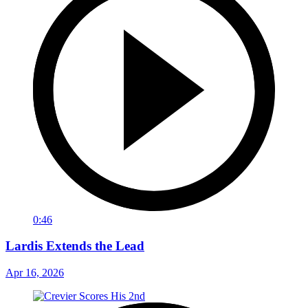
0:46
Lardis Extends the Lead
Apr 16, 2026