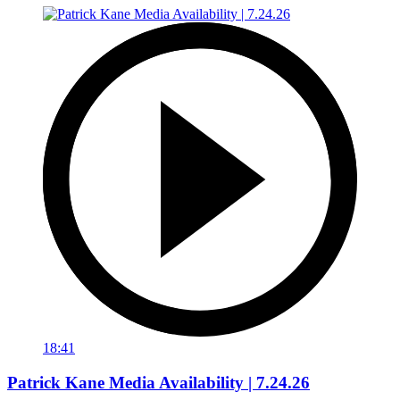
18:41
Patrick Kane Media Availability | 7.24.26