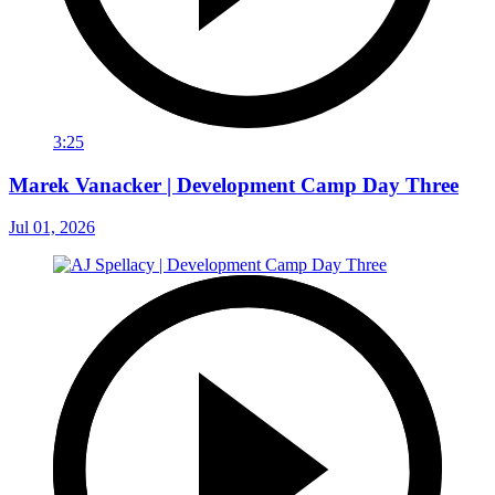
3:25
Marek Vanacker | Development Camp Day Three
Jul 01, 2026