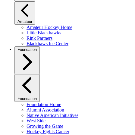
Amateur
Amateur Hockey Home
Little Blackhawks
Rink Partners
Blackhaws Ice Center
Foundation
Foundation
Foundation Home
Alumni Association
Native American Initiatives
West Side
Growing the Game
Hockey Fights Cancer