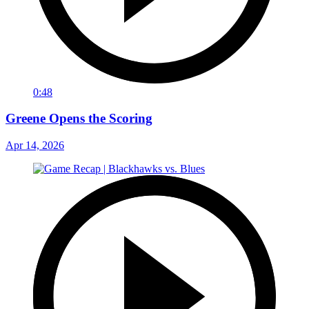
0:48
Greene Opens the Scoring
Apr 14, 2026