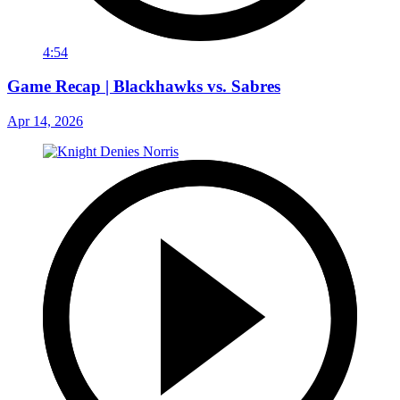
4:54
Game Recap | Blackhawks vs. Sabres
Apr 14, 2026