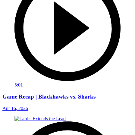
5:01
Game Recap | Blackhawks vs. Sharks
Apr 16, 2026