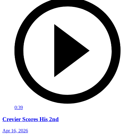
0:39
Crevier Scores His 2nd
Apr 16, 2026