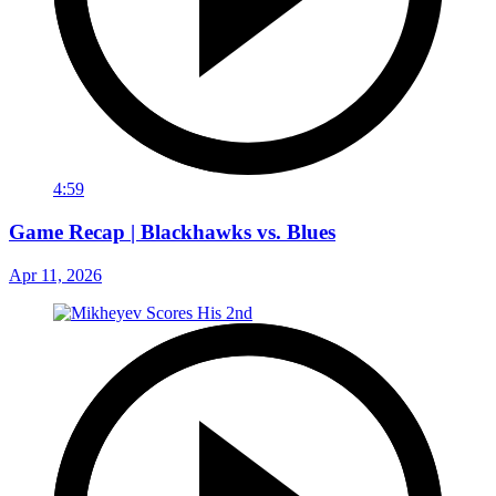
4:59
Game Recap | Blackhawks vs. Blues
Apr 11, 2026