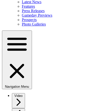
Latest News
Features
Press Releases
Gameday Previews
Prospects
Photo Galleries
Navigation Menu
Video