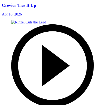
Crevier Ties It Up
Apr 16, 2026