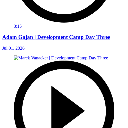
3:15
Adam Gajan | Development Camp Day Three
Jul 01, 2026