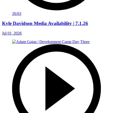
26:03
Kyle Davidson Media Availability | 7.1.26
Jul 01, 2026