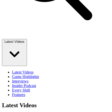
Latest Videos
Latest Videos
Game Highlights
Interviews
Insider Podcast
Every Shift
Features
Latest Videos