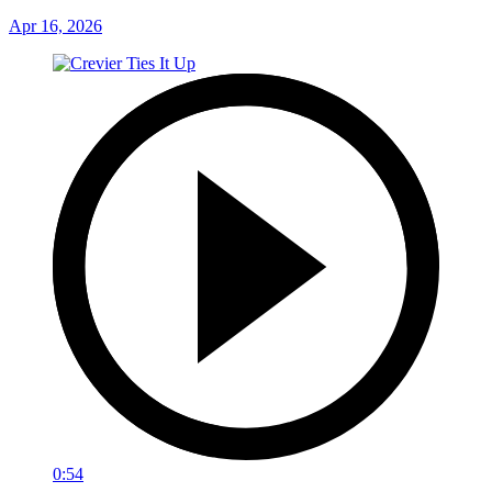
Apr 16, 2026
0:54