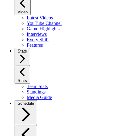
Video
Latest Videos
YouTube Channel
Game Highlights
Interviews
Every Shift
Features
Stats
Stats
Team Stats
Standings
Media Guide
Schedule