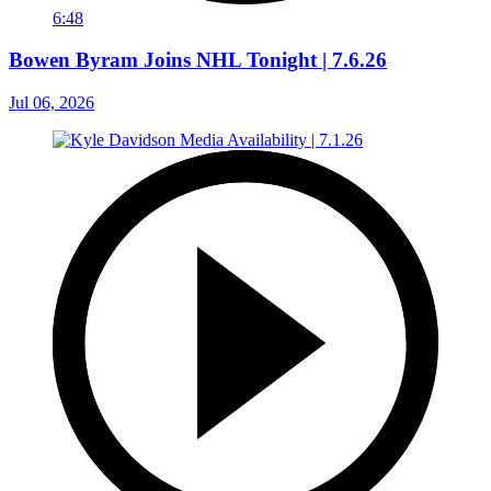
6:48
Bowen Byram Joins NHL Tonight | 7.6.26
Jul 06, 2026