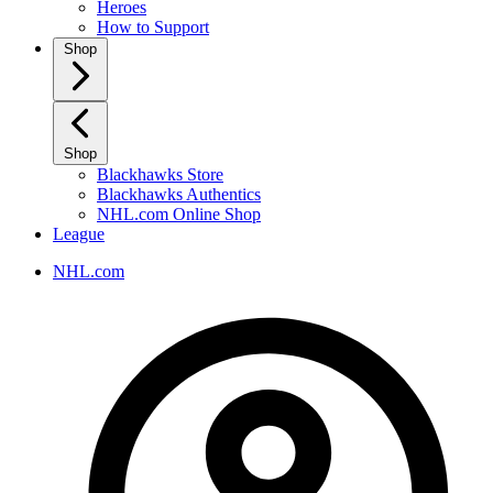
Heroes
How to Support
Shop
Shop
Blackhawks Store
Blackhawks Authentics
NHL.com Online Shop
League
NHL.com