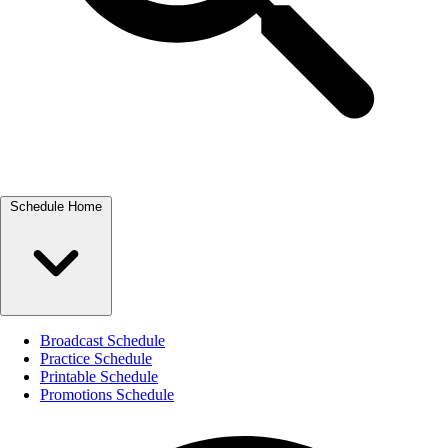
Schedule Home
Broadcast Schedule
Practice Schedule
Printable Schedule
Promotions Schedule