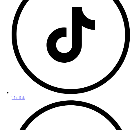
TikTok