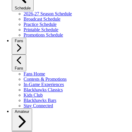
Schedule
2026-27 Season Schedule
Broadcast Schedule
Practice Schedule
Printable Schedule
Promotions Schedule
Fans
Fans
Fans Home
Contests & Promotions
In-Game Experiences
Blackhawks Classics
Kids Club
Blackhawks Bars
Stay Connected
Amateur