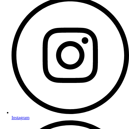
Instagram