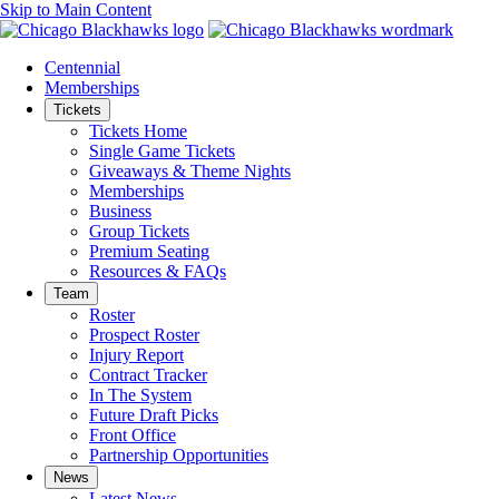
Skip to Main Content
Centennial
Memberships
Tickets
Tickets Home
Single Game Tickets
Giveaways & Theme Nights
Memberships
Business
Group Tickets
Premium Seating
Resources & FAQs
Team
Roster
Prospect Roster
Injury Report
Contract Tracker
In The System
Future Draft Picks
Front Office
Partnership Opportunities
News
Latest News