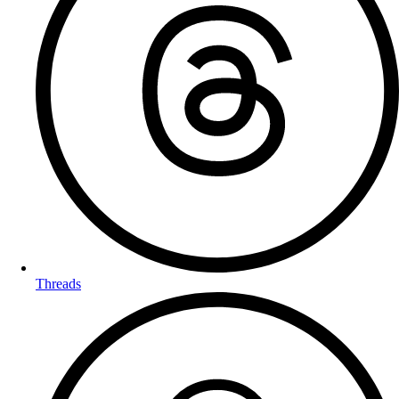
Threads