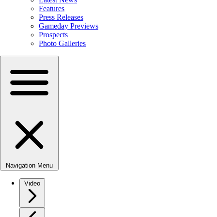
Features
Press Releases
Gameday Previews
Prospects
Photo Galleries
Navigation Menu
Video