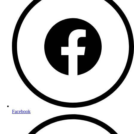
Facebook