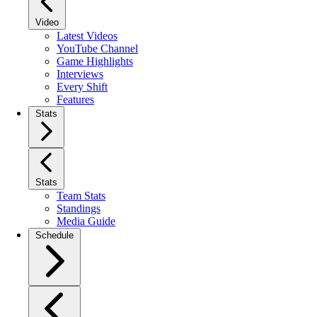
Video
Latest Videos
YouTube Channel
Game Highlights
Interviews
Every Shift
Features
Stats
Stats
Team Stats
Standings
Media Guide
Schedule