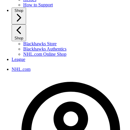
How to Support
Shop
Shop
Blackhawks Store
Blackhawks Authentics
NHL.com Online Shop
League
NHL.com