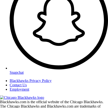
Snapchat
Blackhawks Privacy Policy
Contact Us
Employment
Blackhawks.com is the official website of the Chicago Blackhawks.
The Chicago Blackhawks and Blackhawks.com are trademarks of