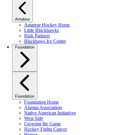
Amateur
Amateur Hockey Home
Little Blackhawks
Rink Partners
Blackhaws Ice Center
Foundation
Foundation
Foundation Home
Alumni Association
Native American Initiatives
West Side
Growing the Game
Hockey Fights Cancer
Heroes