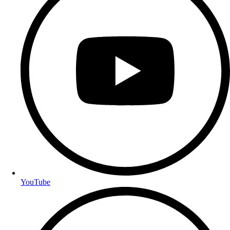
YouTube