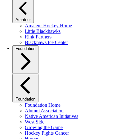
Amateur
Amateur Hockey Home
Little Blackhawks
Rink Partners
Blackhaws Ice Center
Foundation
Foundation
Foundation Home
Alumni Association
Native American Initiatives
West Side
Growing the Game
Hockey Fights Cancer
Heroes