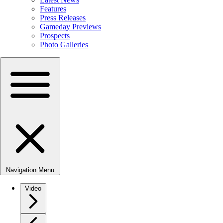
Features
Press Releases
Gameday Previews
Prospects
Photo Galleries
Navigation Menu
Video