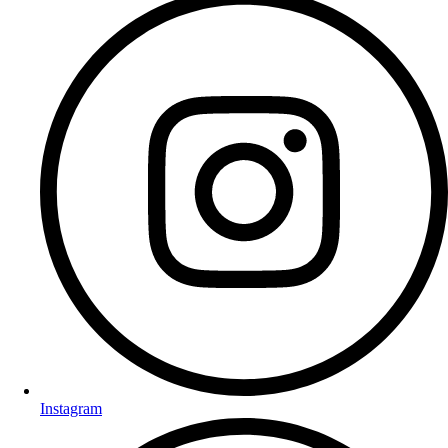
Instagram