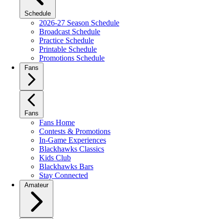
Schedule
2026-27 Season Schedule
Broadcast Schedule
Practice Schedule
Printable Schedule
Promotions Schedule
Fans
Fans
Fans Home
Contests & Promotions
In-Game Experiences
Blackhawks Classics
Kids Club
Blackhawks Bars
Stay Connected
Amateur