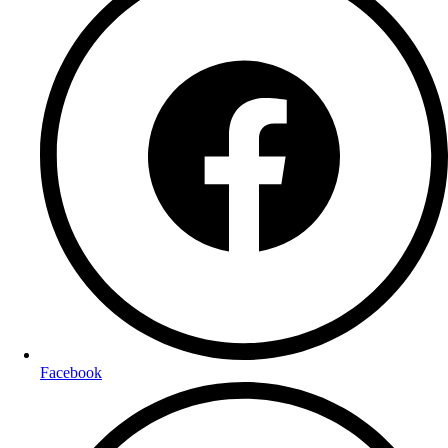
Facebook