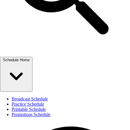
Schedule Home
Broadcast Schedule
Practice Schedule
Printable Schedule
Promotions Schedule