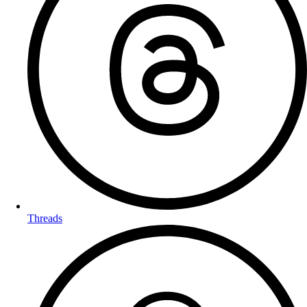
Threads