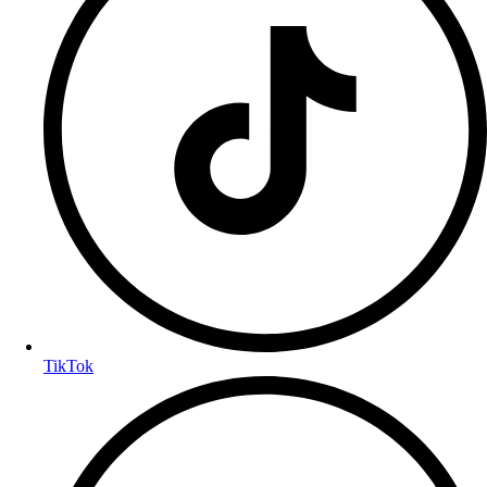
TikTok