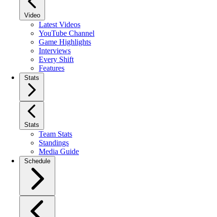
Video
Latest Videos
YouTube Channel
Game Highlights
Interviews
Every Shift
Features
Stats
Stats
Team Stats
Standings
Media Guide
Schedule