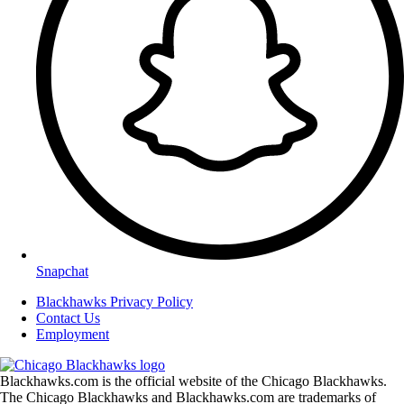
Snapchat
Blackhawks Privacy Policy
Contact Us
Employment
Blackhawks.com is the official website of the Chicago Blackhawks.
The Chicago Blackhawks and Blackhawks.com are trademarks of