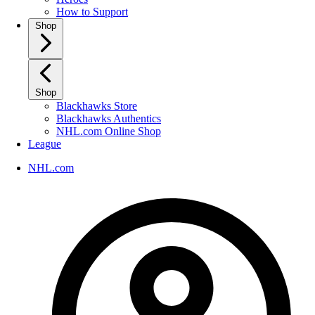
How to Support
Shop
Shop
Blackhawks Store
Blackhawks Authentics
NHL.com Online Shop
League
NHL.com