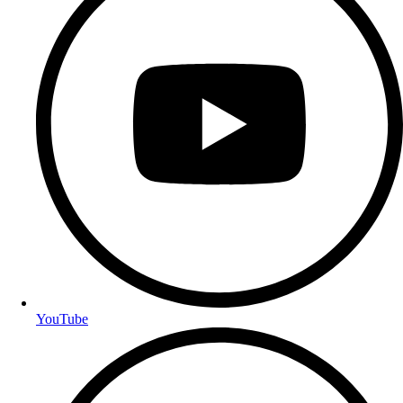
YouTube