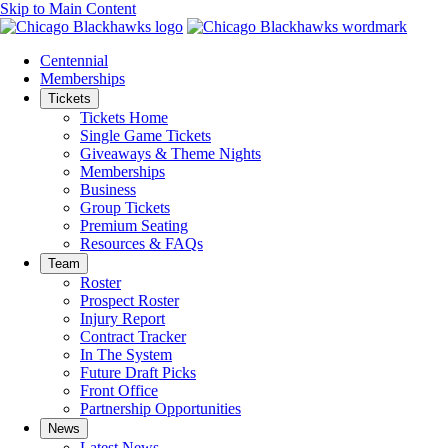
Skip to Main Content
Centennial
Memberships
Tickets
Tickets Home
Single Game Tickets
Giveaways & Theme Nights
Memberships
Business
Group Tickets
Premium Seating
Resources & FAQs
Team
Roster
Prospect Roster
Injury Report
Contract Tracker
In The System
Future Draft Picks
Front Office
Partnership Opportunities
News
Latest News