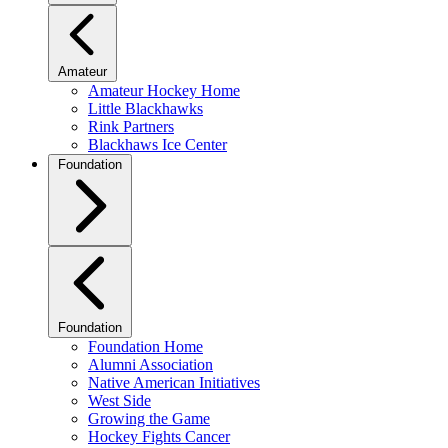
Amateur
Amateur Hockey Home
Little Blackhawks
Rink Partners
Blackhaws Ice Center
Foundation
Foundation
Foundation Home
Alumni Association
Native American Initiatives
West Side
Growing the Game
Hockey Fights Cancer