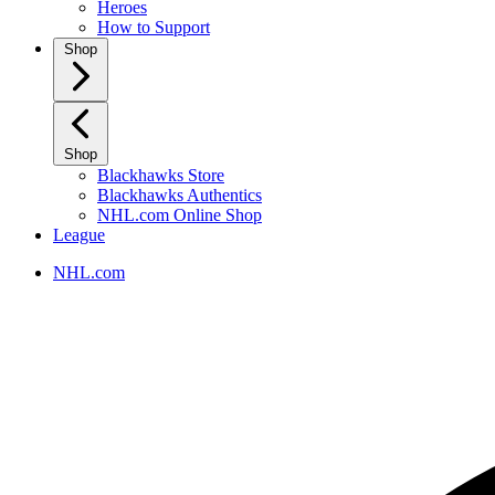
Heroes
How to Support
Shop
Shop
Blackhawks Store
Blackhawks Authentics
NHL.com Online Shop
League
NHL.com