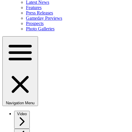
Latest News
Features
Press Releases
Gameday Previews
Prospects
Photo Galleries
Navigation Menu
Video