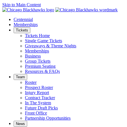
Skip to Main Content
Centennial
Memberships
Tickets
Tickets Home
Single Game Tickets
Giveaways & Theme Nights
Memberships
Business
Group Tickets
Premium Seating
Resources & FAQs
Team
Roster
Prospect Roster
Injury Report
Contract Tracker
In The System
Future Draft Picks
Front Office
Partnership Opportunities
News