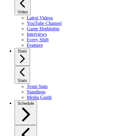
Video
Latest Videos
YouTube Channel
Game Highlights
Interviews
Every Shift
Features
Stats
Stats
Team Stats
Standings
Media Guide
Schedule