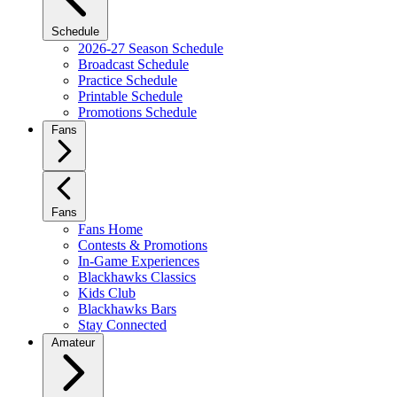
Schedule
2026-27 Season Schedule
Broadcast Schedule
Practice Schedule
Printable Schedule
Promotions Schedule
Fans
Fans
Fans Home
Contests & Promotions
In-Game Experiences
Blackhawks Classics
Kids Club
Blackhawks Bars
Stay Connected
Amateur