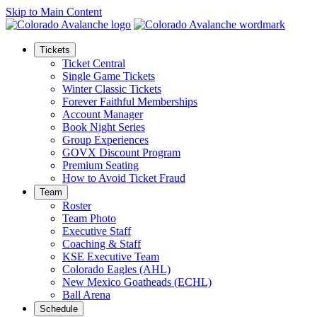
Skip to Main Content
Tickets
Ticket Central
Single Game Tickets
Winter Classic Tickets
Forever Faithful Memberships
Account Manager
Book Night Series
Group Experiences
GOVX Discount Program
Premium Seating
How to Avoid Ticket Fraud
Team
Roster
Team Photo
Executive Staff
Coaching & Staff
KSE Executive Team
Colorado Eagles (AHL)
New Mexico Goatheads (ECHL)
Ball Arena
Schedule