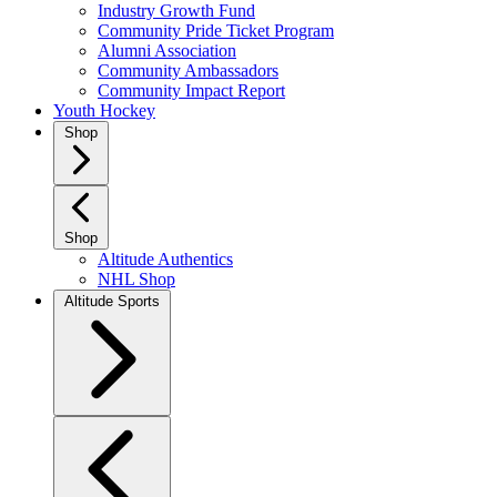
Industry Growth Fund
Community Pride Ticket Program
Alumni Association
Community Ambassadors
Community Impact Report
Youth Hockey
Shop
Shop
Altitude Authentics
NHL Shop
Altitude Sports