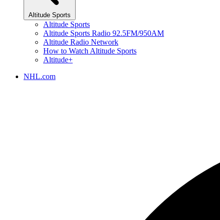
Altitude Sports
Altitude Sports
Altitude Sports Radio 92.5FM/950AM
Altitude Radio Network
How to Watch Altitude Sports
Altitude+
NHL.com