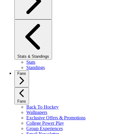
Stats & Standings
Stats
Standings
Fans
Fans
Back To Hockey
Wallpapers
Exclusive Offers & Promotions
College Power Play
Group Experiences
Email Newsletter