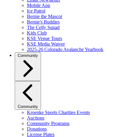
Mobile App
Ice Patrol
Bernie the Mascot
Bernie's Buddies
The Celly Squad
Kids Club
KSE Venue Tours
KSE Media Waiver
2025-26 Colorado Avalanche Yearbook
Community
Community
Kroenke Sports Charities Events
Auctions
Community Programs
Donations
License Plates