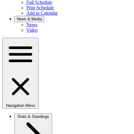
Full Schedule
Print Schedule
Add to Calendar
News & Media
News
Video
Navigation Menu
Stats & Standings