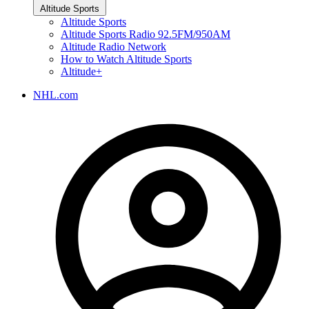
Altitude Sports
Altitude Sports
Altitude Sports Radio 92.5FM/950AM
Altitude Radio Network
How to Watch Altitude Sports
Altitude+
NHL.com