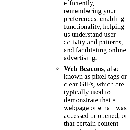
efficiently,
remembering your
preferences, enabling
functionality, helping
us understand user
activity and patterns,
and facilitating online
advertising.
Web Beacons
, also
known as pixel tags or
clear GIFs, which are
typically used to
demonstrate that a
webpage or email was
accessed or opened, or
that certain content