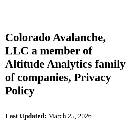
Colorado Avalanche,
LLC a member of
Altitude Analytics family
of companies, Privacy
Policy
Last Updated:
March 25, 2026