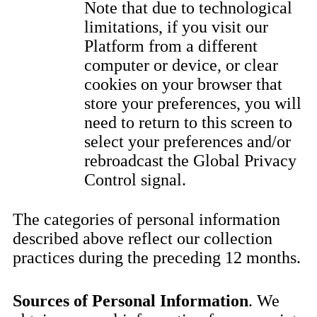
Note that due to technological
limitations, if you visit our
Platform from a different
computer or device, or clear
cookies on your browser that
store your preferences, you will
need to return to this screen to
select your preferences and/or
rebroadcast the Global Privacy
Control signal.
The categories of personal information
described above reflect our collection
practices during the preceding 12 months.
Sources of Personal Information
. We