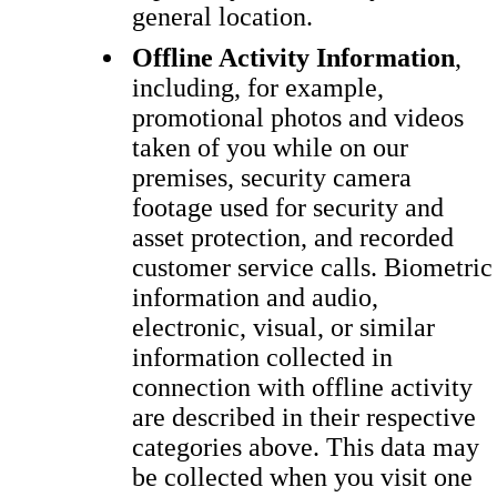
general location.
Offline Activity Information
,
including, for example,
promotional photos and videos
taken of you while on our
premises, security camera
footage used for security and
asset protection, and recorded
customer service calls. Biometric
information and audio,
electronic, visual, or similar
information collected in
connection with offline activity
are described in their respective
categories above. This data may
be collected when you visit one