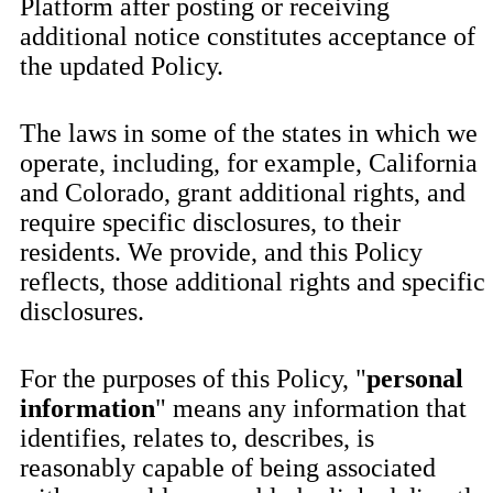
Platform after posting or receiving
additional notice constitutes acceptance of
the updated Policy.
The laws in some of the states in which we
operate, including, for example, California
and Colorado, grant additional rights, and
require specific disclosures, to their
residents. We provide, and this Policy
reflects, those additional rights and specific
disclosures.
For the purposes of this Policy, "
personal
information
" means any information that
identifies, relates to, describes, is
reasonably capable of being associated