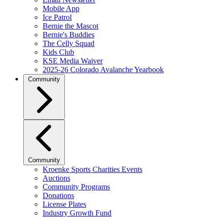
Mobile App
Ice Patrol
Bernie the Mascot
Bernie's Buddies
The Celly Squad
Kids Club
KSE Media Waiver
2025-26 Colorado Avalanche Yearbook
Community
Community
Kroenke Sports Charities Events
Auctions
Community Programs
Donations
License Plates
Industry Growth Fund