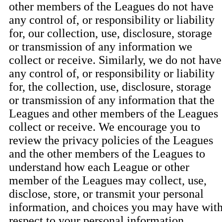
other members of the Leagues do not have
any control of, or responsibility or liability
for, our collection, use, disclosure, storage
or transmission of any information we
collect or receive. Similarly, we do not have
any control of, or responsibility or liability
for, the collection, use, disclosure, storage
or transmission of any information that the
Leagues and other members of the Leagues
collect or receive. We encourage you to
review the privacy policies of the Leagues
and the other members of the Leagues to
understand how each League or other
member of the Leagues may collect, use,
disclose, store, or transmit your personal
information, and choices you may have wit
respect to your personal information.