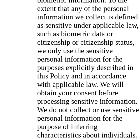
biometric information. To the
extent that any of the personal
information we collect is defined
as sensitive under applicable law,
such as biometric data or
citizenship or citizenship status,
we only use the sensitive
personal information for the
purposes explicitly described in
this Policy and in accordance
with applicable law. We will
obtain your consent before
processing sensitive information.
We do not collect or use sensitive
personal information for the
purpose of inferring
characteristics about individuals.