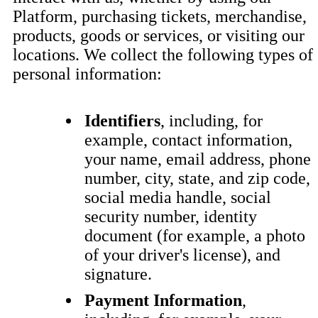
Platform, purchasing tickets, merchandise,
products, goods or services, or visiting our
locations. We collect the following types of
personal information:
Identifiers
, including, for
example, contact information,
your name, email address, phone
number, city, state, and zip code,
social media handle, social
security number, identity
document (for example, a photo
of your driver's license), and
signature.
Payment Information
,