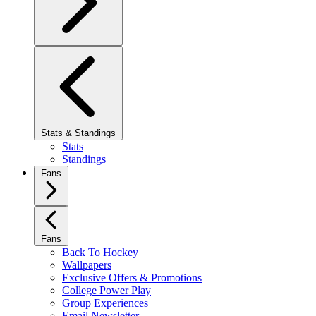
Stats & Standings
Stats
Standings
Fans
Fans
Back To Hockey
Wallpapers
Exclusive Offers & Promotions
College Power Play
Group Experiences
Email Newsletter