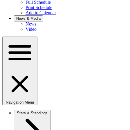
Full Schedule
Print Schedule
Add to Calendar
News & Media
News
Video
Navigation Menu
Stats & Standings