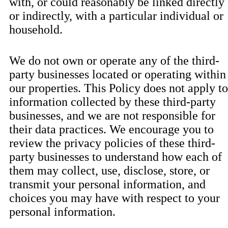
with, or could reasonably be linked directly
or indirectly, with a particular individual or
household.
We do not own or operate any of the third-
party businesses located or operating within
our properties. This Policy does not apply to
information collected by these third-party
businesses, and we are not responsible for
their data practices. We encourage you to
review the privacy policies of these third-
party businesses to understand how each of
them may collect, use, disclose, store, or
transmit your personal information, and
choices you may have with respect to your
personal information.