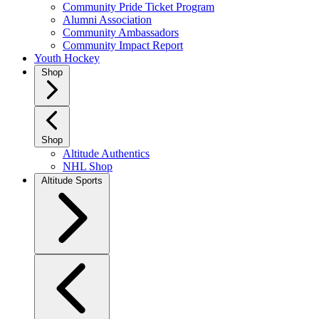
Community Pride Ticket Program
Alumni Association
Community Ambassadors
Community Impact Report
Youth Hockey
Shop
Shop
Altitude Authentics
NHL Shop
Altitude Sports