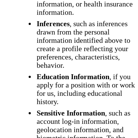
information, or health insurance
information.
Inferences
, such as inferences
drawn from the personal
information identified above to
create a profile reflecting your
preferences, characteristics,
behavior.
Education Information
, if you
apply for a position with or work
for us, including educational
history.
Sensitive Information
, such as
account log-in information,
geolocation information, and