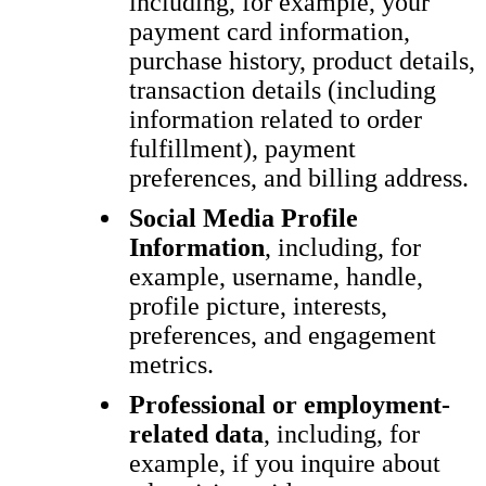
including, for example, your
payment card information,
purchase history, product details,
transaction details (including
information related to order
fulfillment), payment
preferences, and billing address.
Social Media Profile
Information
, including, for
example, username, handle,
profile picture, interests,
preferences, and engagement
metrics.
Professional or employment-
related data
, including, for
example, if you inquire about