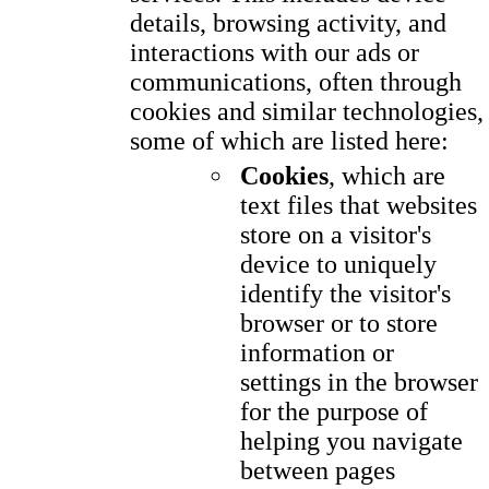
details, browsing activity, and
interactions with our ads or
communications, often through
cookies and similar technologies,
some of which are listed here:
Cookies
, which are
text files that websites
store on a visitor's
device to uniquely
identify the visitor's
browser or to store
information or
settings in the browser
for the purpose of
helping you navigate
between pages