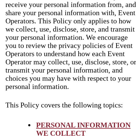
receive your personal information from, and
share your personal information with, Event
Operators. This Policy only applies to how
we collect, use, disclose, store, and transmit
your personal information. We encourage
you to review the privacy policies of Event
Operators to understand how each Event
Operator may collect, use, disclose, store, o
transmit your personal information, and
choices you may have with respect to your
personal information.
This Policy covers the following topics:
PERSONAL INFORMATION
WE COLLECT