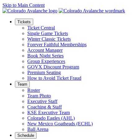
Skip to Main Content
Tickets
Ticket Central
Single Game Tickets
Winter Classic Tickets
Forever Faithful Memberships
Account Manager
Book Night Series
Group Experiences
GOVX Discount Program
Premium Seating
How to Avoid Ticket Fraud
Team
Roster
Team Photo
Executive Staff
Coaching & Staff
KSE Executive Team
Colorado Eagles (AHL)
New Mexico Goatheads (ECHL)
Ball Arena
Schedule