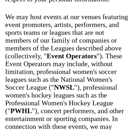
We may host events at our venues featuring
event promoters, artists, performers, and
sports teams or leagues that are not
members of our family of companies or
members of the Leagues described above
(collectively, "
Event Operators
"). These
Event Operators may include, without
limitation, professional women's soccer
leagues such as the National Women's
Soccer League ("
NWSL
"), professional
women's hockey leagues such as the
Professional Women's Hockey League
("
PWHL
"), concert performers, and other
entertainment or sporting companies. In
connection with these events, we may