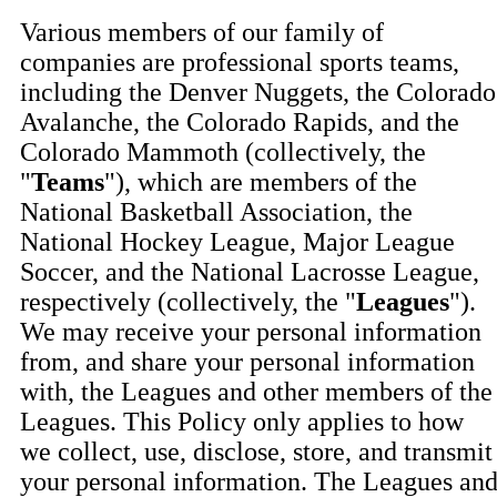
Various members of our family of
companies are professional sports teams,
including the Denver Nuggets, the Colorado
Avalanche, the Colorado Rapids, and the
Colorado Mammoth (collectively, the
"
Teams
"), which are members of the
National Basketball Association, the
National Hockey League, Major League
Soccer, and the National Lacrosse League,
respectively (collectively, the "
Leagues
").
We may receive your personal information
from, and share your personal information
with, the Leagues and other members of the
Leagues. This Policy only applies to how
we collect, use, disclose, store, and transmit
your personal information. The Leagues an