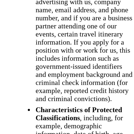
advertising with us, company
name, email address, and phone
number, and if you are a business
partner attending one of our
events, certain travel itinerary
information. If you apply for a
position with or work for us, this
includes information such as
government-issued identifiers
and employment background and
criminal check information (for
example, reported credit history
and criminal convictions).
Characteristics of Protected
Classifications
, including, for
example, demographic