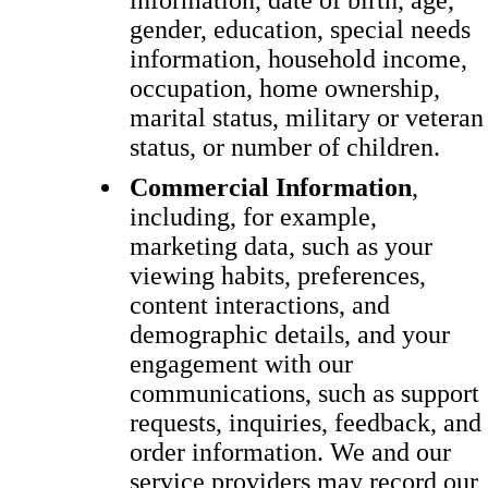
information, date of birth, age,
gender, education, special needs
information, household income,
occupation, home ownership,
marital status, military or veteran
status, or number of children.
Commercial Information
,
including, for example,
marketing data, such as your
viewing habits, preferences,
content interactions, and
demographic details, and your
engagement with our
communications, such as support
requests, inquiries, feedback, and
order information. We and our
service providers may record our