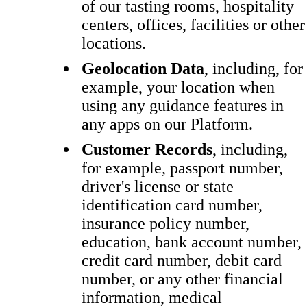
of our tasting rooms, hospitality
centers, offices, facilities or other
locations.
Geolocation Data
, including, for
example, your location when
using any guidance features in
any apps on our Platform.
Customer Records
, including,
for example, passport number,
driver's license or state
identification card number,
insurance policy number,
education, bank account number,
credit card number, debit card
number, or any other financial
information, medical