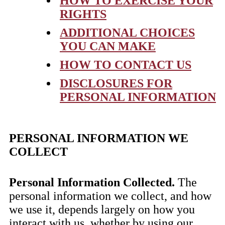
HOW TO EXERCISE YOUR
RIGHTS
ADDITIONAL CHOICES
YOU CAN MAKE
HOW TO CONTACT US
DISCLOSURES FOR
PERSONAL INFORMATION
PERSONAL INFORMATION WE
COLLECT
Personal Information Collected.
The
personal information we collect, and how
we use it, depends largely on how you
interact with us, whether by using our