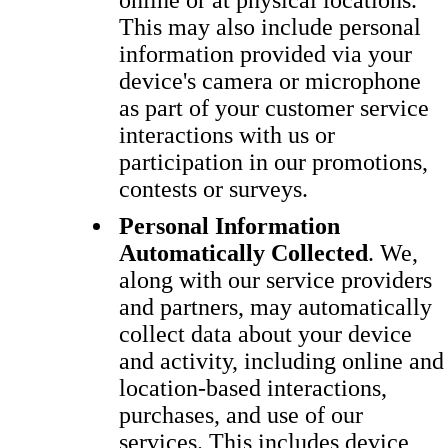
online or at physical locations.
This may also include personal
information provided via your
device's camera or microphone
as part of your customer service
interactions with us or
participation in our promotions,
contests or surveys.
Personal Information
Automatically Collected
. We,
along with our service providers
and partners, may automatically
collect data about your device
and activity, including online and
location-based interactions,
purchases, and use of our
services. This includes device