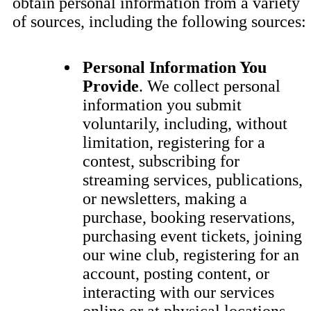
obtain personal information from a variety
of sources, including the following sources:
Personal Information You
Provide
. We collect personal
information you submit
voluntarily, including, without
limitation, registering for a
contest, subscribing for
streaming services, publications,
or newsletters, making a
purchase, booking reservations,
purchasing event tickets, joining
our wine club, registering for an
account, posting content, or
interacting with our services