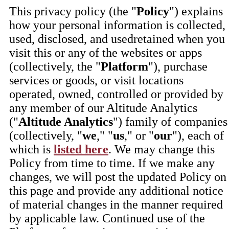
This privacy policy (the "
Policy
") explains
how your personal information is collected,
used, disclosed, and usedretained when you
visit this or any of the websites or apps
(collectively, the "
Platform
"), purchase
services or goods, or visit locations
operated, owned, controlled or provided by
any member of our Altitude Analytics
("
Altitude Analytics
") family of companies
(collectively, "
we
," "
us
," or "
our
"), each of
which is
listed here
. We may change this
Policy from time to time. If we make any
changes, we will post the updated Policy on
this page and provide any additional notice
of material changes in the manner required
by applicable law. Continued use of the