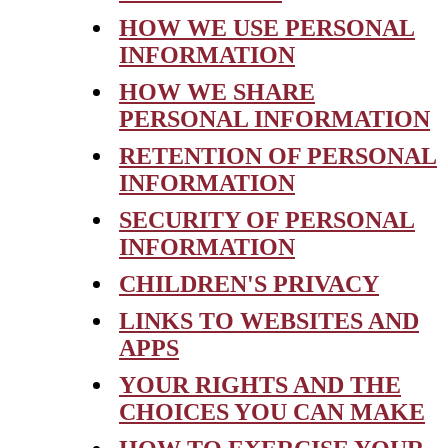
HOW WE USE PERSONAL
INFORMATION
HOW WE SHARE
PERSONAL INFORMATION
RETENTION OF PERSONAL
INFORMATION
SECURITY OF PERSONAL
INFORMATION
CHILDREN'S PRIVACY
LINKS TO WEBSITES AND
APPS
YOUR RIGHTS AND THE
CHOICES YOU CAN MAKE