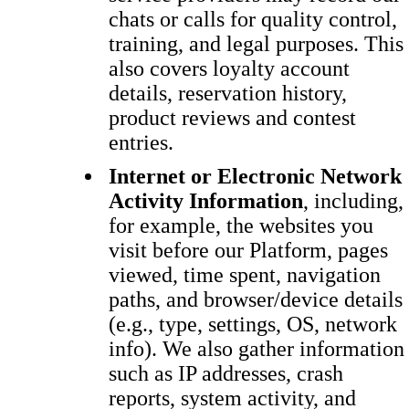
chats or calls for quality control,
training, and legal purposes. This
also covers loyalty account
details, reservation history,
product reviews and contest
entries.
Internet or Electronic Network
Activity Information
, including,
for example, the websites you
visit before our Platform, pages
viewed, time spent, navigation
paths, and browser/device details
(e.g., type, settings, OS, network
info). We also gather information
such as IP addresses, crash
reports, system activity, and